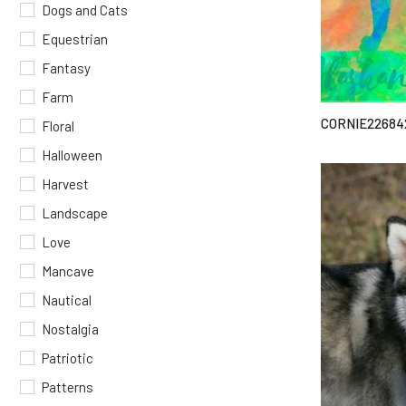
Dogs and Cats
Equestrian
Fantasy
Farm
CORNIE22684
Floral
Halloween
Harvest
Landscape
Love
Mancave
Nautical
Nostalgia
Patriotic
Patterns