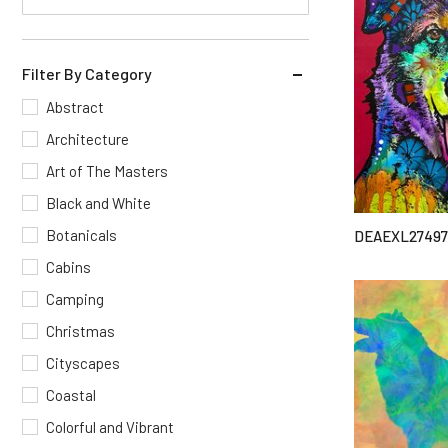
Filter By Category
Abstract
Architecture
Art of The Masters
Black and White
Botanicals
DEAEXL27497
Cabins
Camping
Christmas
Cityscapes
Coastal
Colorful and Vibrant