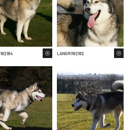
162184
LANGRI162182