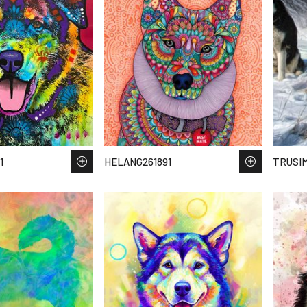
1
HELANG261891
TRUSIM