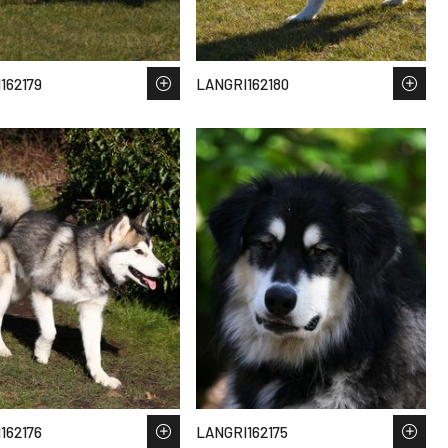
162179
LANGRI162180
162176
LANGRI162175