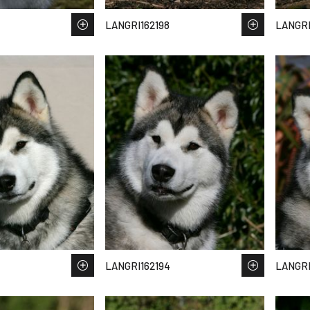
LANGRI162198
LANGRI
LANGRI162194
LANGRI