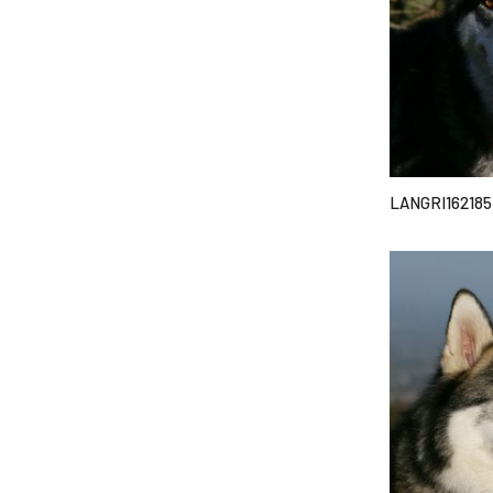
LANGRI162185