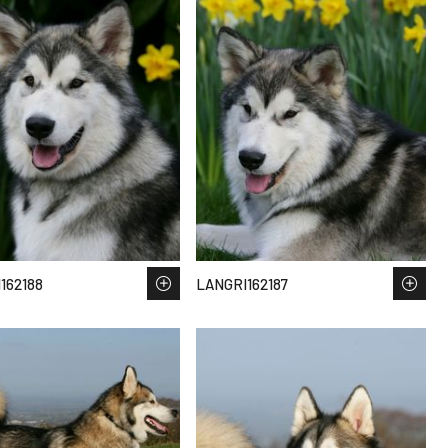
162188
LANGRI162187