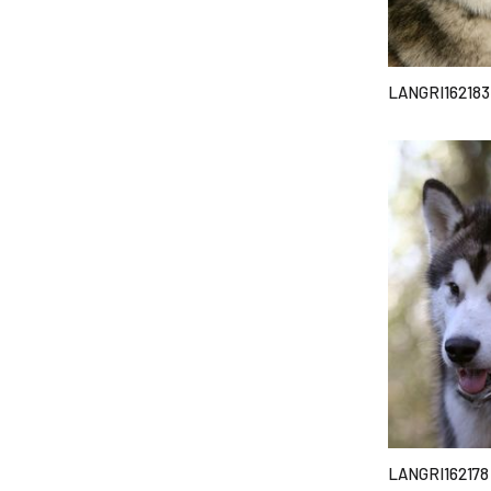
LANGRI162183
LANGRI162178