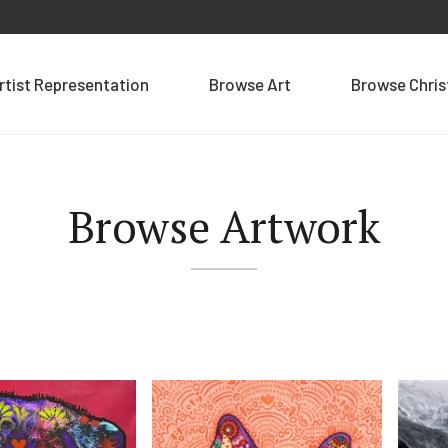
rtist Representation
Browse Art
Browse Chri
Browse Artwork