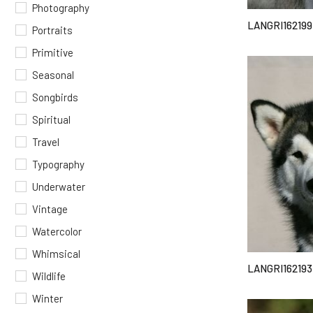
Photography
LANGRI162199
Portraits
Primitive
Seasonal
Songbirds
Spiritual
Travel
Typography
Underwater
Vintage
Watercolor
Whimsical
LANGRI162193
Wildlife
Winter