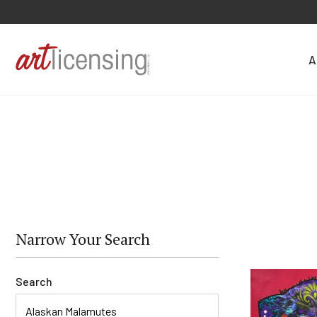
A
Narrow Your Search
Search