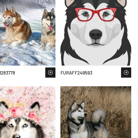
283778
FURAFF249593