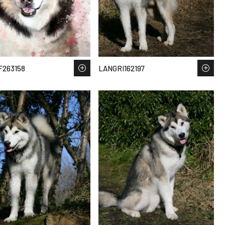
263158
LANGRI162197