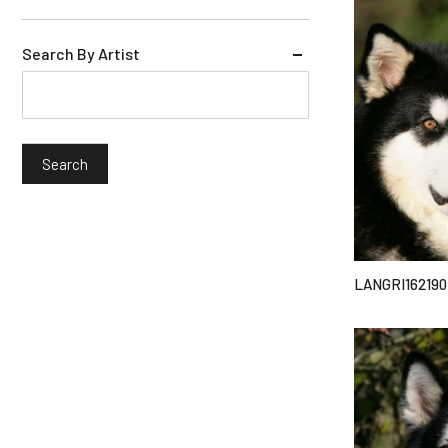
Search By Artist
LANGRI162190