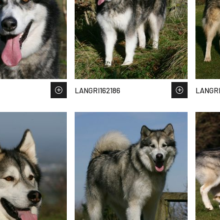
LANGRI162186
LANGRI