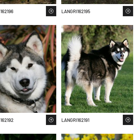
162196
LANGRI162195
162192
LANGRI162191