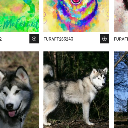
2
FURAFF263243
FURAFF