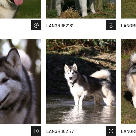
LANGRI162181
LANGRI
LANGRI162177
LANGRI