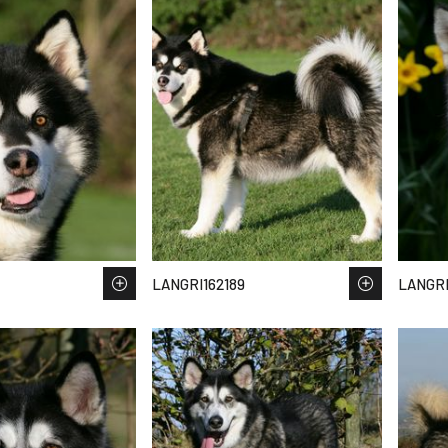
LANGRI162189
LANGRI