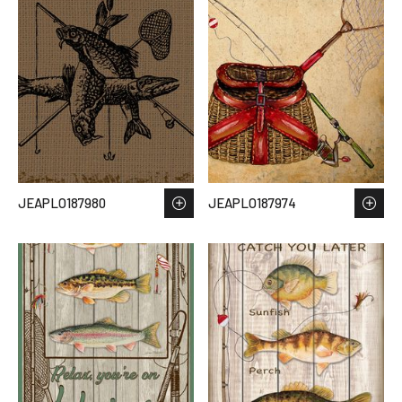
JEAPLO187980
JEAPLO187974