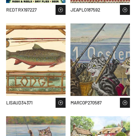
REDTRX197227
JEAPLO187592
LISAUD34371
MARCOP270587