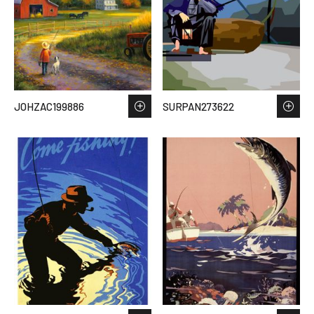
JOHZAC199886
SURPAN273622