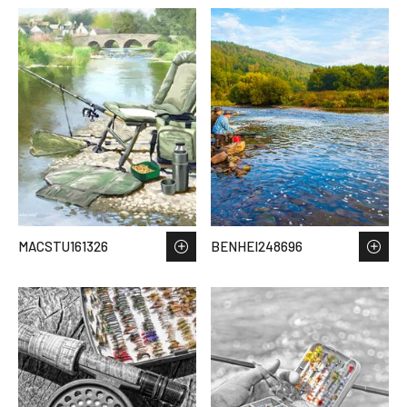
MACSTU161326
BENHEI248696