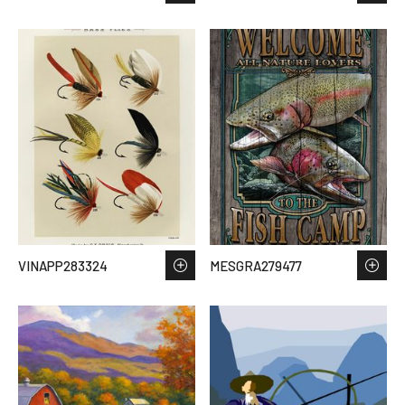
VINAPP283324
MESGRA279477