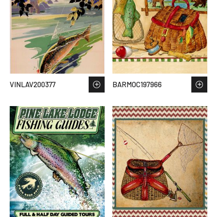
VINLAV200377
BARMOC197966