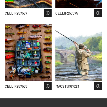
CELLIF257577
CELLIF257575
CELLIF257576
MACSTU161023