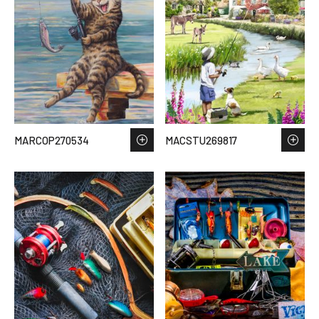
MARCOP270534
MACSTU269817