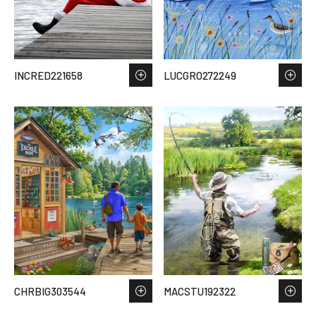
INCRED221658
LUCGRO272249
CHRBIG303544
MACSTU192322