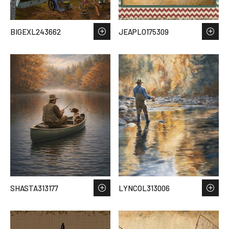
BIGEXL243662
JEAPLO175309
SHASTA313177
LYNCOL313006