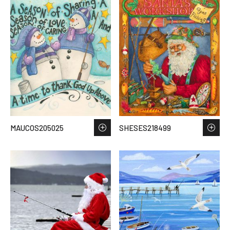
MAUCOS205025
SHESES218499