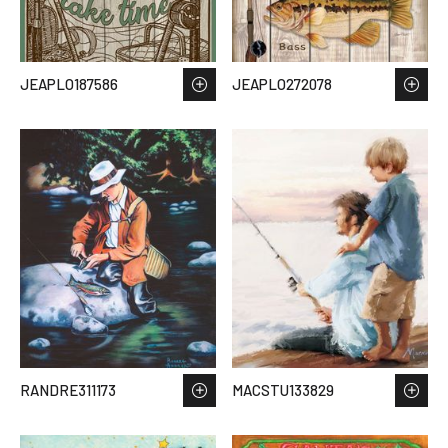
JEAPLO187586
JEAPLO272078
RANDRE311173
MACSTU133829