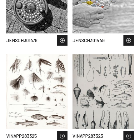
JENSCH301478
JENSCH301449
VINAPP283325
VINAPP283323