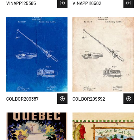
VINAPP125385
VINAPP116502
COLBOR209387
COLBOR209392