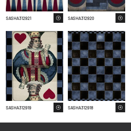
SASHA312921
SASHA312920
SASHA312919
SASHA312918