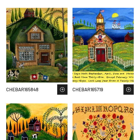
CHEBAR165848
CHEBAR165719