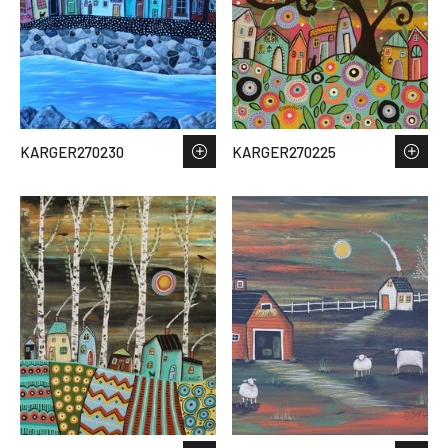
KARGER270230
KARGER270225