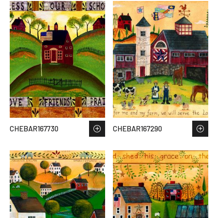
CHEBAR167730
CHEBAR167290