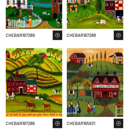
CHEBAR167289
CHEBAR167288
CHEBAR167286
CHEBAR165931