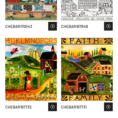
CHEBAR170043
CHEBAR167848
CHEBAR167732
CHEBAR167731