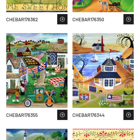
CHEBAR176362
CHEBAR176350
CHEBAR176355
CHEBAR176344