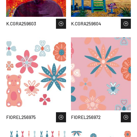
K.CGRA259603
K.CGRA259604
FIOREL256975
FIOREL256972