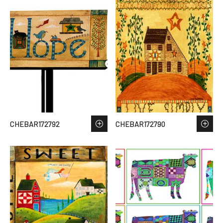
CHEBAR172792
CHEBAR172790