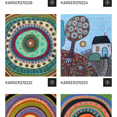
KARGER270229
KARGER270224
KARGER270222
KARGER270223