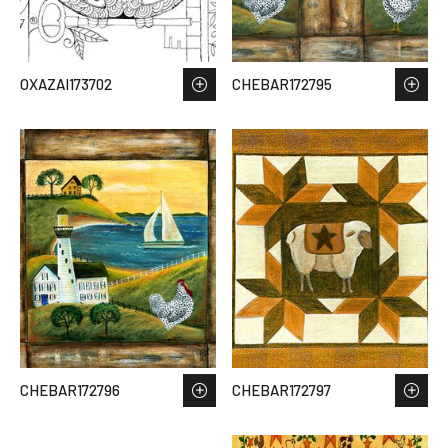
OXAZAI173702
CHEBAR172795
CHEBAR172796
CHEBAR172797