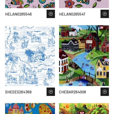
HELANG265546
HELANG265547
SHESES264369
CHEBAR264008