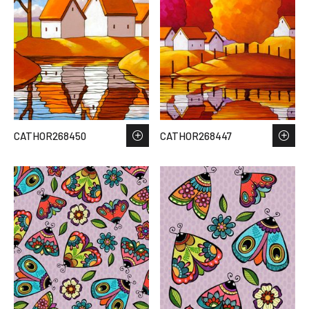
CATHOR268450
CATHOR268447