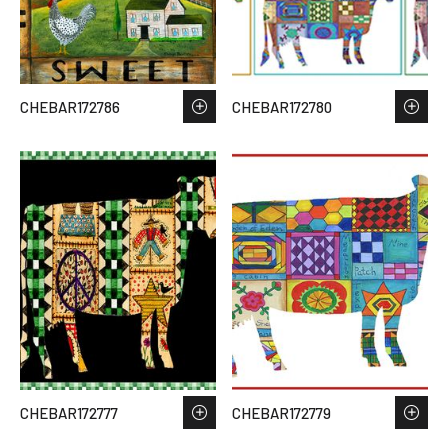
CHEBAR172786
CHEBAR172780
CHEBAR172777
CHEBAR172779