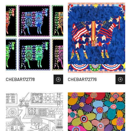
CHEBAR172778
CHEBAR172776