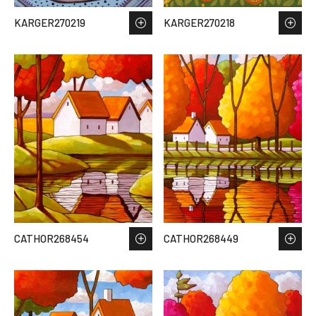
KARGER270219
KARGER270218
CATHOR268454
CATHOR268449