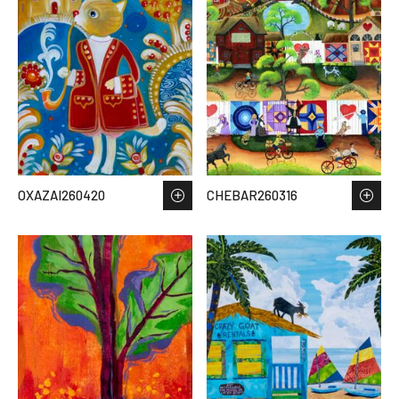
OXAZAI260420
CHEBAR260316