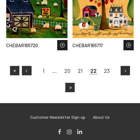
CHEBAR165720
CHEBAR165717
1
…
20
21
22
23
Customer Newsletter Sign-up
About Us
Facebook
Instagram
LinkedIn