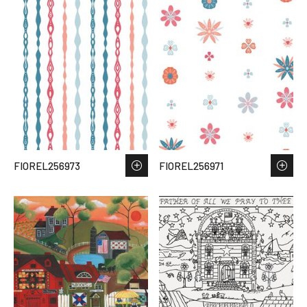
FIOREL256973
FIOREL256971