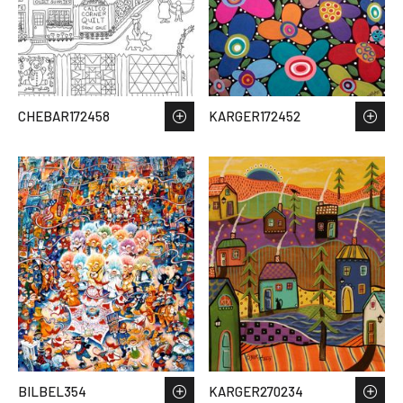
CHEBAR172458
KARGER172452
BILBEL354
KARGER270234