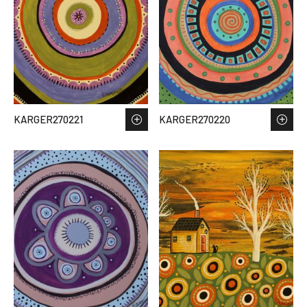
KARGER270221
KARGER270220