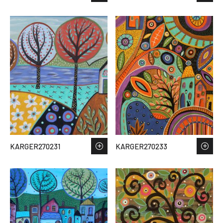
KARGER270231
KARGER270233