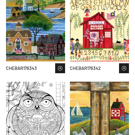
CHEBAR176343
CHEBAR176342