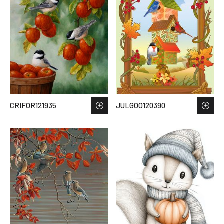
CRIFOR121935
JULGOO120390