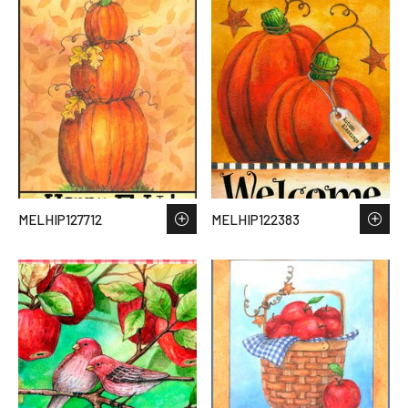
MELHIP127712
MELHIP122383