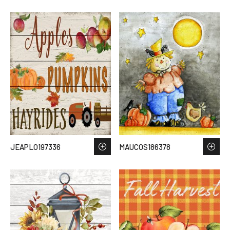
JEAPLO197336
MAUCOS186378