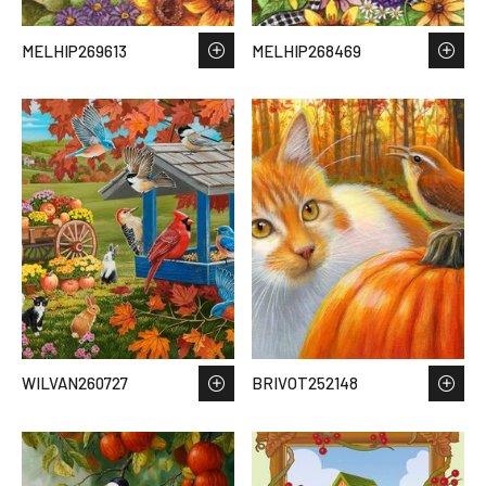
MELHIP269613
MELHIP268469
WILVAN260727
BRIVOT252148