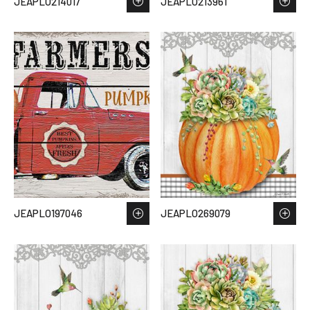
JEAPLO214017
JEAPLO213961
JEAPLO197046
JEAPLO269079