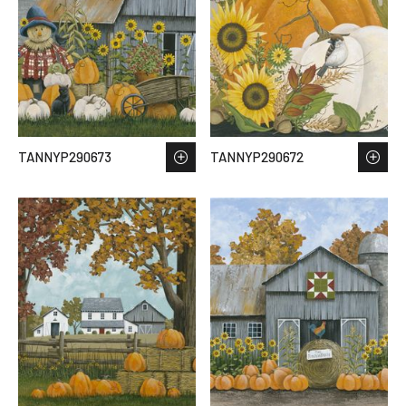
TANNYP290673
TANNYP290672