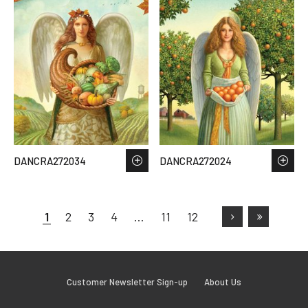
DANCRA272034
DANCRA272024
1
2
3
4
…
11
12
Customer Newsletter Sign-up
About Us