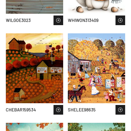
WILGOE3023
WHIWON313409
CHEBAR159534
SHELEE98635