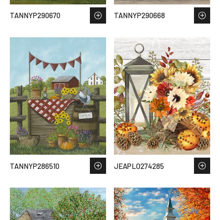
TANNYP290670
TANNYP290668
TANNYP286510
JEAPLO274285