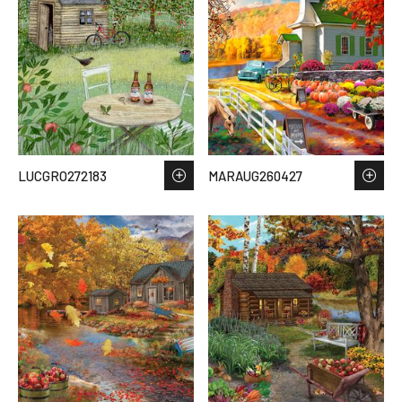
LUCGRO272183
MARAUG260427