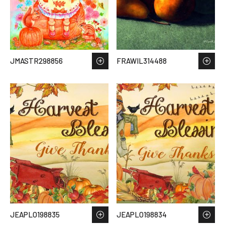
JMASTR298856
FRAWIL314488
JEAPLO198835
JEAPLO198834