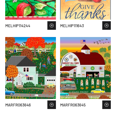
MELHIP114244
MELHIP111643
MARFRO63646
MARFRO63645