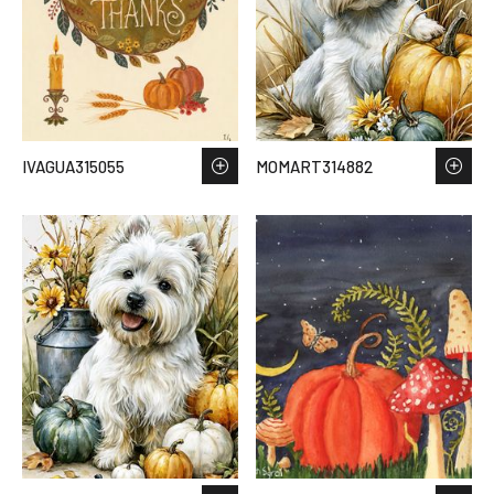
IVAGUA315055
MOMART314882