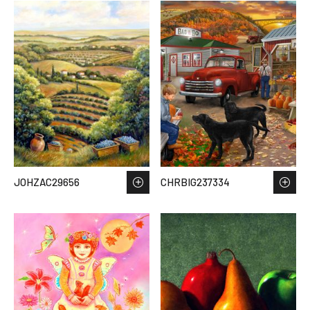
JOHZAC29656
CHRBIG237334