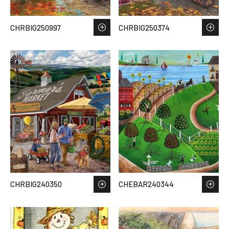
CHRBIG250997
CHRBIG250374
CHRBIG240350
CHEBAR240344