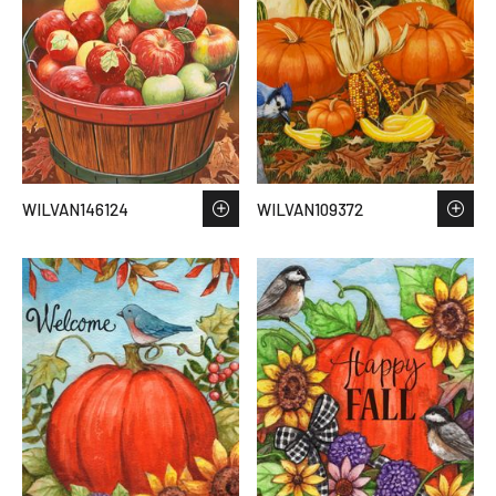
WILVAN146124
WILVAN109372