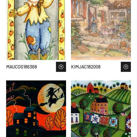
MAUCOS186368
KIMJAC182008