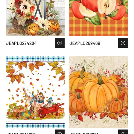
JEAPLO274284
JEAPLO269469