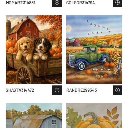
MOMART314881
COLSGR314794
SHASTA314472
RANDRE299343