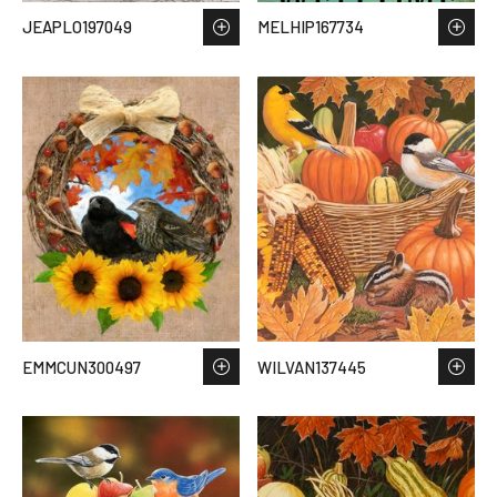
JEAPLO197049
MELHIP167734
EMMCUN300497
WILVAN137445