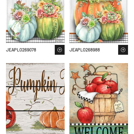
JEAPLO269078
JEAPLO268988