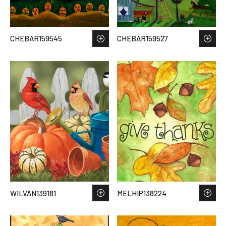
CHEBAR159545
CHEBAR159527
WILVAN139181
MELHIP138224