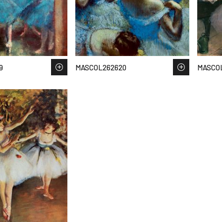
9
MASCOL262620
MASCOL