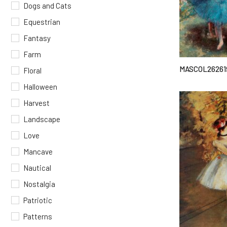
Dogs and Cats
Equestrian
Fantasy
Farm
MASCOL26261
Floral
Halloween
Harvest
Landscape
Love
Mancave
Nautical
Nostalgia
Patriotic
Patterns