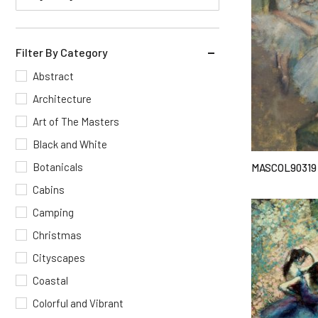
Filter By Category
Abstract
Architecture
Art of The Masters
Black and White
Botanicals
MASCOL90319
Cabins
Camping
Christmas
Cityscapes
Coastal
Colorful and Vibrant