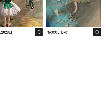
262621
MASCOL110701