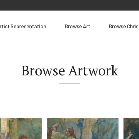
rtist Representation
Browse Art
Browse Chri
Browse Artwork