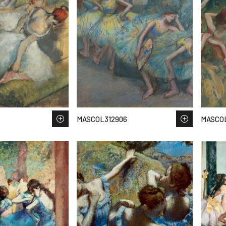
MASCOL312906
MASCO