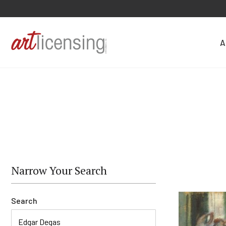
A
Narrow Your Search
Search