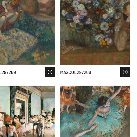
L297269
MASCOL297268