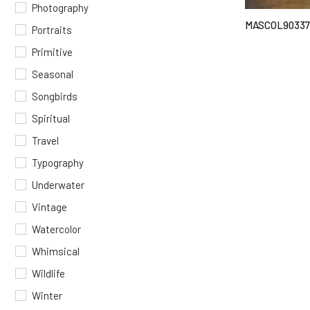
Photography
MASCOL90337
Portraits
Primitive
Seasonal
Songbirds
Spiritual
Travel
Typography
Underwater
Vintage
Watercolor
Whimsical
Wildlife
Winter