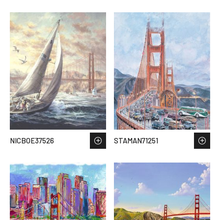
NICBOE37526
STAMAN71251