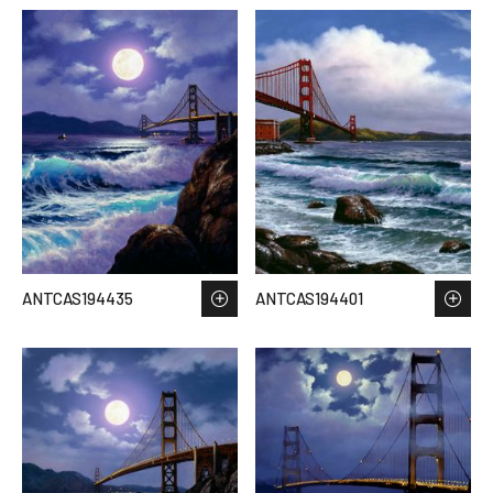
ANTCAS194435
ANTCAS194401