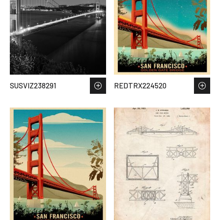
SUSVIZ238291
REDTRX224520