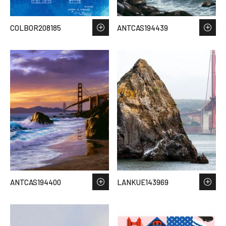
COLBOR208185
ANTCAS194439
ANTCAS194400
LANKUE143969