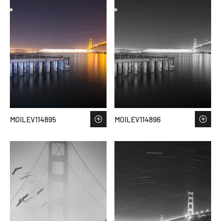
MOILEV114895
MOILEV114896