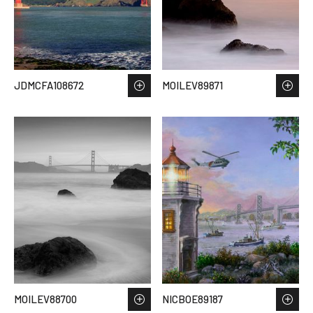
JDMCFA108672
MOILEV89871
MOILEV88700
NICBOE89187