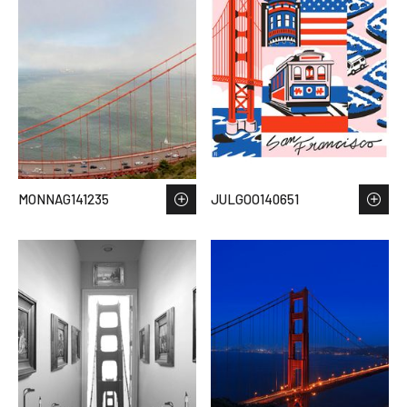
MONNAG141235
JULGOO140651