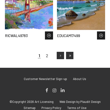
RICWAL49783
EDUCAM17499
1
2
Customer Newsletter Sign-up
About Us
Facebook
Instagram
LinkedIn
©Copyright 2026 Art Licensing
Web Design by Plaudit Design
Sitemap
Privacy Policy
Terms of Use