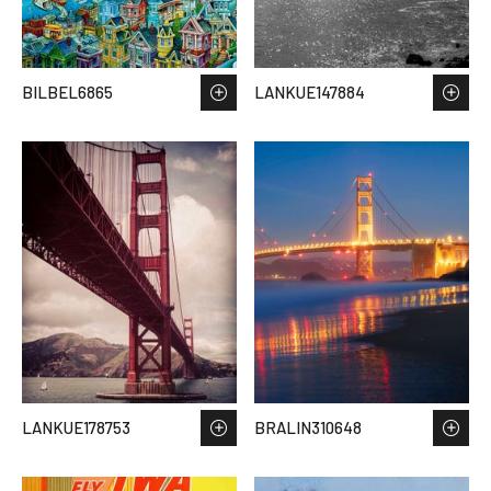
BILBEL6865
LANKUE147884
LANKUE178753
BRALIN310648