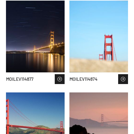
MOILEV114877
MOILEV114874