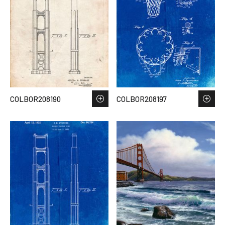
COLBOR208190
COLBOR208197