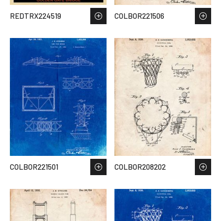
REDTRX224519
COLBOR221506
COLBOR221501
COLBOR208202