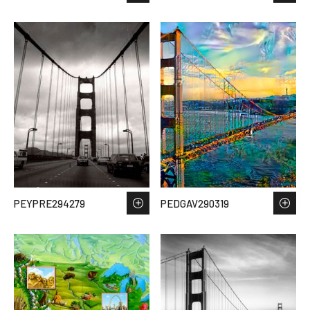
PEYPRE294279
PEDGAV290319