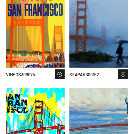
VINPOS309975
SEAPAR309152