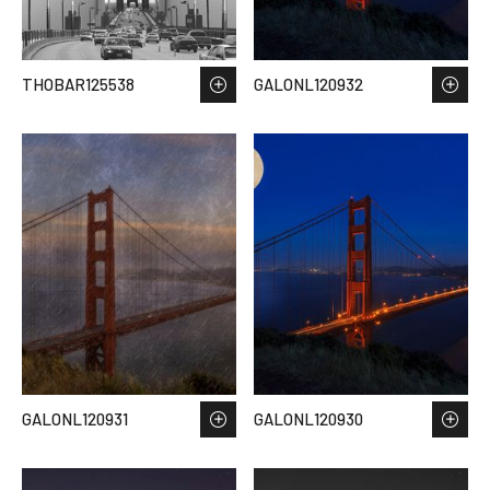
THOBAR125538
GALONL120932
GALONL120931
GALONL120930