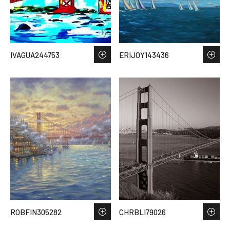
IVAGUA244753
ERIJOY143436
ROBFIN305282
CHRBLI79026