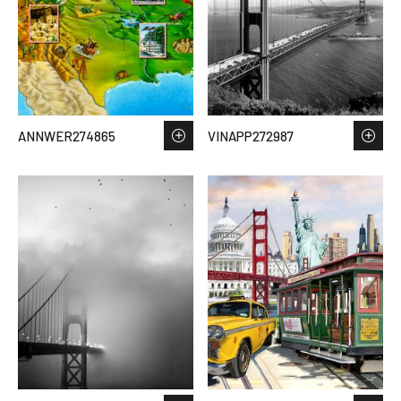
ANNWER274865
VINAPP272987