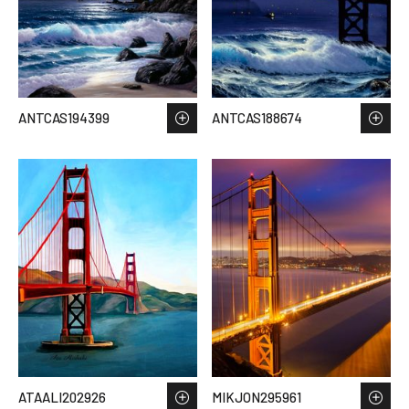
ANTCAS194399
ANTCAS188674
ATAALI202926
MIKJON295961