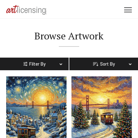
M
e
n
Browse Artwork
u
Filter By
Sort By