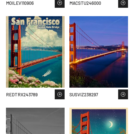
MOILEV110906
MACSTU246000
REDTRX243789
SUSVIZ238297