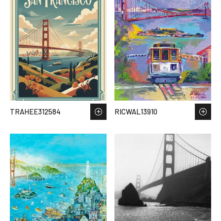
TRAHEE312584
RICWAL13910