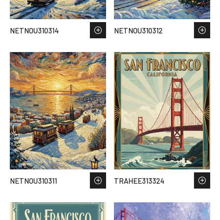
NETNOU310314
NETNOU310312
NETNOU310311
TRAHEE313324