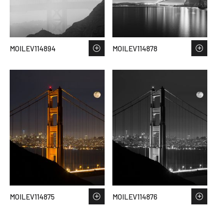
MOILEV114894
MOILEV114878
MOILEV114875
MOILEV114876