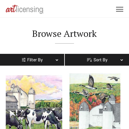
M
e
n
Browse Artwork
u
Filter By
Sort By