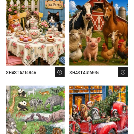
SHASTA314645
SHASTA314564