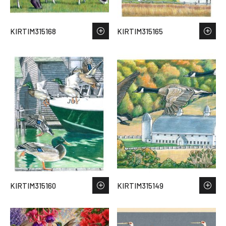
KIRTIM315168
KIRTIM315165
KIRTIM315160
KIRTIM315149