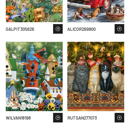
GALPIT305626
ALICOR269900
WILVAN18198
RUTSAN277073