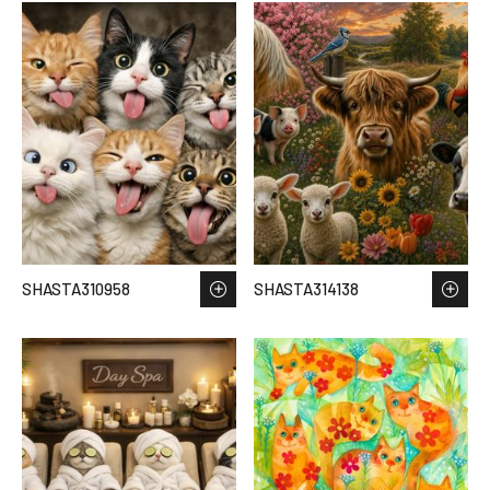
SHASTA310958
SHASTA314138