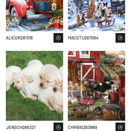
ALICOR281318
MACSTU267094
JENSCH266321
CHRBIG263989