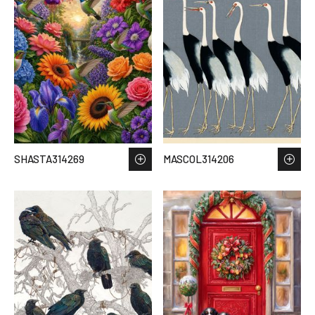
SHASTA314269
MASCOL314206