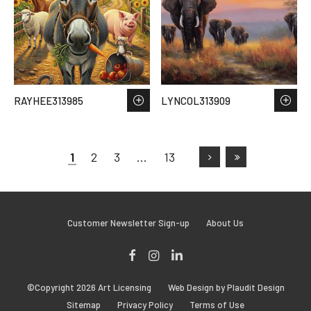
RAYHEE313985
LYNCOL313909
1
2
3
…
13
Customer Newsletter Sign-up
About Us
Facebook
Instagram
LinkedIn
©Copyright 2026 Art Licensing
Web Design by Plaudit Design
Sitemap
Privacy Policy
Terms of Use