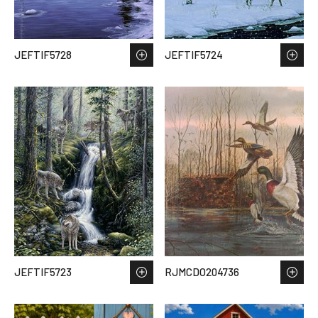
JEFTIF5728
JEFTIF5724
JEFTIF5723
RJMCDO204736