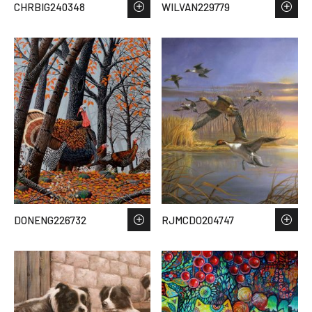
CHRBIG240348
WILVAN229779
DONENG226732
RJMCDO204747