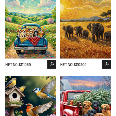
NETNOU311089
NETNOU310300