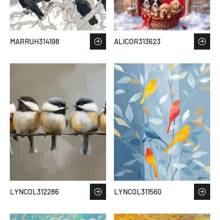
MARRUH314198
ALICOR313623
LYNCOL312286
LYNCOL311560