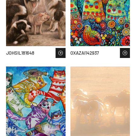
JOHSIL181648
OXAZAI142937