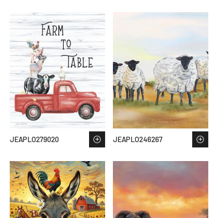
JEAPLO279020
JEAPLO246267