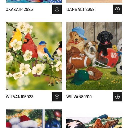
OXAZAI142925
DANBAL112659
WILVAN106923
WILVAN89919