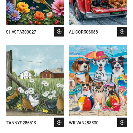
SHASTA309027
ALICOR306688
TANNYP286513
WILVAN283300