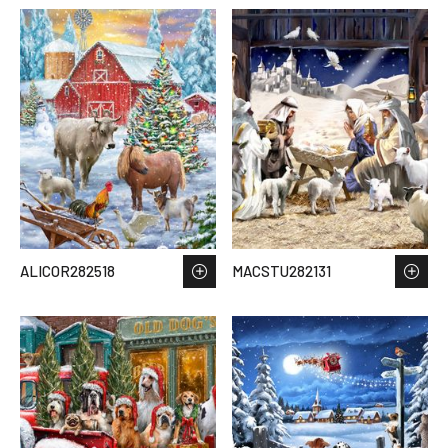
ALICOR282518
MACSTU282131