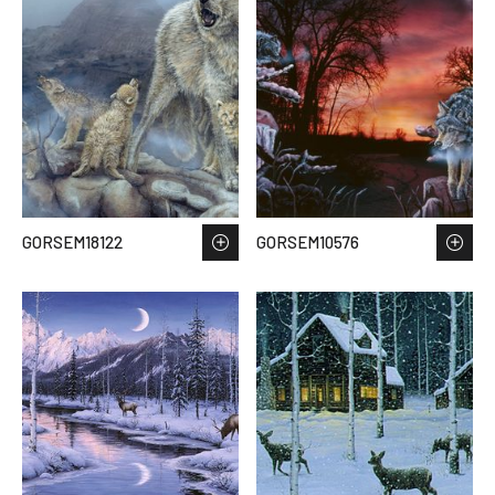
GORSEM18122
GORSEM10576