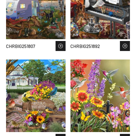
CHRBIG251807
CHRBIG251892