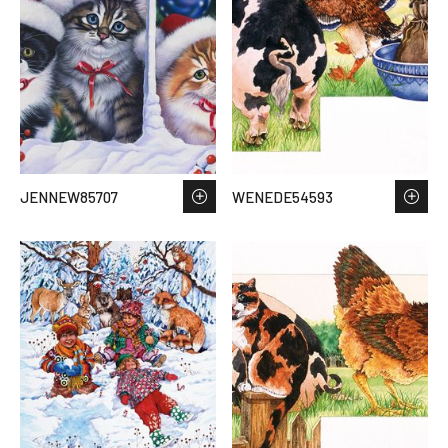
JENNEW85707
WENEDE54593