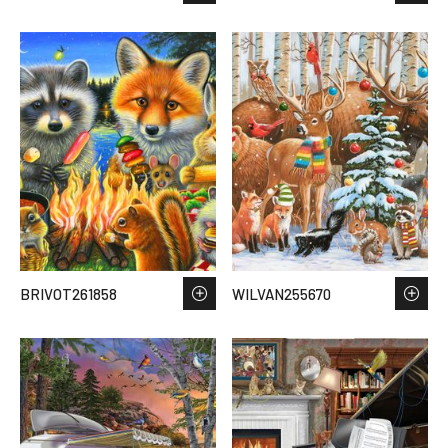
BRIVOT261858
WILVAN255670