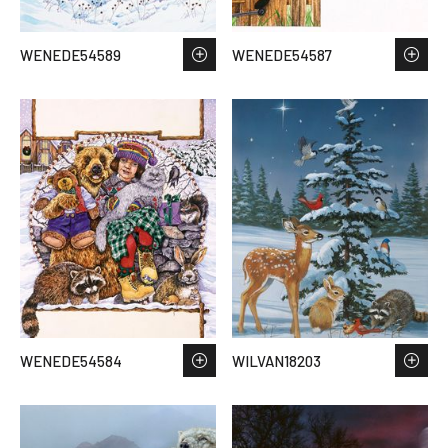
WENEDE54589
WENEDE54587
WENEDE54584
WILVAN18203