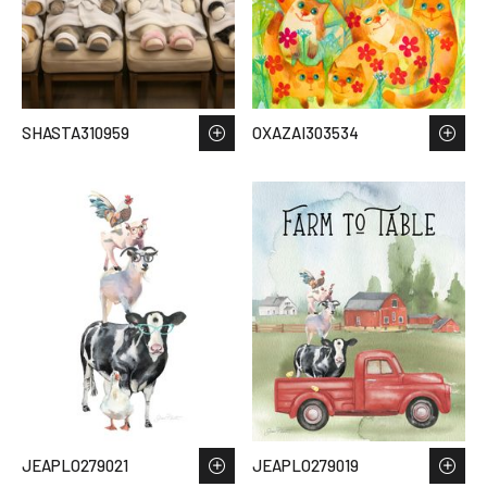
SHASTA310959
OXAZAI303534
JEAPLO279021
JEAPLO279019