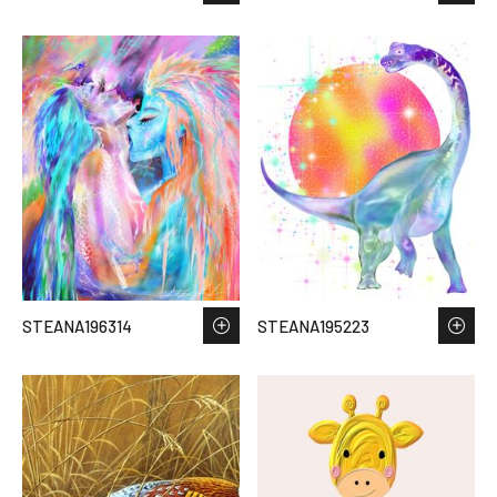
STEANA196314
STEANA195223