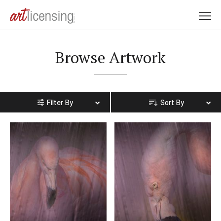
M
e
n
Browse Artwork
u
Filter By
Sort By