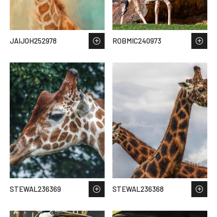
JAIJOH252978
ROBMIC240973
STEWAL236369
STEWAL236368