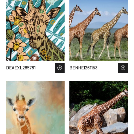
DEAEXL285781
BENHEI261153