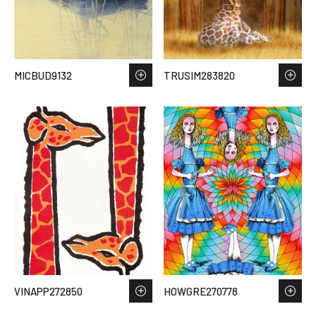
MICBUD9132
TRUSIM283820
VINAPP272850
HOWGRE270778