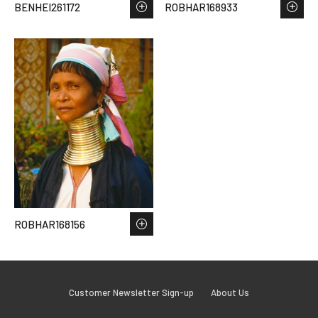
BENHEI261172
ROBHAR168933
ROBHAR168156
Customer Newsletter Sign-up
About Us