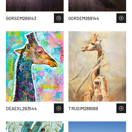
GORSEM269143
GORSEM269144
DEAEXL293544
TRUSIM288069