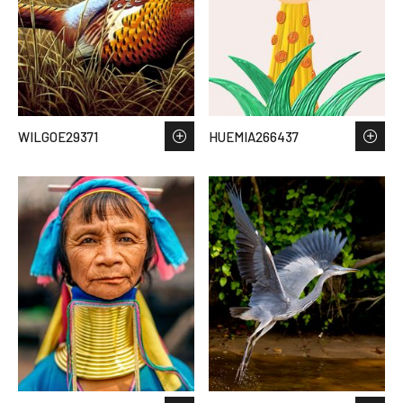
WILGOE29371
HUEMIA266437