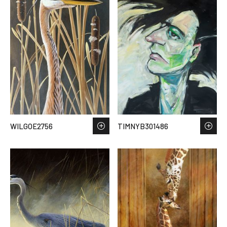
WILGOE2756
TIMNYB301486