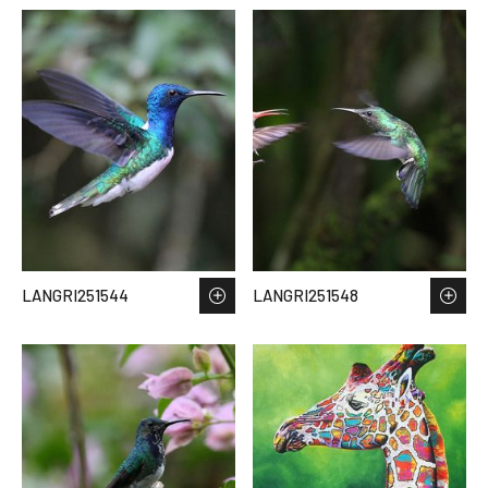
LANGRI251544
LANGRI251548