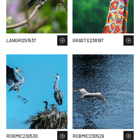
LANGRI251537
GRASTE238197
ROBMIC230530
ROBMIC230529