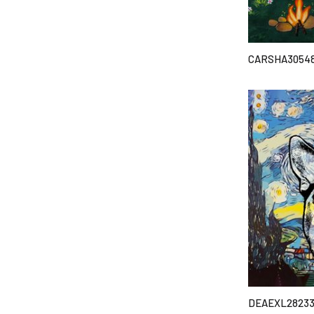
CARSHA3054
DEAEXL2823