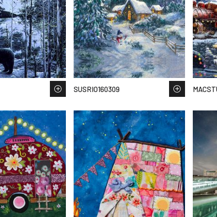
SUSRIO160309
MACST