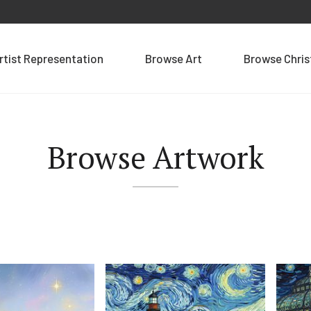
rtist Representation
Browse Art
Browse Chri
Browse Artwork