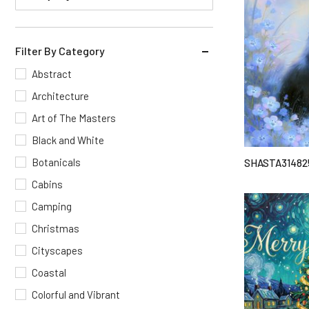
Filter By Category
Abstract
Architecture
Art of The Masters
Black and White
Botanicals
SHASTA31482
Cabins
Camping
Christmas
Cityscapes
Coastal
Colorful and Vibrant