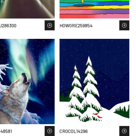
U286300
HOWGRE259854
48581
CROCOL14296