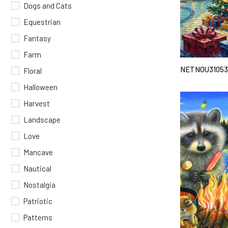
Dogs and Cats
Equestrian
Fantasy
Farm
NETNOU31053
Floral
Halloween
Harvest
Landscape
Love
Mancave
Nautical
Nostalgia
Patriotic
Patterns