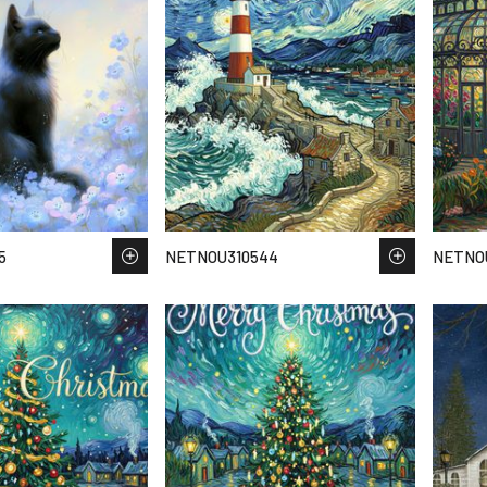
5
NETNOU310544
NETNOU