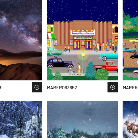
8
MARFRO63652
MARFR