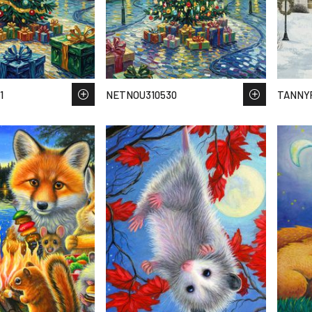
1
NETNOU310530
TANNY