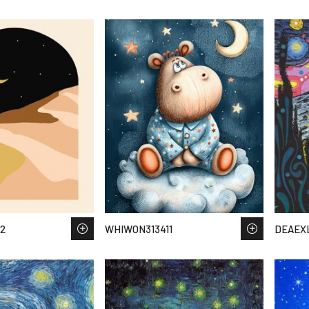
2
WHIWON313411
DEAEXL