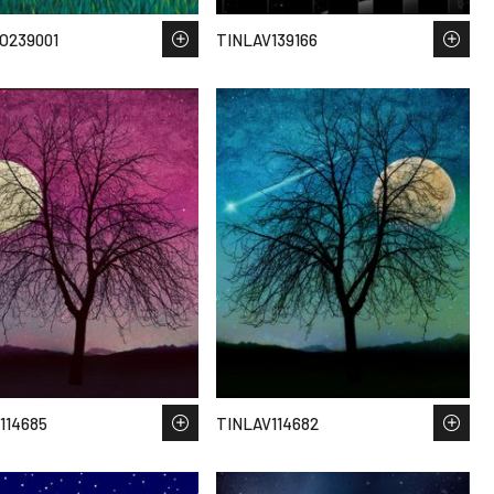
O239001
TINLAV139166
114685
TINLAV114682