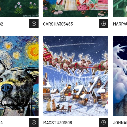
82
CARSHA305483
MARPA
34
MACSTU301808
JOHNAI