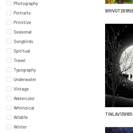
Photography
BRIVOT26185
Portraits
Primitive
Seasonal
Songbirds
Spiritual
Travel
Typography
Underwater
Vintage
Watercolor
Whimsical
TINLAV139165
Wildlife
Winter