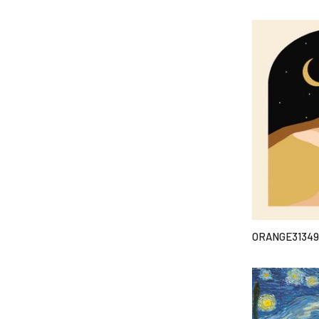
ORANGE31349