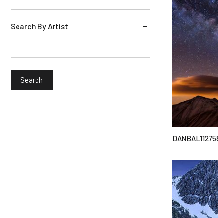
Search By Artist
DANBAL11275