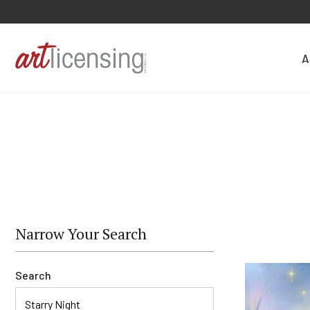
A
Narrow Your Search
Search