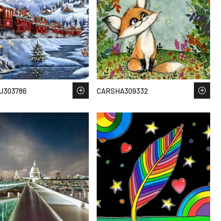
U303786
CARSHA309332