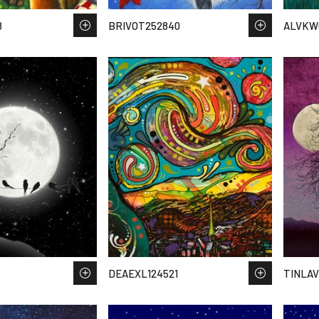
8
BRIVOT252840
ALVKW
DEAEXL124521
TINLAV