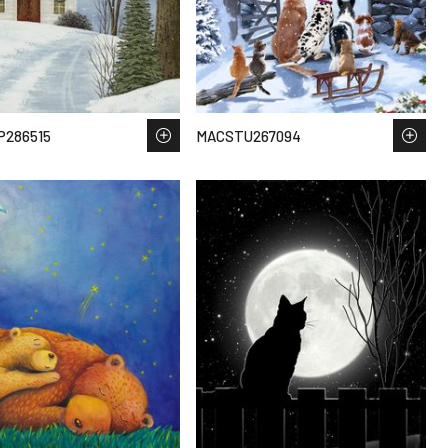
P286515
MACSTU267094