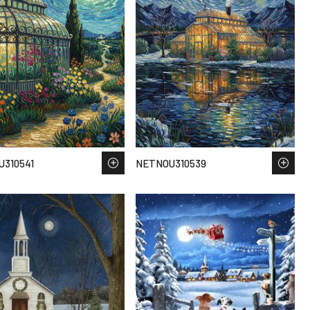
310541
NETNOU310539