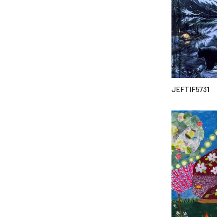
JEFTIF5731