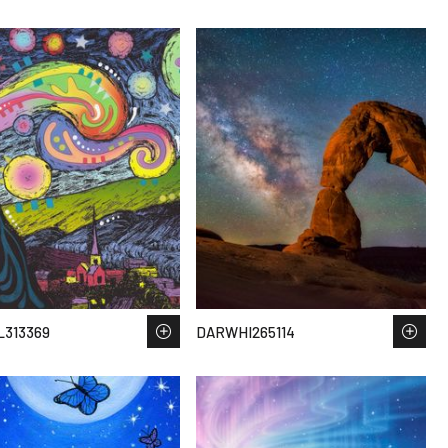
313369
DARWHI265114