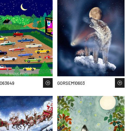
O63649
GORSEM10603