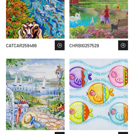
CATCAR259466
CHRBIG257529