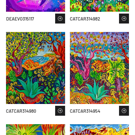
DEAEVO315117
CATCAR314982
CATCAR314980
CATCAR314954