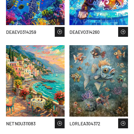
DEAEVO314259
DEAEVO314260
NETNOU311083
LORLEA304372