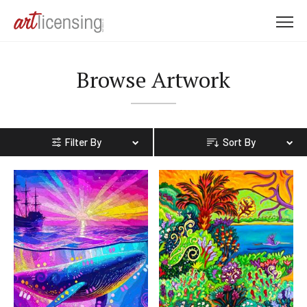
M
e
n
Browse Artwork
u
Filter By
Sort By