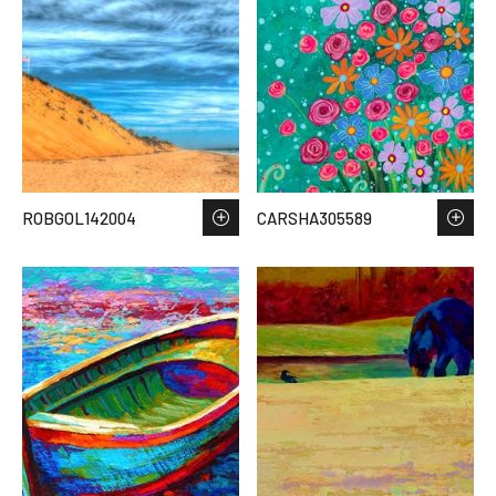
ROBGOL142004
CARSHA305589