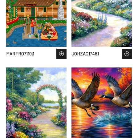
MARFRO71103
JOHZAC17461