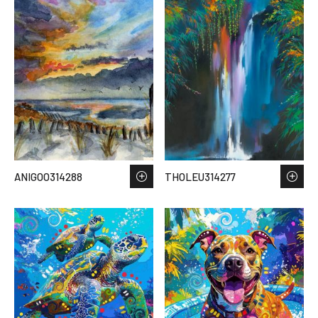
ANIGOO314288
THOLEU314277