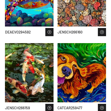
DEAEVO294592
JENSCH266160
JENSCH266159
CATCAR259477