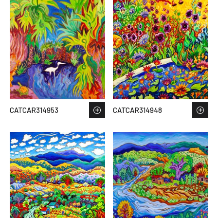
CATCAR314953
CATCAR314948