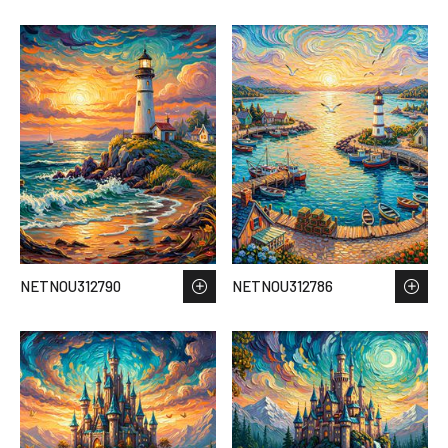
NETNOU312790
NETNOU312786