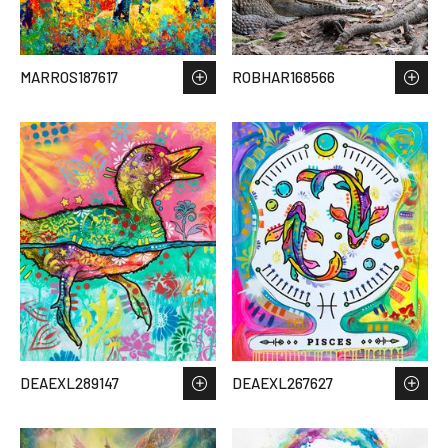
MARROS187617
ROBHAR168566
DEAEXL289147
DEAEXL267627