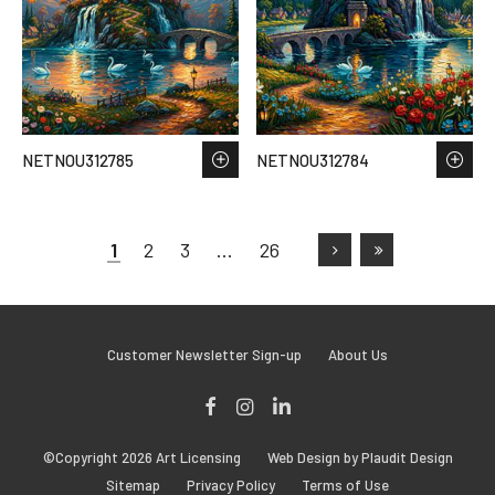
NETNOU312785
NETNOU312784
1
2
3
…
26
Customer Newsletter Sign-up
About Us
Facebook
Instagram
LinkedIn
©Copyright 2026 Art Licensing
Web Design by Plaudit Design
Sitemap
Privacy Policy
Terms of Use