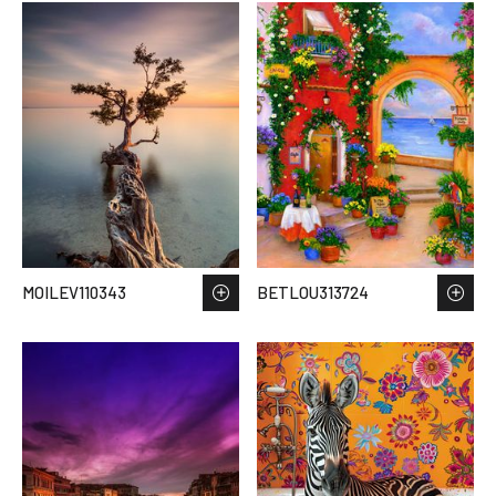
MOILEV110343
BETLOU313724