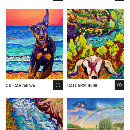
CATCAR259475
CATCAR259469