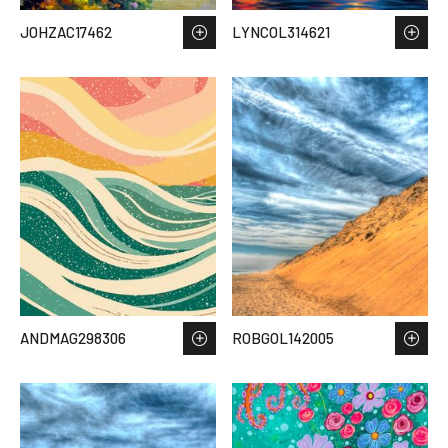
JOHZAC17462
LYNCOL314621
ANDMAG298306
ROBGOL142005