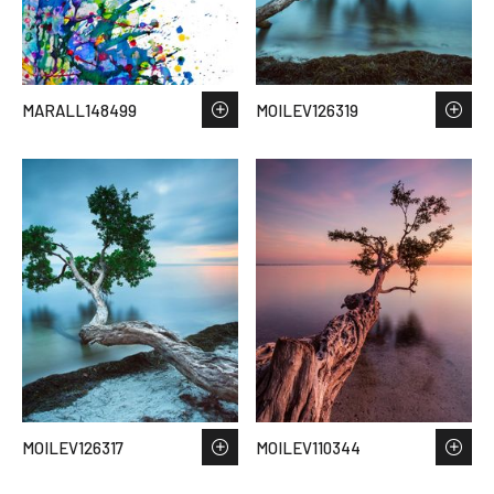
MARALL148499
MOILEV126319
MOILEV126317
MOILEV110344