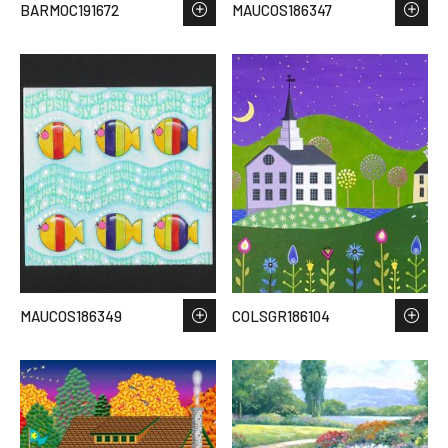
BARMOC191672
MAUCOS186347
MAUCOS186349
COLSGR186104