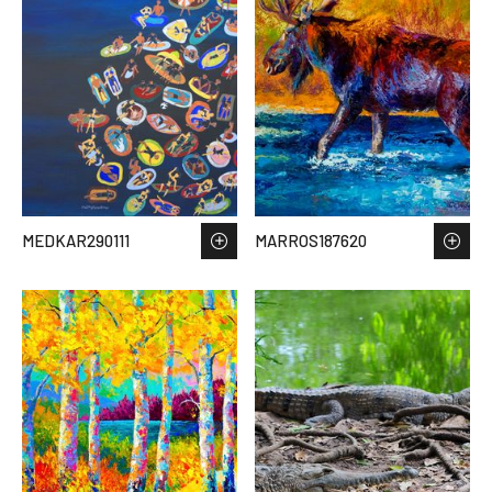
MEDKAR290111
MARROS187620