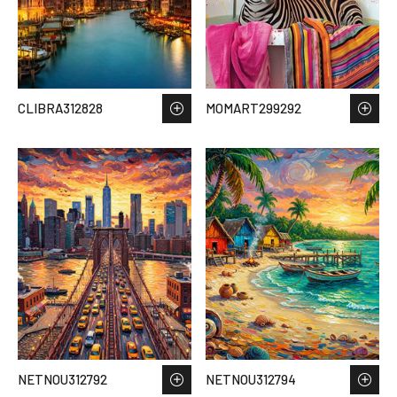
CLIBRA312828
MOMART299292
NETNOU312792
NETNOU312794