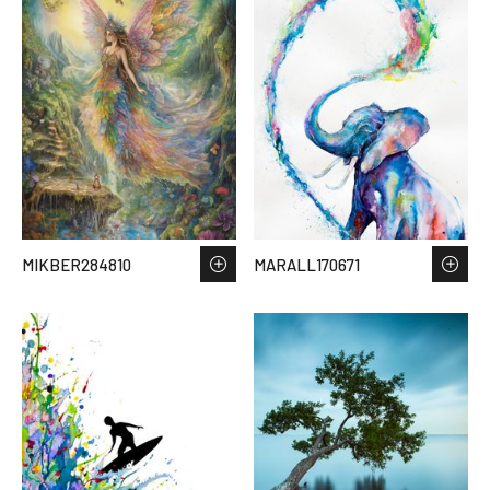
MIKBER284810
MARALL170671