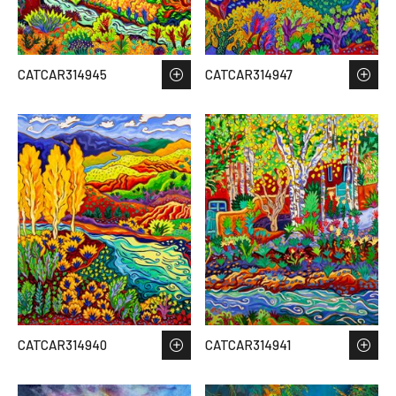
CATCAR314945
CATCAR314947
CATCAR314940
CATCAR314941