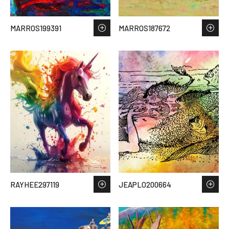
MARROS199391
MARROS187672
RAYHEE297119
JEAPLO200664