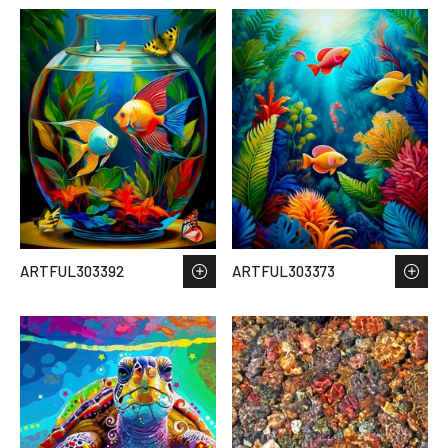
ARTFUL303392
ARTFUL303373