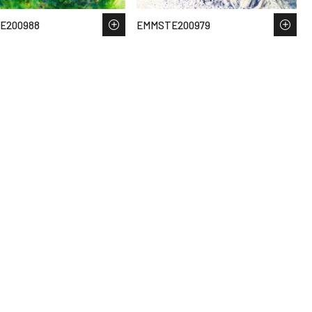
E200988
EMMSTE200979