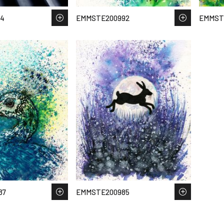
44
EMMSTE200992
EMMST
87
EMMSTE200985