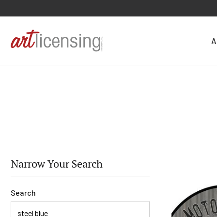
A
Narrow Your Search
Search