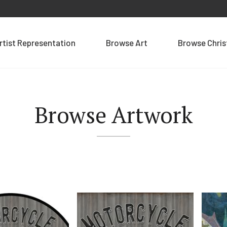
rtist Representation
Browse Art
Browse Chri
Browse Artwork