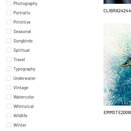
Photography
CLIBRA2424
Portraits
Primitive
Seasonal
Songbirds
Spiritual
Travel
Typography
Underwater
Vintage
Watercolor
Whimsical
EMMSTE2009
Wildlife
Winter