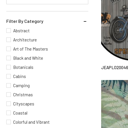
Filter By Category
Abstract
Architecture
Art of The Masters
Black and White
Botanicals
JEAPLO2004
Cabins
Camping
Christmas
Cityscapes
Coastal
Colorful and Vibrant