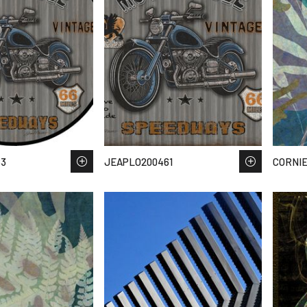
63
JEAPLO200461
CORNIE