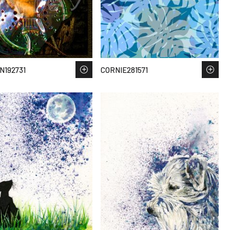
192731
CORNIE281571