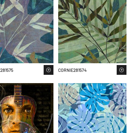
281575
CORNIE281574