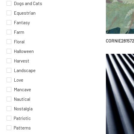
Dogs and Cats
Equestrian
Fantasy
Farm
CORNIE28157
Floral
Halloween
Harvest
Landscape
Love
Mancave
Nautical
Nostalgia
Patriotic
Patterns