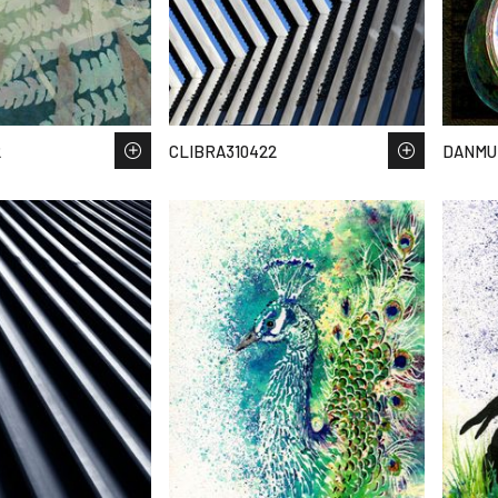
2
CLIBRA310422
DANMUN