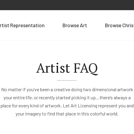
rtist Representation
Browse Art
Browse Chri
Artist FAQ
No matter if you’ve been a creative doing two dimensional artwork
your entire life, or recently started picking it up…there’s always a
place for every kind of artwork. Let Art Licensing represent you and
your imagery to find that place in this colorful world.