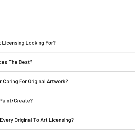
t Licensing Looking For?
ces The Best?
r Caring For Original Artwork?
 Paint/Create?
Every Original To Art Licensing?