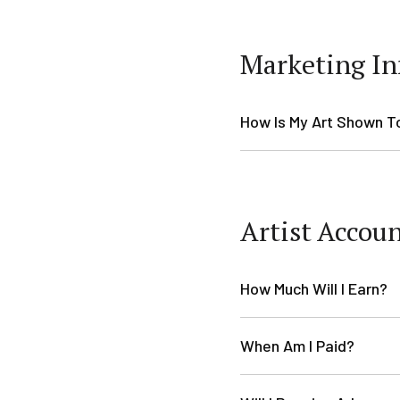
Marketing In
How Is My Art Shown T
Artist Accou
How Much Will I Earn?
When Am I Paid?