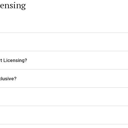
censing
rt Licensing?
clusive?