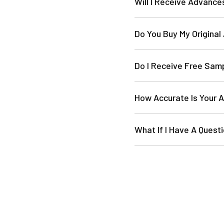
Will I Receive Advance
Do You Buy My Original
Do I Receive Free Sam
How Accurate Is Your 
What If I Have A Ques