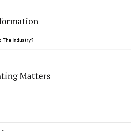
formation
o The Industry?
nting Matters