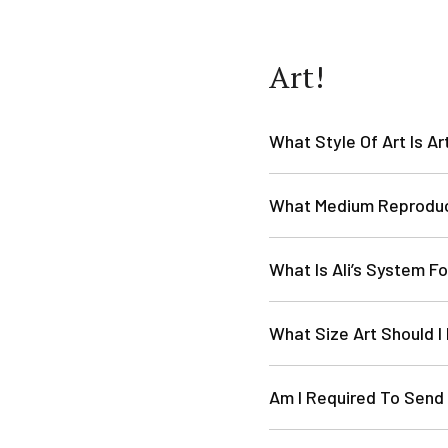
Art!
What Style Of Art Is Ar
What Medium Reprodu
What Is Ali’s System Fo
What Size Art Should I
Am I Required To Send 