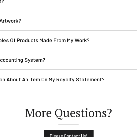
s?
 Artwork?
ples Of Products Made From My Work?
Accounting System?
tion About An Item On My Royalty Statement?
More Questions?
Please Contact Us!