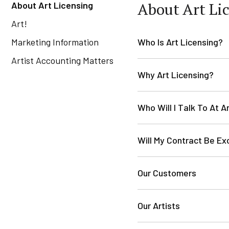
About Art Li
About Art Licensing
Art!
Marketing Information
Who Is Art Licensing?
Artist Accounting Matters
Why Art Licensing?
Who Will I Talk To At A
Will My Contract Be Ex
Our Customers
Our Artists