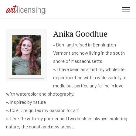
M
e
n
Anika Goodhue
u
• Born and raised in Bennington
Vermont and now living in the south
shore of Massachusetts.
•. I have been an artist my whole life,
experimenting with a wide variety of
media but particularly falling in love
with watercolor and photography.
•. Inspired by nature
•. COVID reignited my passion for art
•. Live life with my partner and two huskies always exploring
nature, the coast, and new areas…