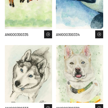
ANIGOO300335
ANIGOO300334