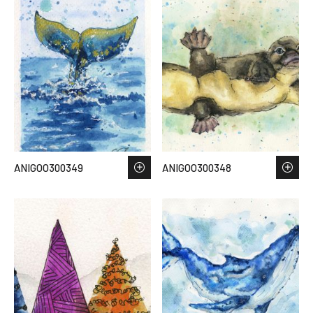
ANIGOO300349
ANIGOO300348