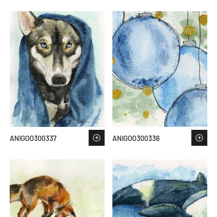
ANIGOO300337
ANIGOO300336