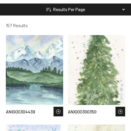
Results Per Page
157 Results
ANIGOO304439
ANIGOO300350