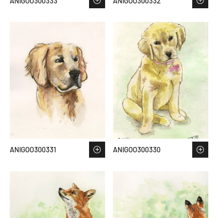
ANIGOO300333
ANIGOO300332
ANIGOO300331
ANIGOO300330