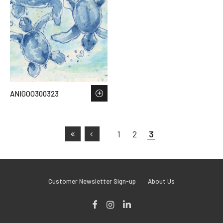
ANIGOO300323
1
2
3
Customer Newsletter Sign-up
About Us
Facebook
Instagram
LinkedIn