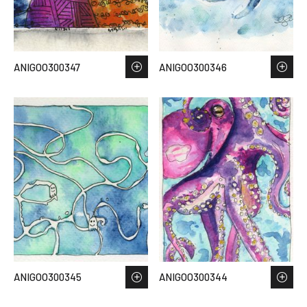
ANIGOO300347
ANIGOO300346
ANIGOO300345
ANIGOO300344