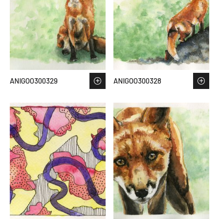
ANIGOO300329
ANIGOO300328