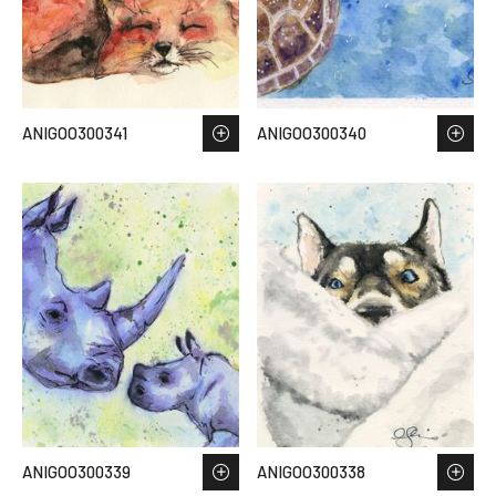
ANIGOO300341
ANIGOO300340
ANIGOO300339
ANIGOO300338