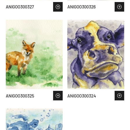
ANIGOO300327
ANIGOO300326
ANIGOO300325
ANIGOO300324