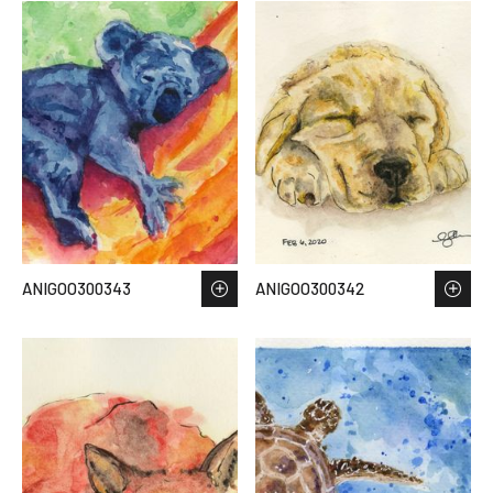
ANIGOO300343
ANIGOO300342