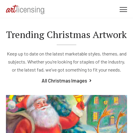
M
e
n
Trending Christmas Artwork
u
Keep up to date on the latest marketable styles, themes, and
subjects. Whether you’re looking for staples of the industry,
or the latest fad, we’ve got something to fit your needs.
All Christmas Images