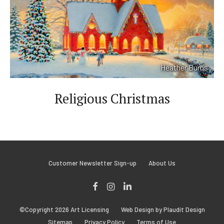
Heather Burns
V
i
e
Religious Christmas
w
M
o
r
e
Customer Newsletter Sign-up
About Us
Facebook
Instagram
LinkedIn
©Copyright 2026 Art Licensing
Web Design by Plaudit Design
Sitemap
Privacy Policy
Terms of Use