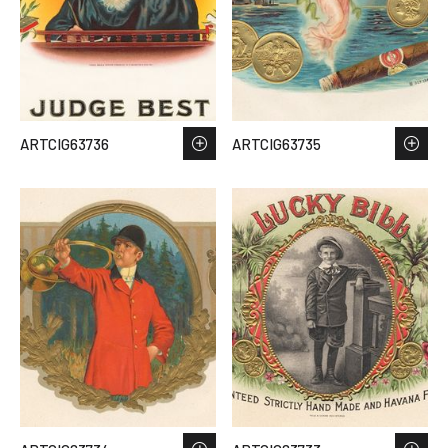
ARTCIG63736
ARTCIG63735