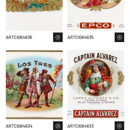
ARTCIG64636
ARTCIG64635
ARTCIG64634
ARTCIG64633