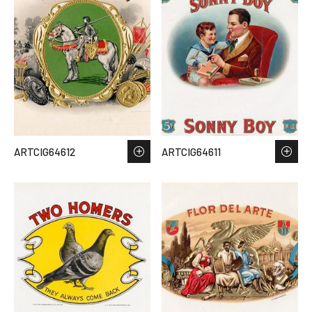
ARTCIG64612
ARTCIG64611