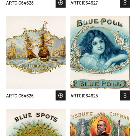
ARTCIG64628
ARTCIG64627
ARTCIG64626
ARTCIG64625