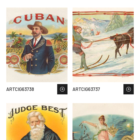
ARTCIG63738
ARTCIG63737