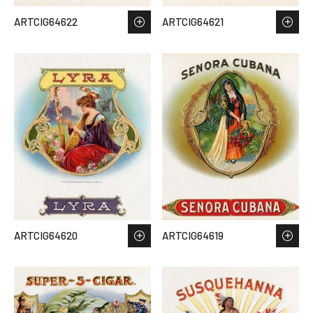
ARTCIG64622
ARTCIG64621
ARTCIG64620
ARTCIG64619