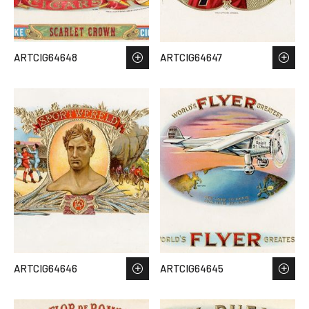
ARTCIG64648
ARTCIG64647
ARTCIG64646
ARTCIG64645