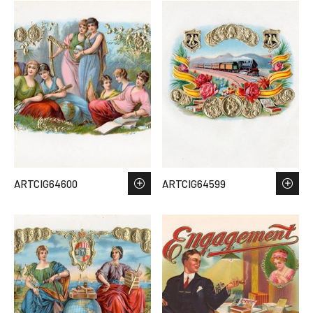
ARTCIG64600
ARTCIG64599