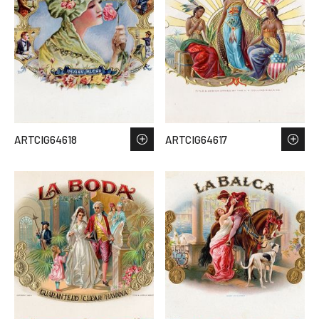
ARTCIG64618
ARTCIG64617