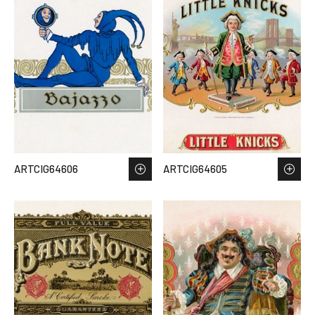
ARTCIG64606
ARTCIG64605