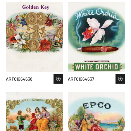
ARTCIG64638
ARTCIG64637