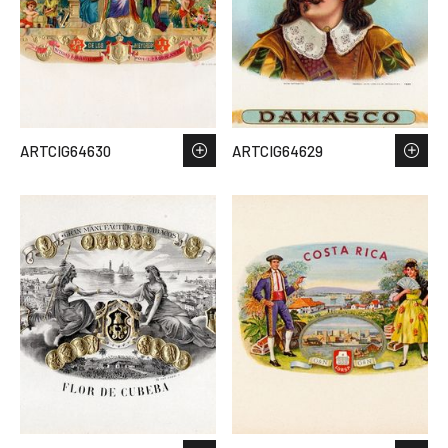
ARTCIG64630
ARTCIG64629