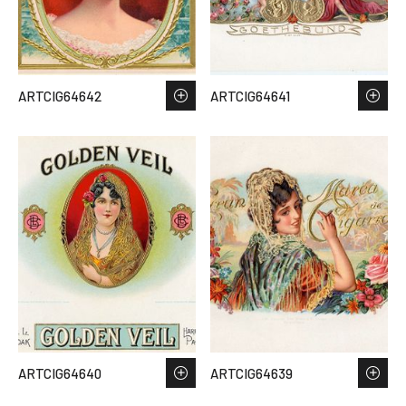
ARTCIG64642
ARTCIG64641
ARTCIG64640
ARTCIG64639