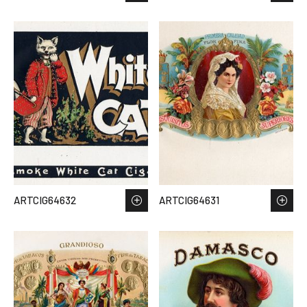
ARTCIG64632
ARTCIG64631