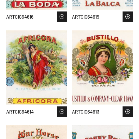
ARTCIG64616
ARTCIG64615
ARTCIG64614
ARTCIG64613