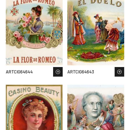
ARTCIG64644
ARTCIG64643