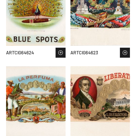
ARTCIG64624
ARTCIG64623