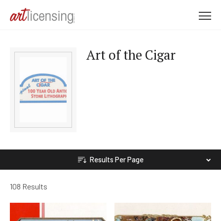
M
e
n
Art of the Cigar
u
Results Per Page
108 Results