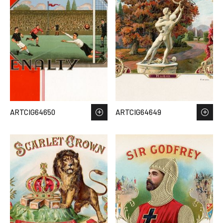
ARTCIG64650
ARTCIG64649