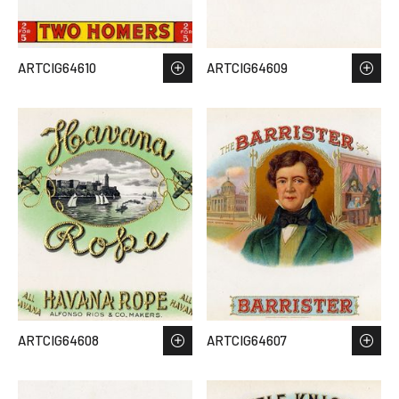
ARTCIG64610
ARTCIG64609
ARTCIG64608
ARTCIG64607