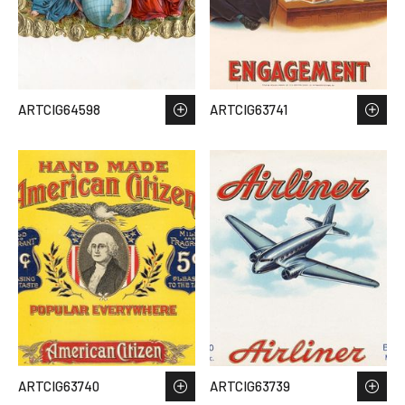
ARTCIG64598
ARTCIG63741
ARTCIG63740
ARTCIG63739