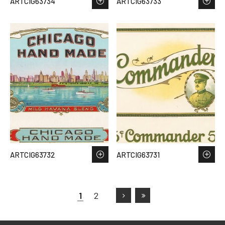
ARTCIG63734
ARTCIG63733
ARTCIG63732
ARTCIG63731
1
2