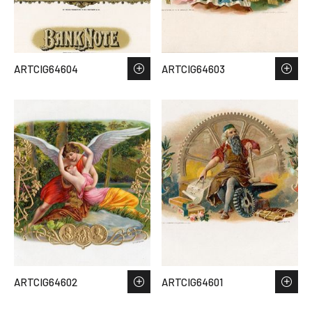
ARTCIG64604
ARTCIG64603
ARTCIG64602
ARTCIG64601