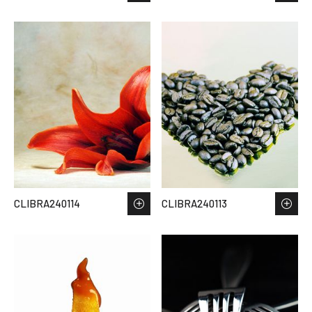
CLIBRA240114
CLIBRA240113