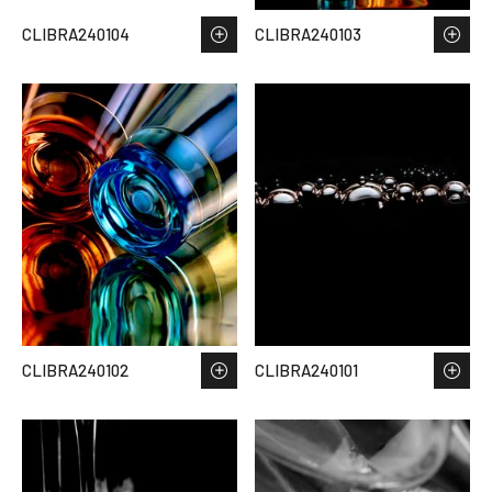
CLIBRA240104
CLIBRA240103
CLIBRA240102
CLIBRA240101