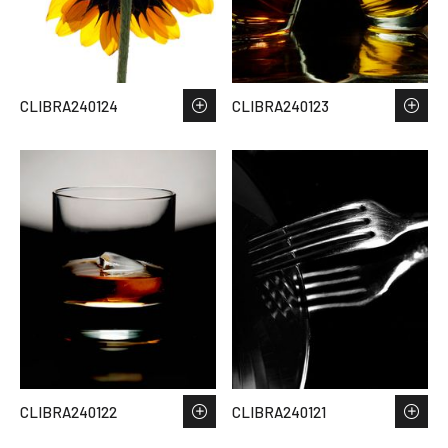
CLIBRA240124
CLIBRA240123
CLIBRA240122
CLIBRA240121