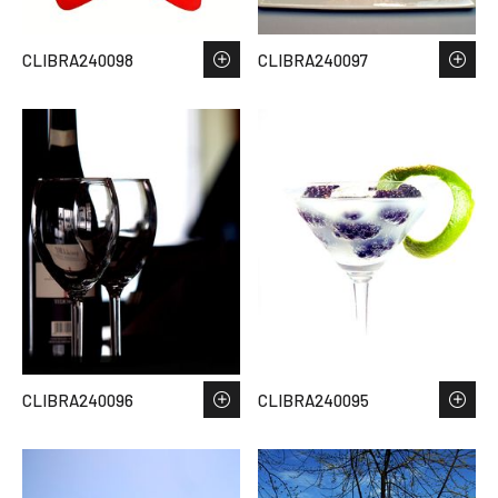
CLIBRA240098
CLIBRA240097
CLIBRA240096
CLIBRA240095