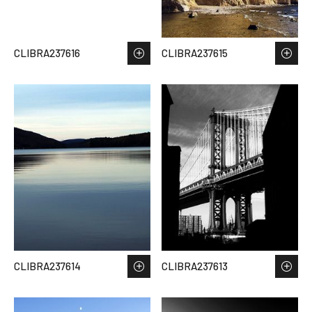
CLIBRA237616
CLIBRA237615
CLIBRA237614
CLIBRA237613