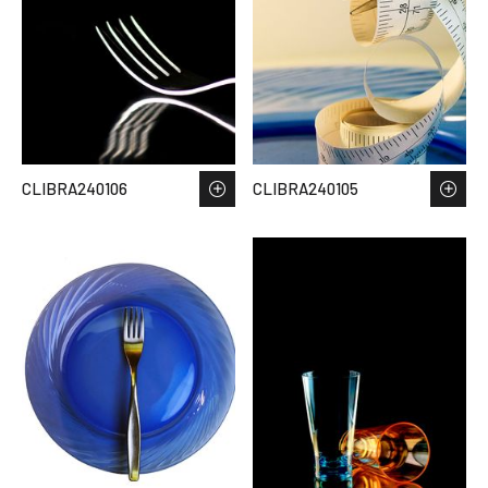
CLIBRA240106
CLIBRA240105