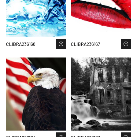
CLIBRA236168
CLIBRA236167