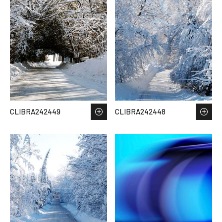
CLIBRA242449
CLIBRA242448