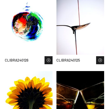
CLIBRA240126
CLIBRA240125