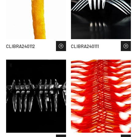
CLIBRA240112
CLIBRA240111