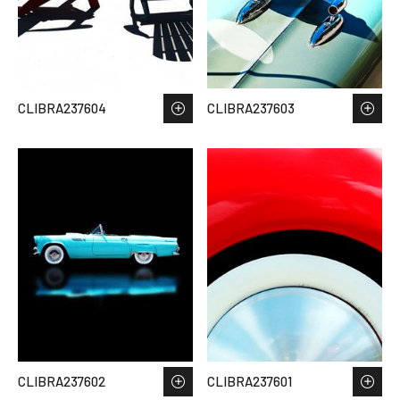
CLIBRA237604
CLIBRA237603
CLIBRA237602
CLIBRA237601