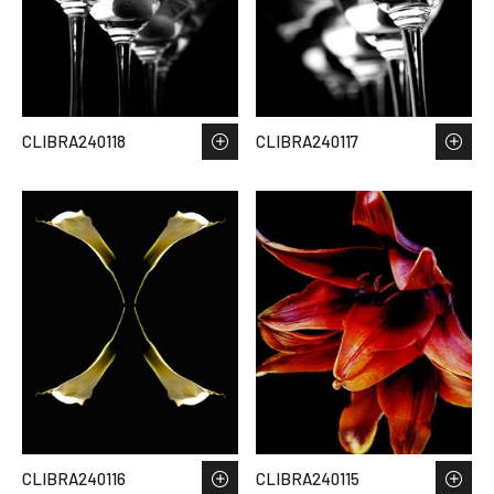
CLIBRA240118
CLIBRA240117
CLIBRA240116
CLIBRA240115