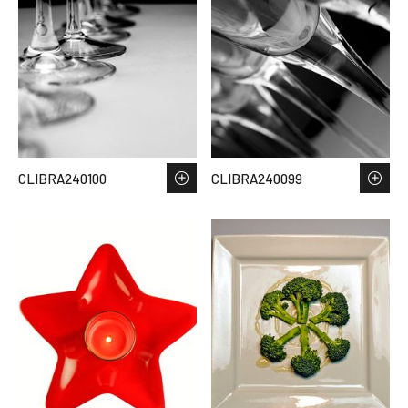
CLIBRA240100
CLIBRA240099