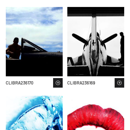
CLIBRA236170
CLIBRA236169