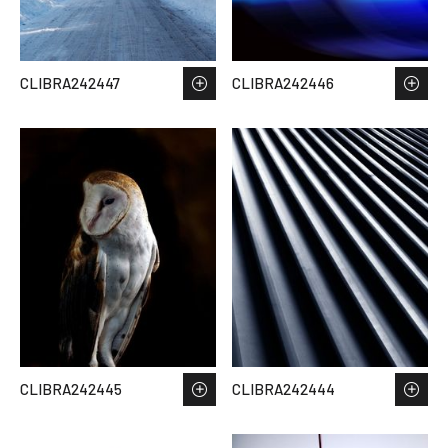
CLIBRA242447
CLIBRA242446
CLIBRA242445
CLIBRA242444