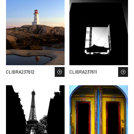
CLIBRA237612
CLIBRA237611