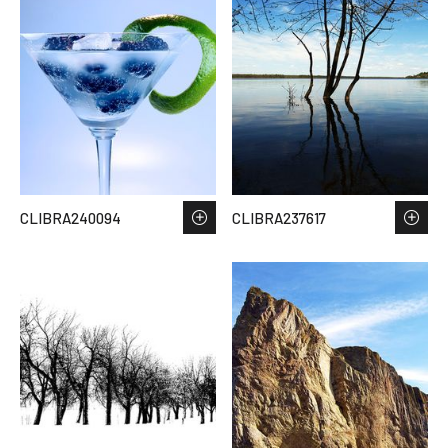
CLIBRA240094
CLIBRA237617