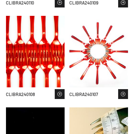
CLIBRA240110
CLIBRA240109
CLIBRA240108
CLIBRA240107