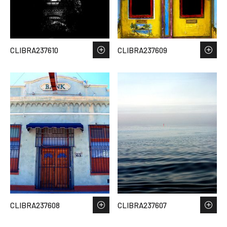
CLIBRA237610
CLIBRA237609
CLIBRA237608
CLIBRA237607