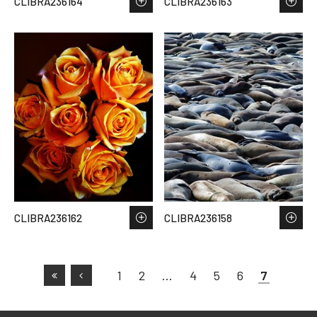
CLIBRA236164
CLIBRA236163
CLIBRA236162
CLIBRA236158
1
2
…
4
5
6
7