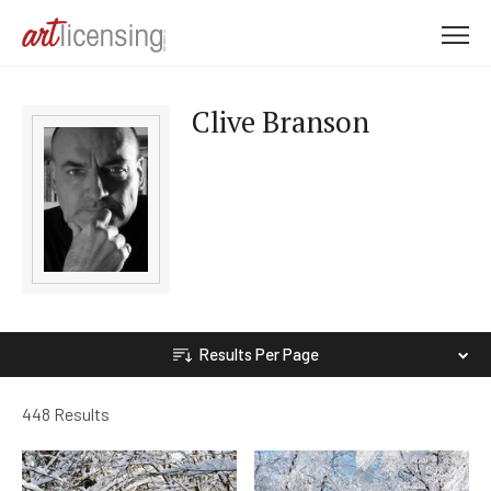
M
e
n
Clive Branson
u
Results Per Page
448 Results