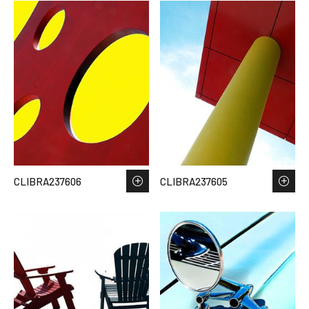
CLIBRA237606
CLIBRA237605