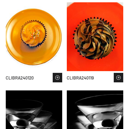
CLIBRA240120
CLIBRA240119