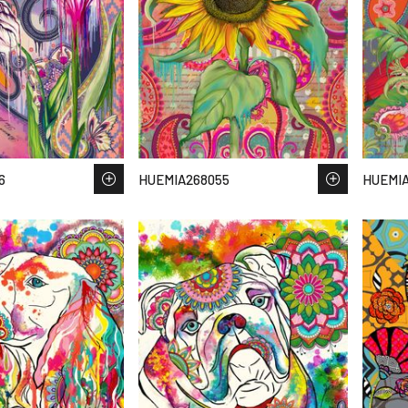
6
HUEMIA268055
HUEMI