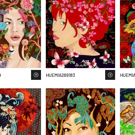
9
HUEMIA269183
HUEMIA