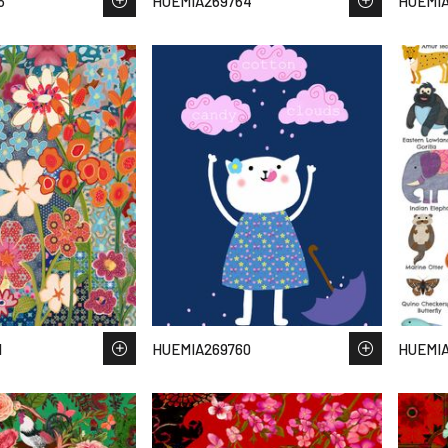
5
HUEMIA269764
HUEMIA
1
HUEMIA269760
HUEMIA