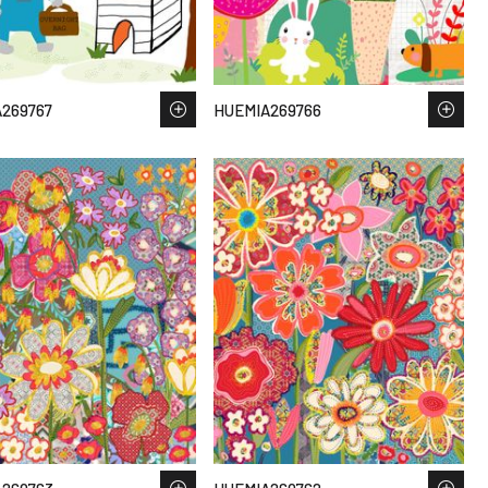
269767
HUEMIA269766