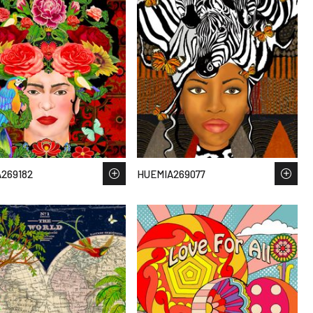
269182
HUEMIA269077