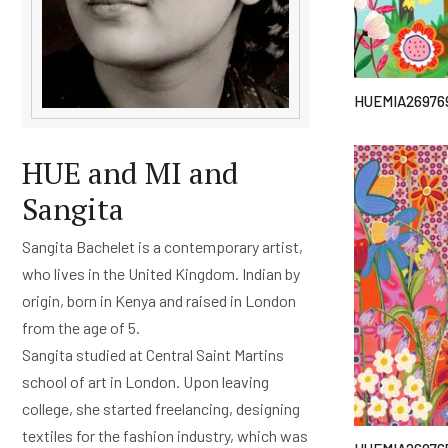
HUEMIA26976
HUE and MI and
Sangita
Sangita Bachelet is a contemporary artist,
who lives in the United Kingdom. Indian by
origin, born in Kenya and raised in London
from the age of 5.
Sangita studied at Central Saint Martins
school of art in London. Upon leaving
college, she started freelancing, designing
textiles for the fashion industry, which was