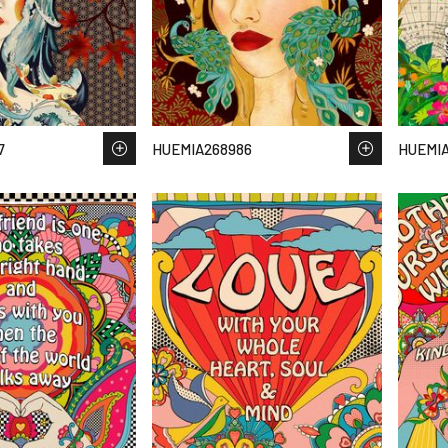
7
HUEMIA268986
HUEMIA