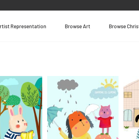
rtist Representation
Browse Art
Browse Chri