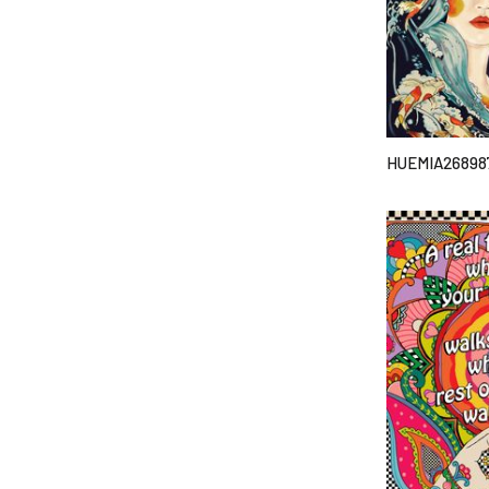
HUEMIA26898