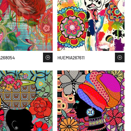
A268054
HUEMIA267611