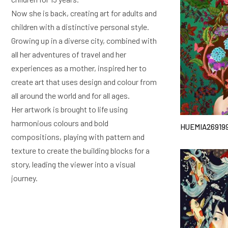
Now she is back, creating art for adults and
children with a distinctive personal style.
Growing up in a diverse city, combined with
all her adventures of travel and her
experiences as a mother, inspired her to
create art that uses design and colour from
all around the world and for all ages.
Her artwork is brought to life using
harmonious colours and bold
HUEMIA26919
compositions, playing with pattern and
texture to create the building blocks for a
story, leading the viewer into a visual
journey.