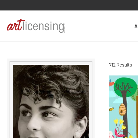
A
712 Results