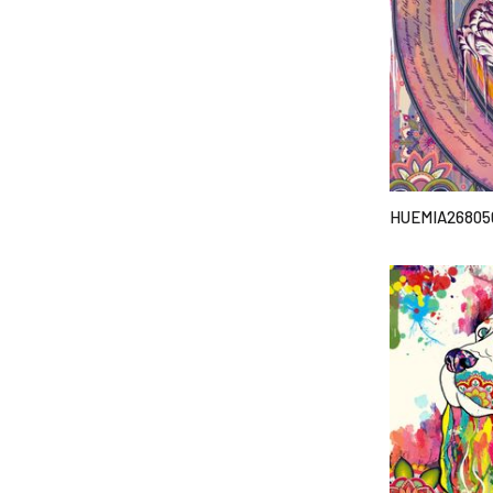
HUEMIA26805