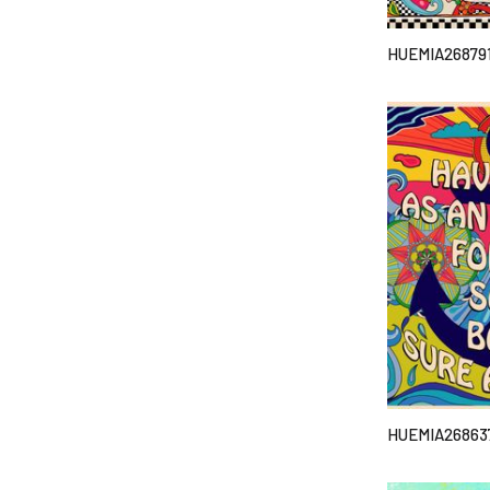
HUEMIA26879
HUEMIA26863