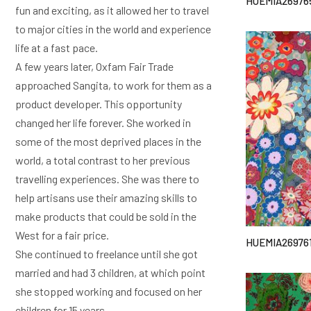
HUEMIA26976
fun and exciting, as it allowed her to travel
to major cities in the world and experience
life at a fast pace.
A few years later, Oxfam Fair Trade
approached Sangita, to work for them as a
product developer. This opportunity
changed her life forever. She worked in
some of the most deprived places in the
world, a total contrast to her previous
travelling experiences. She was there to
help artisans use their amazing skills to
make products that could be sold in the
West for a fair price.
HUEMIA26976
She continued to freelance until she got
married and had 3 children, at which point
she stopped working and focused on her
children for 15 years.