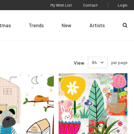
My Wish List
Contact
Login
stmas
Trends
New
Artists
Se
View
per page