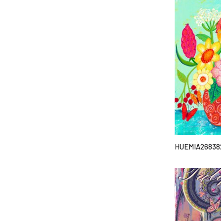
HUEMIA26838