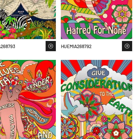
268793
HUEMIA268792