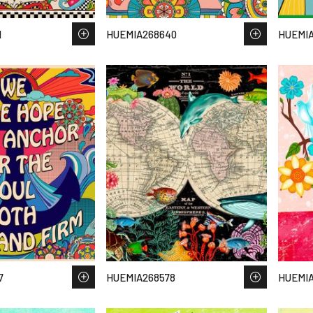
1
HUEMIA268640
HUEMIA
7
HUEMIA268578
HUEMI