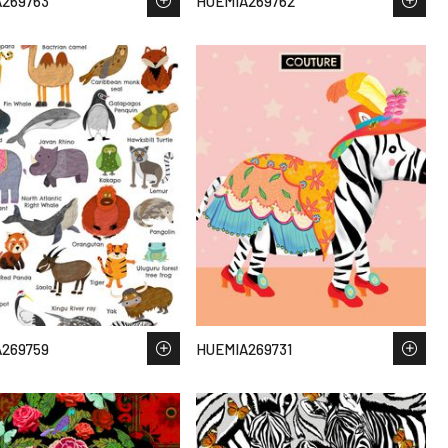
269763
HUEMIA269762
269759
HUEMIA269731