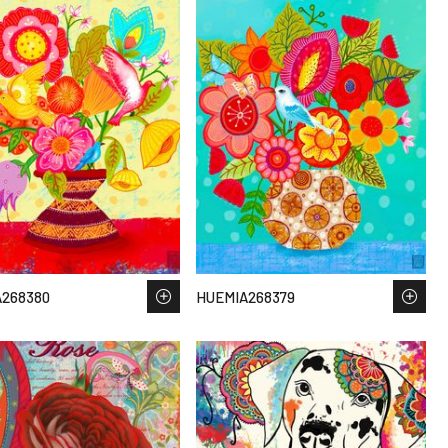
268380
HUEMIA268379