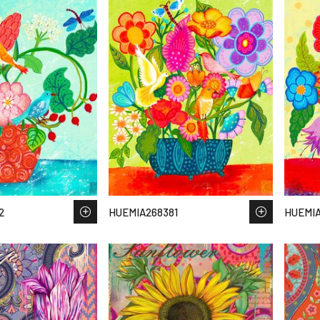
2
HUEMIA268381
HUEMIA