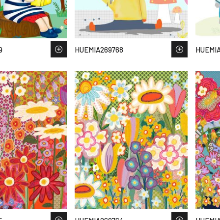
9
HUEMIA269768
HUEMIA