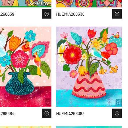
268639
HUEMIA268638
A268384
HUEMIA268383