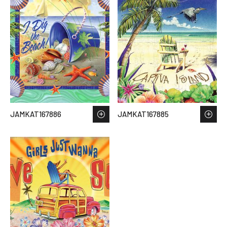
JAMKAT167886
JAMKAT167885