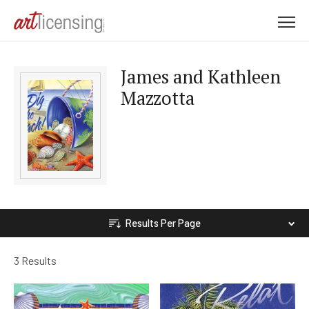
M
e
n
James and Kathleen
u
Mazzotta
Results Per Page
3 Results