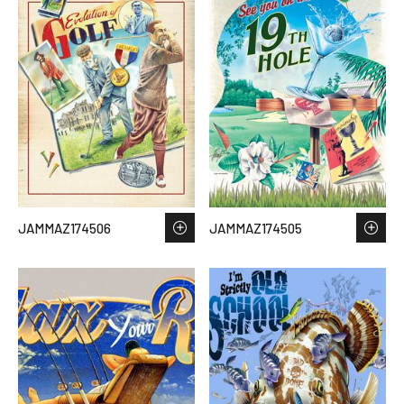
JAMMAZ174506
JAMMAZ174505