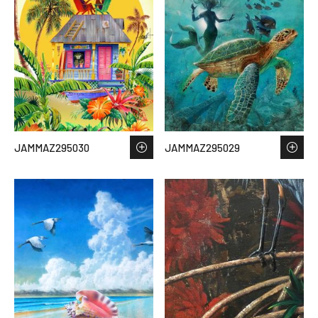
JAMMAZ295030
JAMMAZ295029