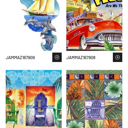
JAMMAZ167909
JAMMAZ167908