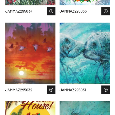
JAMMAZ295034
JAMMAZ295033
JAMMAZ295032
JAMMAZ295031