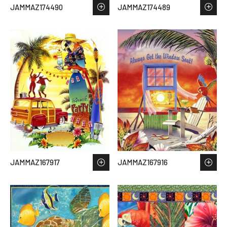
JAMMAZ174490
JAMMAZ174489
JAMMAZ167917
JAMMAZ167916