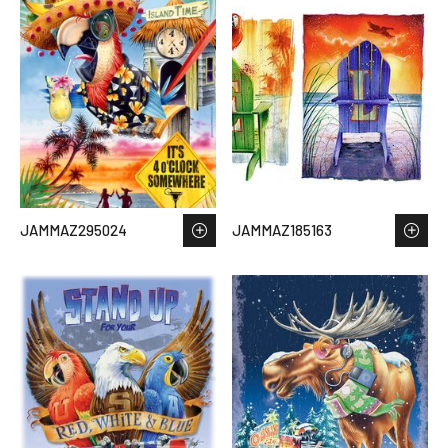
JAMMAZ295024
JAMMAZ185163