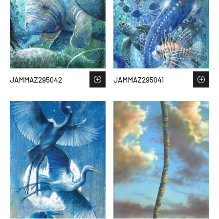
JAMMAZ295042
JAMMAZ295041