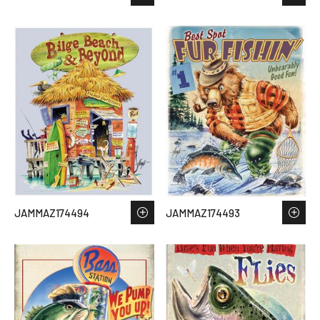
JAMMAZ174494
JAMMAZ174493