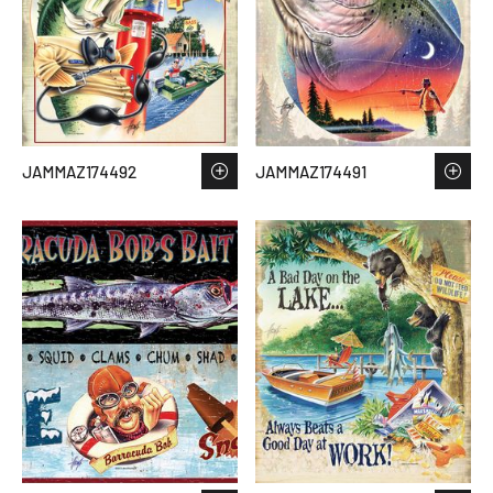
JAMMAZ174492
JAMMAZ174491