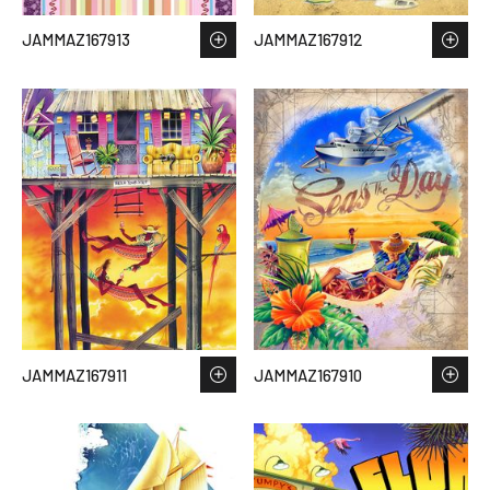
JAMMAZ167913
JAMMAZ167912
JAMMAZ167911
JAMMAZ167910