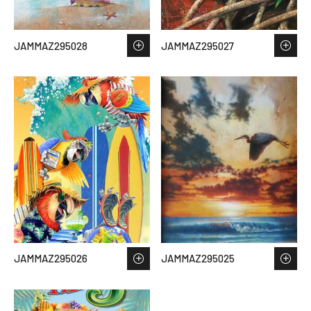
JAMMAZ295028
JAMMAZ295027
JAMMAZ295026
JAMMAZ295025