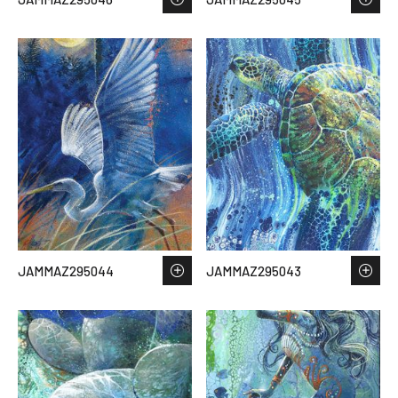
JAMMAZ295044
JAMMAZ295043