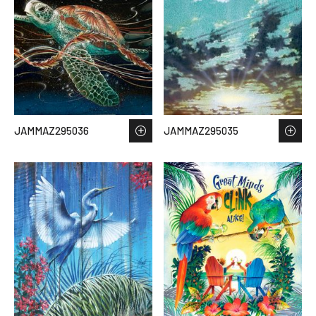
JAMMAZ295036
JAMMAZ295035