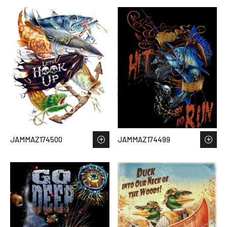
JAMMAZ174500
JAMMAZ174499