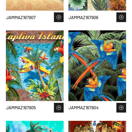
JAMMAZ167907
JAMMAZ167906
JAMMAZ167905
JAMMAZ167904