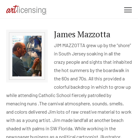
M
e
n
James Mazzotta
u
JIM MAZZOTTA grew up by the “shore”
in South Jersey soaking in all the
crazy people and sights that inhabited
the hot summers by the boardwalk in
the 60s and 70s. All this provided a
colorful backdrop in which to grow up
while attending Catholic School fiercely patrolled by
menacing nuns .The carnival atmosphere, sounds, smells,
and colors delivered Jim lots of raw creative material to work
with as a young artist. Jim made landfall at another beach
shaded with palms in SW Florida. While working in the
newspaper business as a political cartoonist, illustrator,