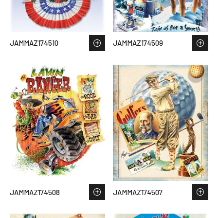
JAMMAZ174510
JAMMAZ174509
JAMMAZ174508
JAMMAZ174507