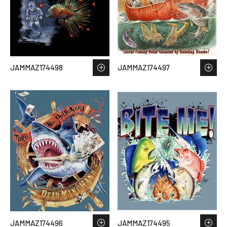
JAMMAZ174498
JAMMAZ174497
JAMMAZ174496
JAMMAZ174495