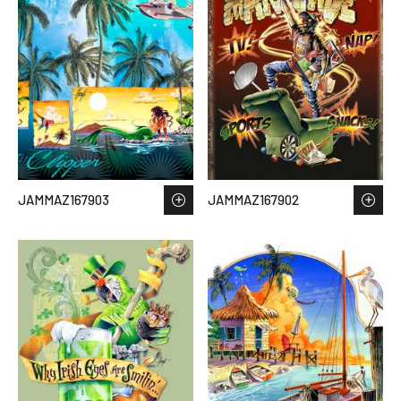
JAMMAZ167903
JAMMAZ167902