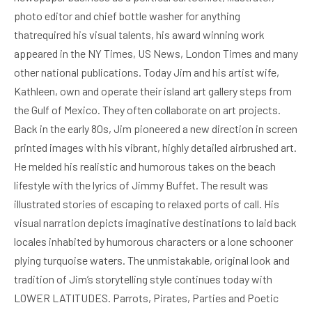
photo editor and chief bottle washer for anything
thatrequired his visual talents, his award winning work
appeared in the NY Times, US News, London Times and many
other national publications. Today Jim and his artist wife,
Kathleen, own and operate their island art gallery steps from
the Gulf of Mexico. They often collaborate on art projects.
Back in the early 80s, Jim pioneered a new direction in screen
printed images with his vibrant, highly detailed airbrushed art.
He melded his realistic and humorous takes on the beach
lifestyle with the lyrics of Jimmy Buffet. The result was
illustrated stories of escaping to relaxed ports of call. His
visual narration depicts imaginative destinations to laid back
locales inhabited by humorous characters or a lone schooner
plying turquoise waters. The unmistakable, original look and
tradition of Jim’s storytelling style continues today with
LOWER LATITUDES. Parrots, Pirates, Parties and Poetic