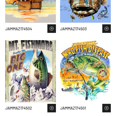
JAMMAZ174504
JAMMAZ174503
JAMMAZ174502
JAMMAZ174501