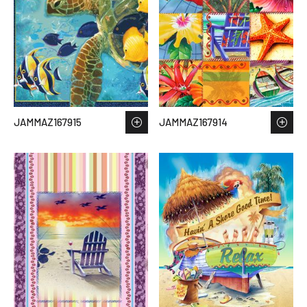
JAMMAZ167915
JAMMAZ167914