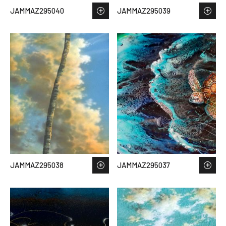
JAMMAZ295040
JAMMAZ295039
JAMMAZ295038
JAMMAZ295037