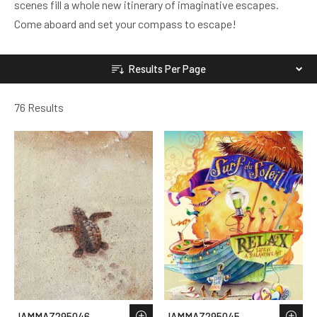
scenes fill a whole new itinerary of imaginative escapes.
Come aboard and set your compass to escape!
Results Per Page
76 Results
JAMMAZ295046
JAMMAZ295045