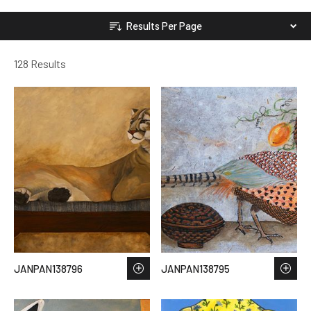
Results Per Page
128 Results
JANPAN138796
JANPAN138795