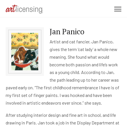
M
e
n
Jan Panico
u
Artist and cat fancier, Jan Panico,
gives the term ‘cat lady’ a whole new
meaning. She found what would
become both passion and life’s work
as a young child. According to Jan,
the path leading up to her career was
paved early on. “The first childhood remembrance I have is of
my first set of finger paints. I was hooked and have been
involved in artistic endeavors ever since.” she says.
After studying interior design and fine art in school, and life
drawing in Paris. Jan took a job in the Display Department at