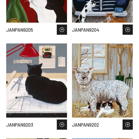
JANPAN9205
JANPAN9204
JANPAN9203
JANPAN9202