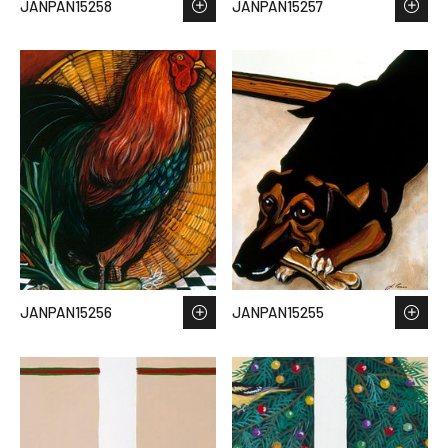
JANPAN15258
JANPAN15257
JANPAN15256
JANPAN15255