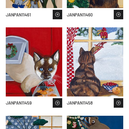
JANPAN11461
JANPAN11460
JANPAN11459
JANPAN11458