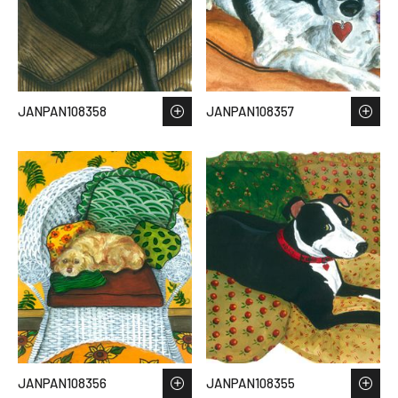
JANPAN108358
JANPAN108357
JANPAN108356
JANPAN108355