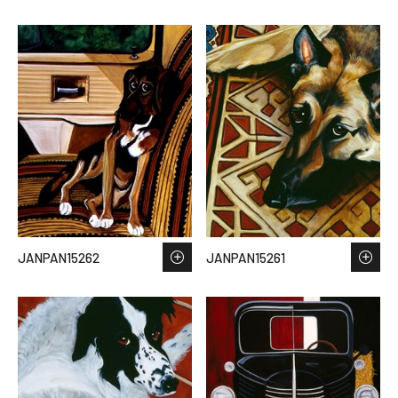
JANPAN15262
JANPAN15261