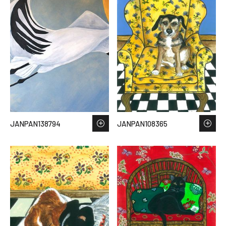
JANPAN138794
JANPAN108365