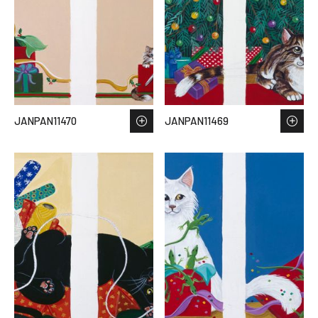
JANPAN11470
JANPAN11469