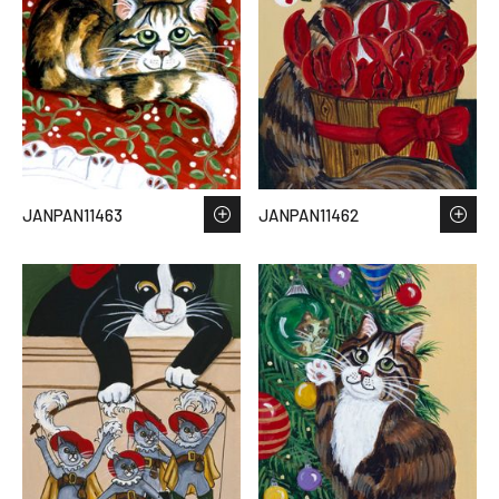
JANPAN11463
JANPAN11462