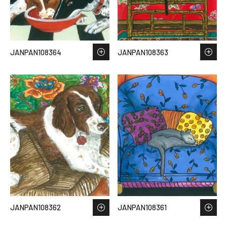
JANPAN108364
JANPAN108363
JANPAN108362
JANPAN108361