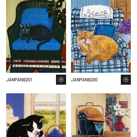
JANPAN9201
JANPAN9200