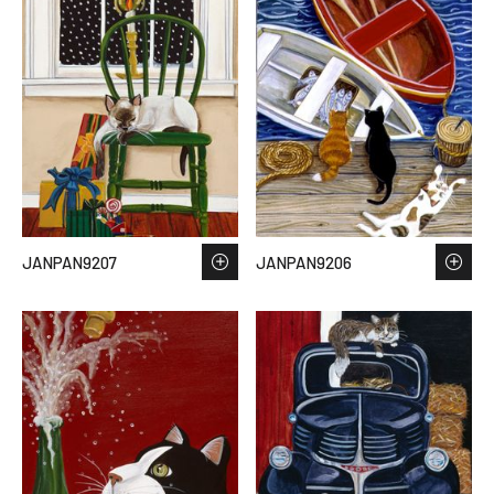
JANPAN9207
JANPAN9206