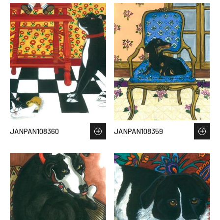
JANPAN108360
JANPAN108359