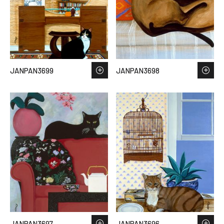
JANPAN3699
JANPAN3698
JANPAN3697
JANPAN3696