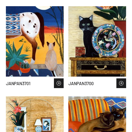
JANPAN3701
JANPAN3700