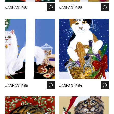
JANPAN11467
JANPAN11466
JANPAN11465
JANPAN11464