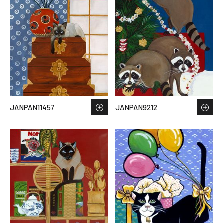
JANPAN11457
JANPAN9212