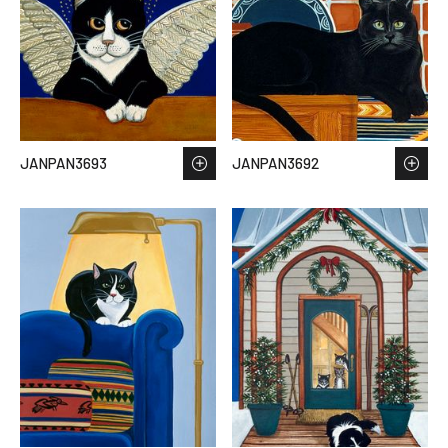
JANPAN3693
JANPAN3692