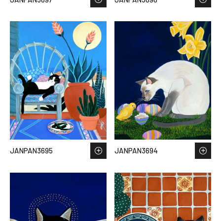
JANPAN3695
JANPAN3694