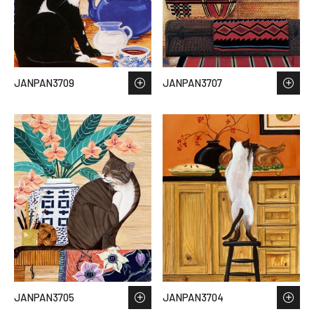
JANPAN3709
JANPAN3707
JANPAN3705
JANPAN3704