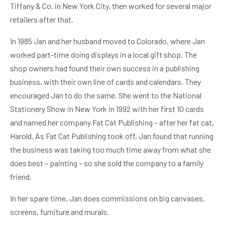
Tiffany & Co. in New York City, then worked for several major
retailers after that.
In 1985 Jan and her husband moved to Colorado, where Jan
worked part-time doing displays in a local gift shop. The
shop owners had found their own success in a publishing
business, with their own line of cards and calendars. They
encouraged Jan to do the same. She went to the National
Stationery Show in New York in 1992 with her first 10 cards
and named her company Fat Cat Publishing – after her fat cat,
Harold. As Fat Cat Publishing took off, Jan found that running
the business was taking too much time away from what she
does best – painting – so she sold the company to a family
friend.
In her spare time, Jan does commissions on big canvases,
screens, furniture and murals.