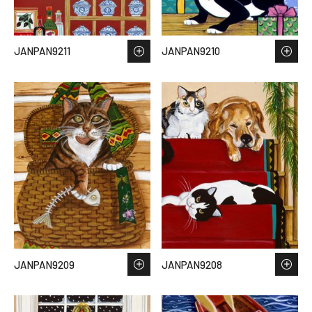
JANPAN9211
JANPAN9210
JANPAN9209
JANPAN9208