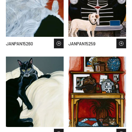
JANPAN15260
JANPAN15259