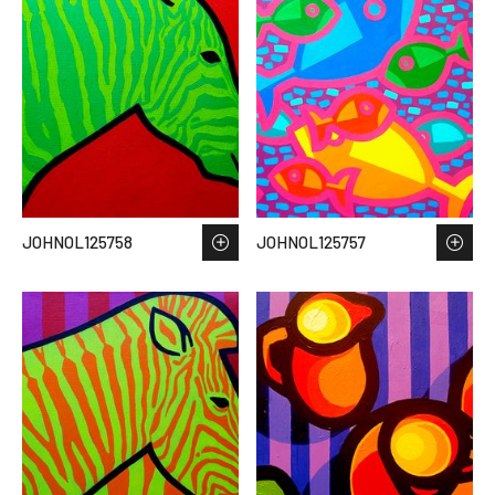
JOHNOL125758
JOHNOL125757