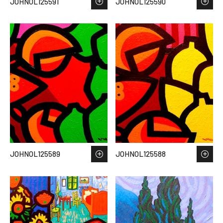
JOHNOL125591
JOHNOL125590
JOHNOL125589
JOHNOL125588