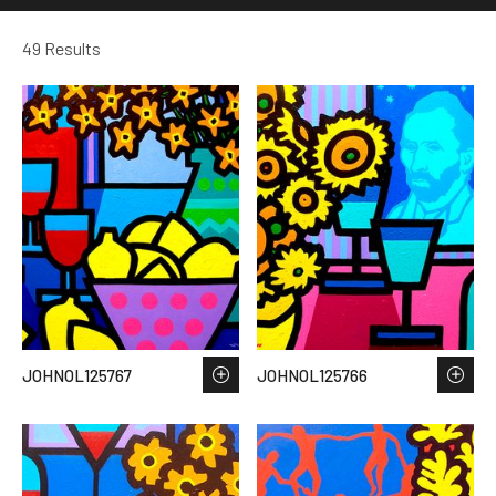
49 Results
JOHNOL125767
JOHNOL125766