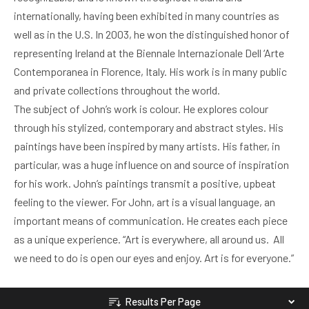
internationally, having been exhibited in many countries as
well as in the U.S. In 2003, he won the distinguished honor of
representing Ireland at the Biennale Internazionale Dell ‘Arte
Contemporanea in Florence, Italy. His work is in many public
and private collections throughout the world.
The subject of John’s work is colour. He explores colour
through his stylized, contemporary and abstract styles. His
paintings have been inspired by many artists. His father, in
particular, was a huge influence on and source of inspiration
for his work. John’s paintings transmit a positive, upbeat
feeling to the viewer. For John, art is a visual language, an
important means of communication. He creates each piece
as a unique experience. “Art is everywhere, all around us. All
we need to do is open our eyes and enjoy. Art is for everyone.”
Results Per Page