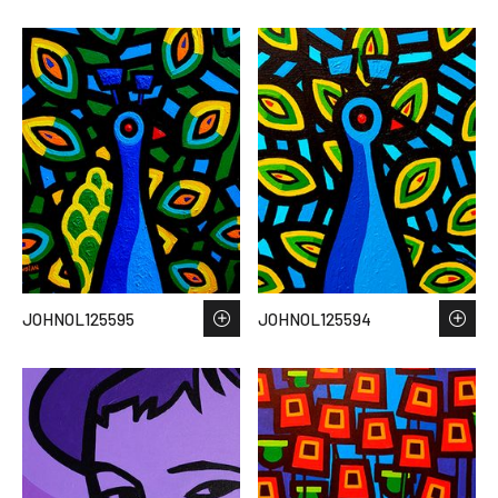
JOHNOL125595
JOHNOL125594