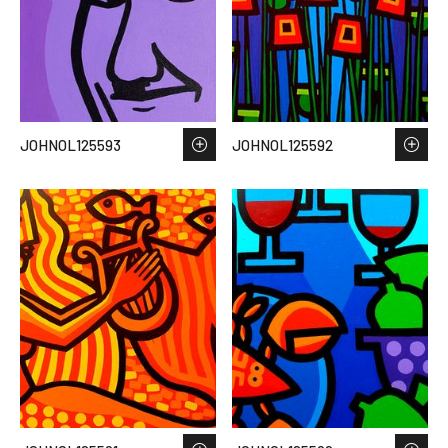
JOHNOL125593
JOHNOL125592