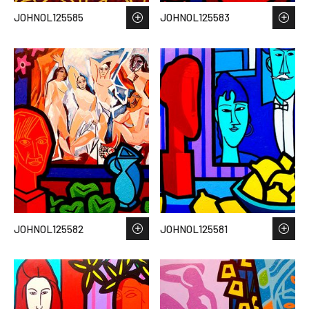
JOHNOL125585
JOHNOL125583
JOHNOL125582
JOHNOL125581