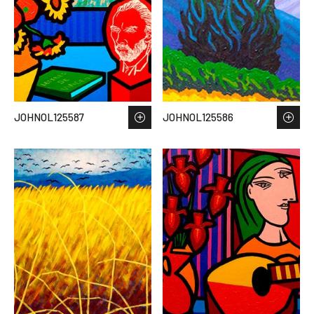
JOHNOL125587
JOHNOL125586