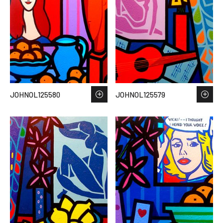
JOHNOL125580
JOHNOL125579