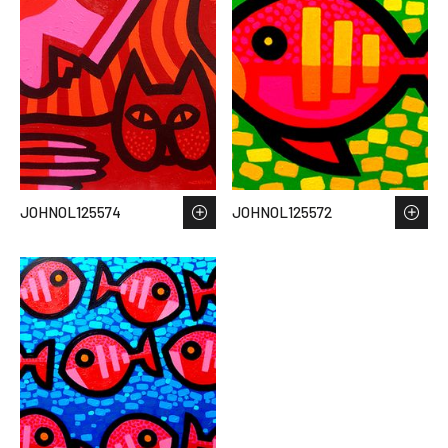
JOHNOL125574
JOHNOL125572