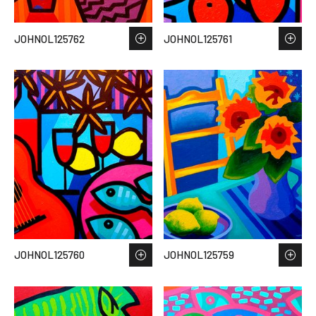
JOHNOL125762
JOHNOL125761
JOHNOL125760
JOHNOL125759