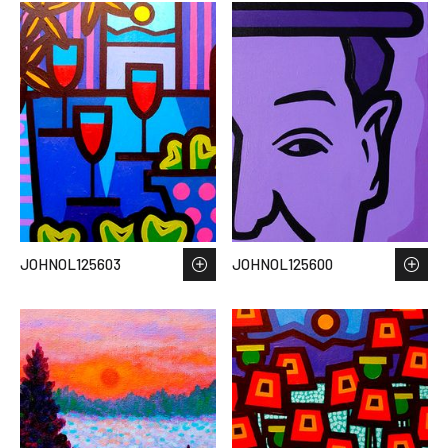
JOHNOL125603
JOHNOL125600