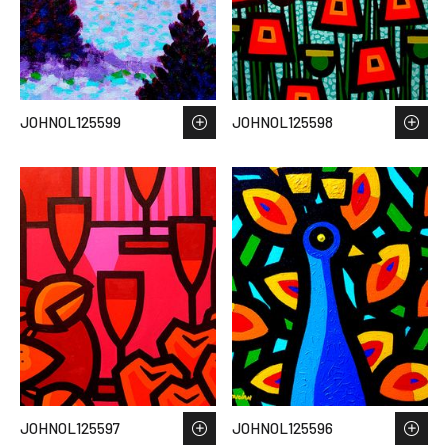
JOHNOL125599
JOHNOL125598
JOHNOL125597
JOHNOL125596