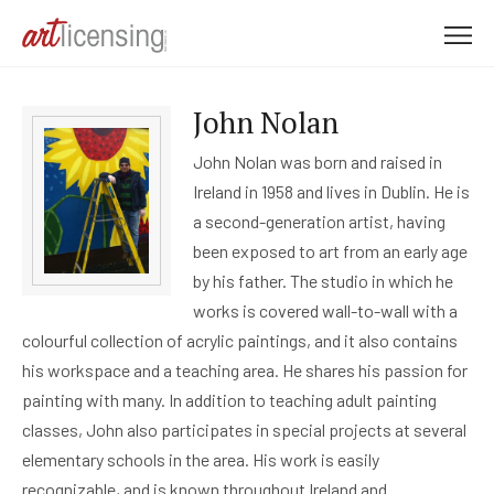
M
e
n
John Nolan
u
John Nolan was born and raised in
Ireland in 1958 and lives in Dublin. He is
a second-generation artist, having
been exposed to art from an early age
by his father. The studio in which he
works is covered wall-to-wall with a
colourful collection of acrylic paintings, and it also contains
his workspace and a teaching area. He shares his passion for
painting with many. In addition to teaching adult painting
classes, John also participates in special projects at several
elementary schools in the area. His work is easily
recognizable, and is known throughout Ireland and