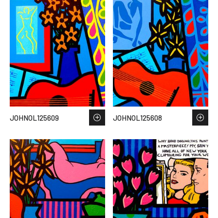
JOHNOL125609
JOHNOL125608