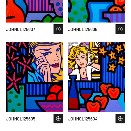
JOHNOL125607
JOHNOL125606
JOHNOL125605
JOHNOL125604