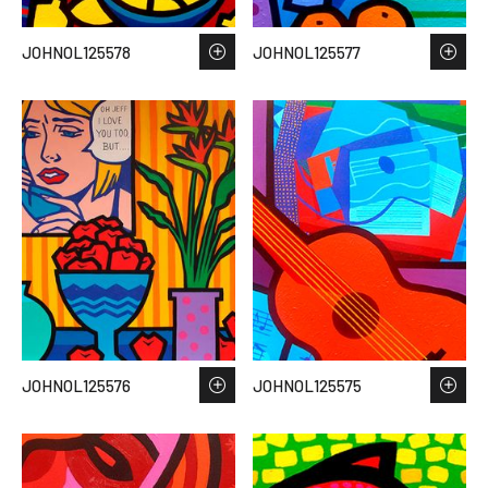
JOHNOL125578
JOHNOL125577
JOHNOL125576
JOHNOL125575