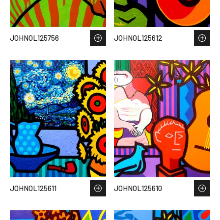
JOHNOL125756
JOHNOL125612
JOHNOL125611
JOHNOL125610