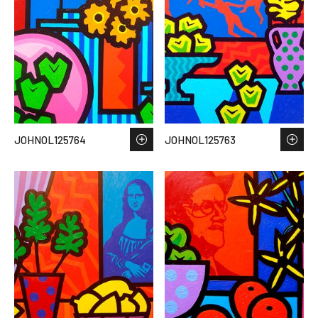
JOHNOL125764
JOHNOL125763