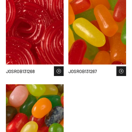
JOSROB131268
JOSROB131267