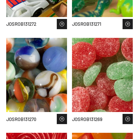
JOSROB131272
JOSROB131271
JOSROB131270
JOSROB131269