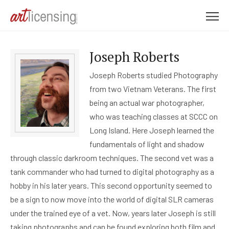
M
e
n
Joseph Roberts
u
Joseph Roberts studied Photography
from two Vietnam Veterans. The first
being an actual war photographer,
who was teaching classes at SCCC on
Long Island. Here Joseph learned the
fundamentals of light and shadow
through classic darkroom techniques. The second vet was a
tank commander who had turned to digital photography as a
hobby in his later years. This second opportunity seemed to
be a sign to now move into the world of digital SLR cameras
under the trained eye of a vet. Now, years later Joseph is still
taking photographs and can be found exploring both film and