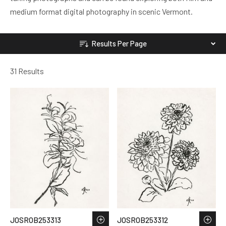
medium format digital photography in scenic Vermont.
Results Per Page
31 Results
JOSROB253313
JOSROB253312