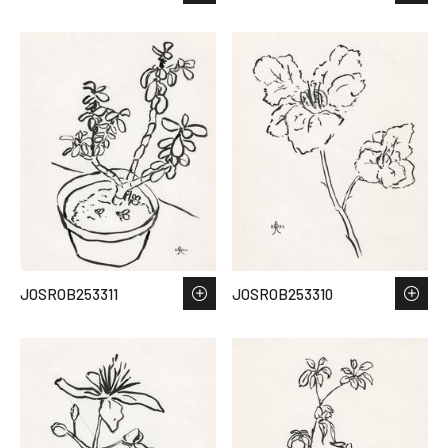
JOSROB253311
JOSROB253310