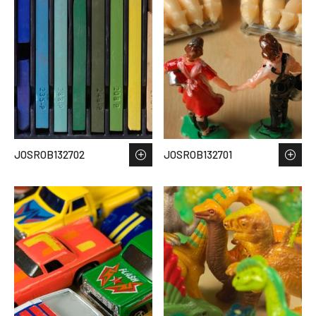
JOSROB132702
JOSROB132701