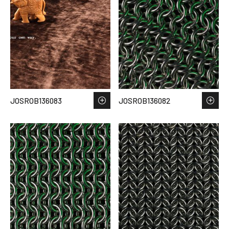
JOSROB136083
JOSROB136082