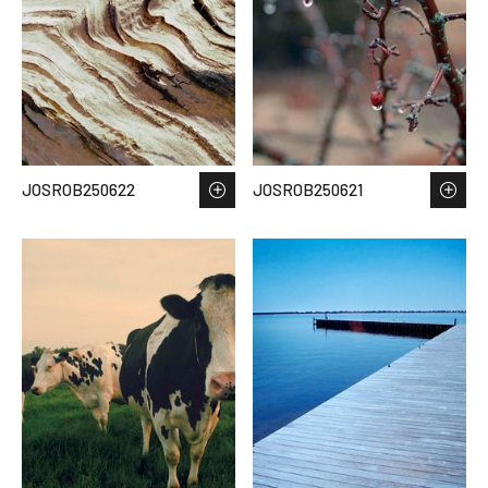
JOSROB250622
JOSROB250621