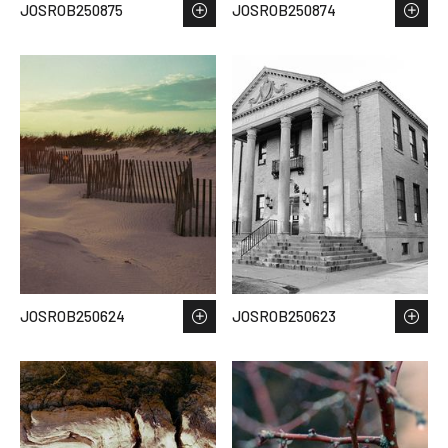
JOSROB250875
JOSROB250874
JOSROB250624
JOSROB250623