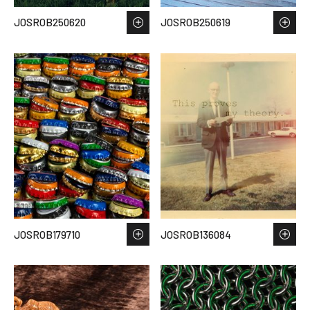
JOSROB250620
JOSROB250619
JOSROB179710
JOSROB136084