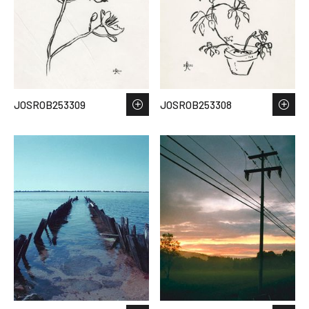
JOSROB253309
JOSROB253308