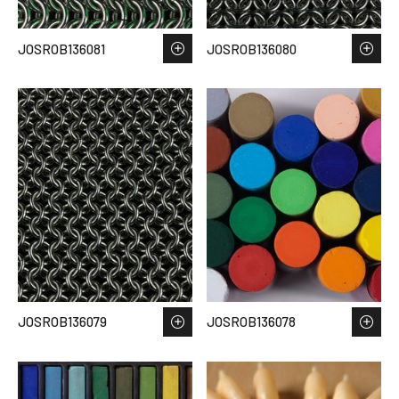
JOSROB136081
JOSROB136080
JOSROB136079
JOSROB136078