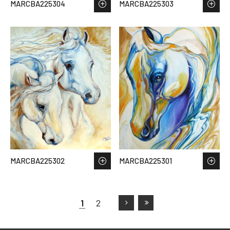
MARCBA225304
MARCBA225303
MARCBA225302
MARCBA225301
1
2