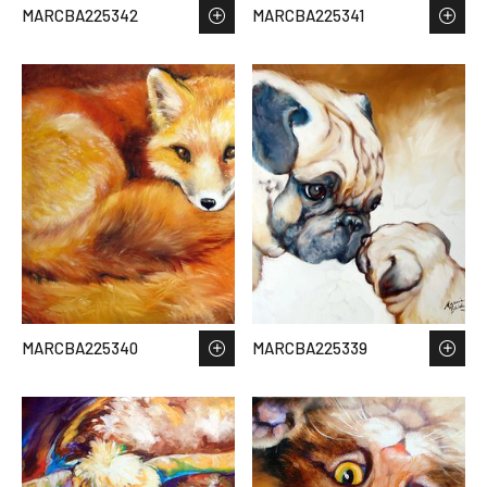
MARCBA225342
MARCBA225341
MARCBA225340
MARCBA225339