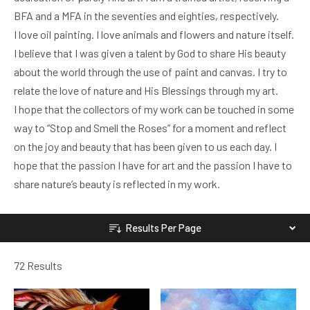
BFA and a MFA in the seventies and eighties, respectively.
I love oil painting. I love animals and flowers and nature itself.
I believe that I was given a talent by God to share His beauty
about the world through the use of paint and canvas. I try to
relate the love of nature and His Blessings through my art.
I hope that the collectors of my work can be touched in some
way to “Stop and Smell the Roses” for a moment and reflect
on the joy and beauty that has been given to us each day. I
hope that the passion I have for art and the passion I have to
share nature’s beauty is reflected in my work.
Results Per Page
72 Results