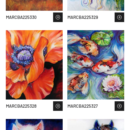
MARCBA225330
MARCBA225329
MARCBA225328
MARCBA225327