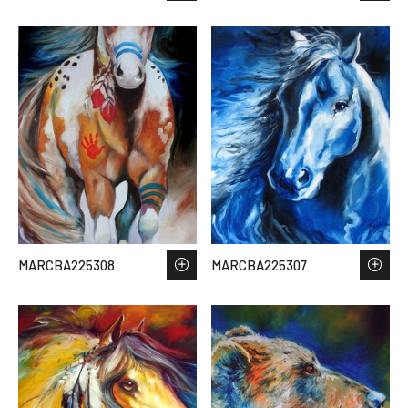
MARCBA225308
MARCBA225307