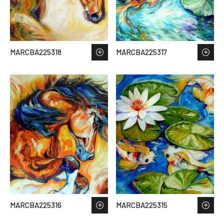
MARCBA225318
MARCBA225317
MARCBA225316
MARCBA225315