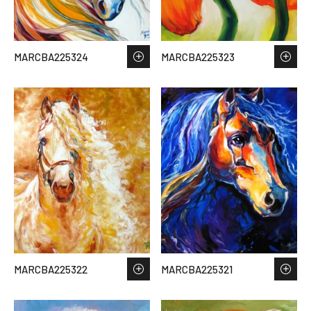
MARCBA225324
MARCBA225323
MARCBA225322
MARCBA225321