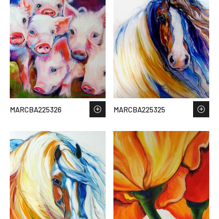
MARCBA225326
MARCBA225325