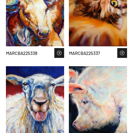
MARCBA225338
MARCBA225337