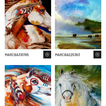
MARCBA310765
MARCBA225363