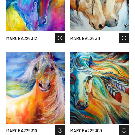
MARCBA225312
MARCBA225311
MARCBA225310
MARCBA225309