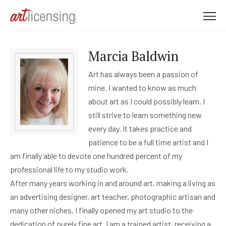
M
e
n
Marcia Baldwin
u
Art has always been a passion of
mine. I wanted to know as much
about art as I could possibly learn. I
still strive to learn something new
every day. It takes practice and
patience to be a full time artist and I
am finally able to devote one hundred percent of my
professional life to my studio work.
After many years working in and around art, making a living as
an advertising designer, art teacher, photographic artisan and
many other niches, I finally opened my art studio to the
dedication of purely fine art. I am a trained artist, receiving a