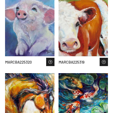
MARCBA225320
MARCBA225319