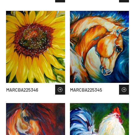
MARCBA225346
MARCBA225345