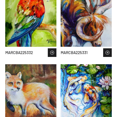
MARCBA225332
MARCBA225331