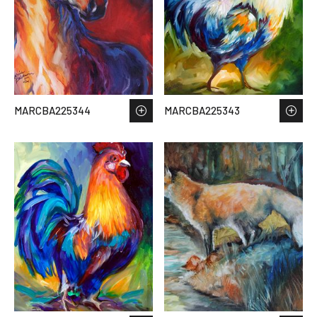
MARCBA225344
MARCBA225343