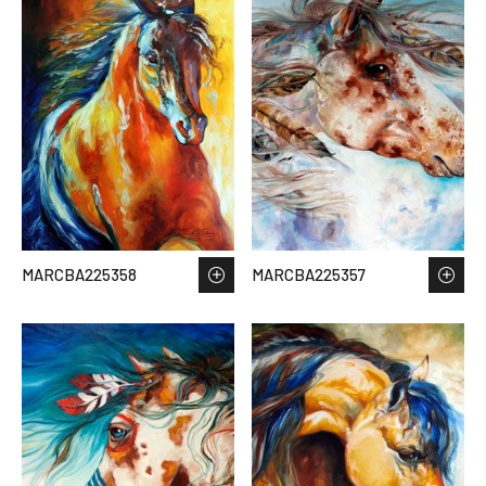
MARCBA225358
MARCBA225357