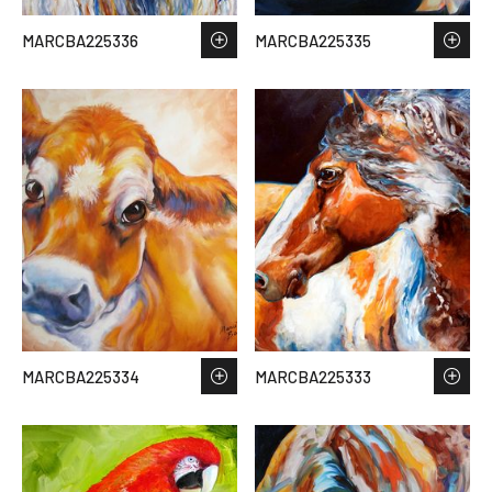
MARCBA225336
MARCBA225335
MARCBA225334
MARCBA225333