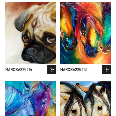
MARCBA225314
MARCBA225313