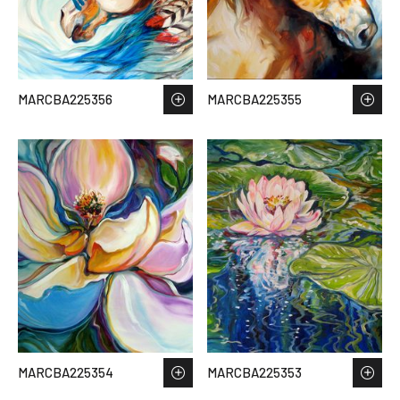
MARCBA225356
MARCBA225355
MARCBA225354
MARCBA225353