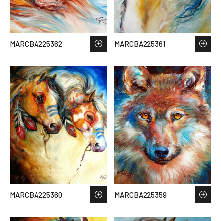
MARCBA225362
MARCBA225361
MARCBA225360
MARCBA225359