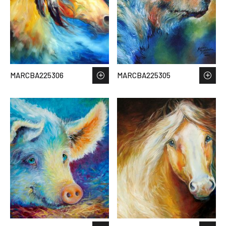
MARCBA225306
MARCBA225305