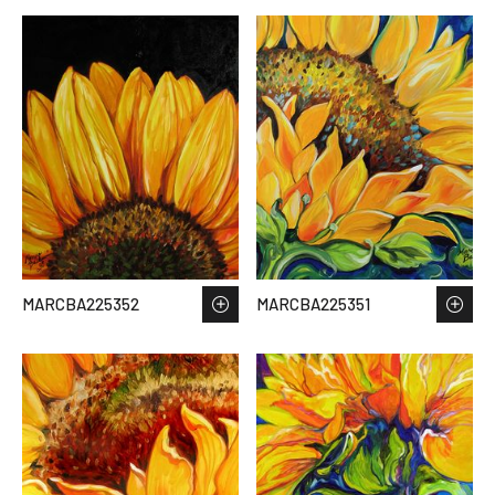
MARCBA225352
MARCBA225351