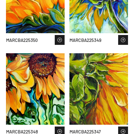
MARCBA225350
MARCBA225349
MARCBA225348
MARCBA225347