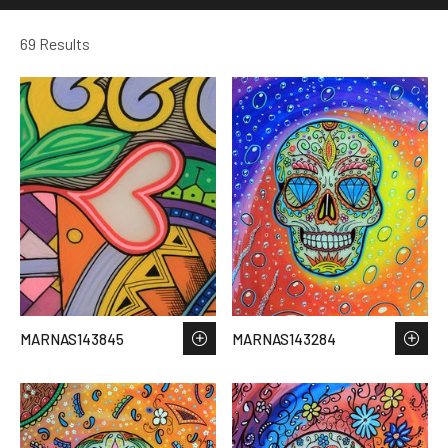
69 Results
MARNAS143845
MARNAS143284