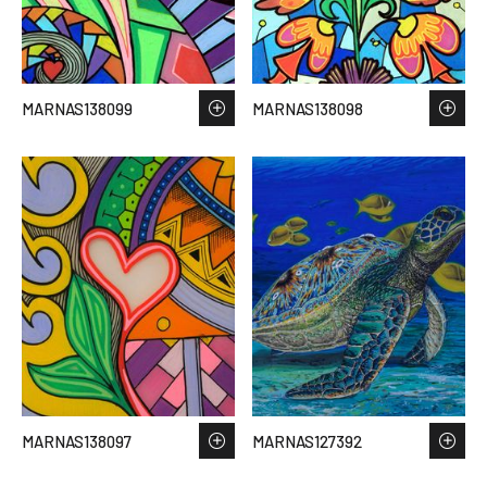
MARNAS138099
MARNAS138098
MARNAS138097
MARNAS127392