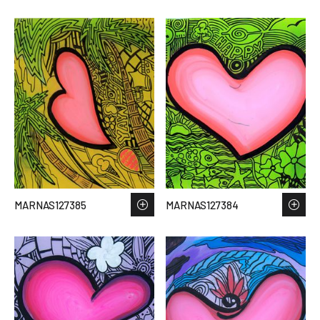
MARNAS127385
MARNAS127384