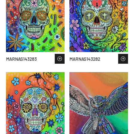
MARNAS143283
MARNAS143282