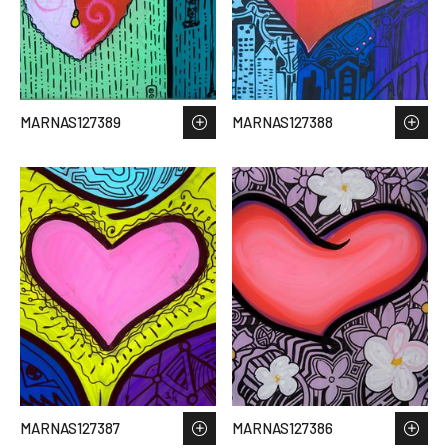
MARNAS127389
MARNAS127388
MARNAS127387
MARNAS127386