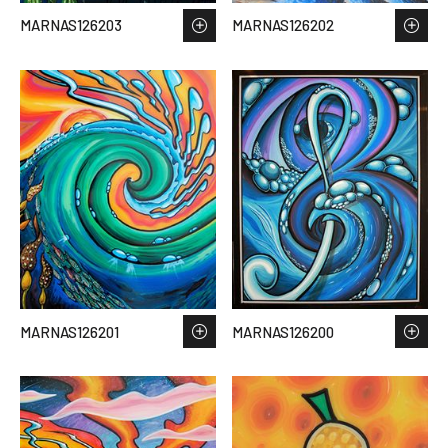
MARNAS126203
MARNAS126202
MARNAS126201
MARNAS126200