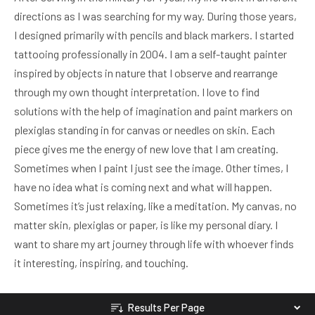
directions as I was searching for my way. During those years,
I designed primarily with pencils and black markers. I started
tattooing professionally in 2004. I am a self-taught painter
inspired by objects in nature that I observe and rearrange
through my own thought interpretation. I love to find
solutions with the help of imagination and paint markers on
plexiglas standing in for canvas or needles on skin. Each
piece gives me the energy of new love that I am creating.
Sometimes when I paint I just see the image. Other times, I
have no idea what is coming next and what will happen.
Sometimes it’s just relaxing, like a meditation. My canvas, no
matter skin, plexiglas or paper, is like my personal diary. I
want to share my art journey through life with whoever finds
it interesting, inspiring, and touching.
Results Per Page