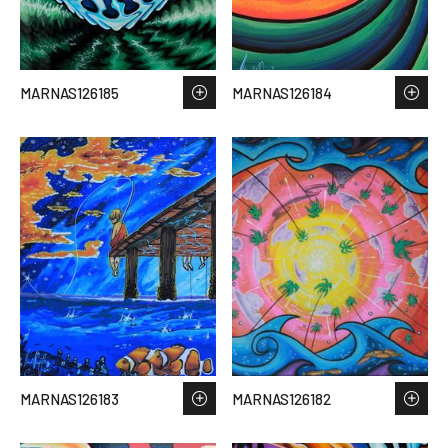
MARNAS126185
MARNAS126184
MARNAS126183
MARNAS126182