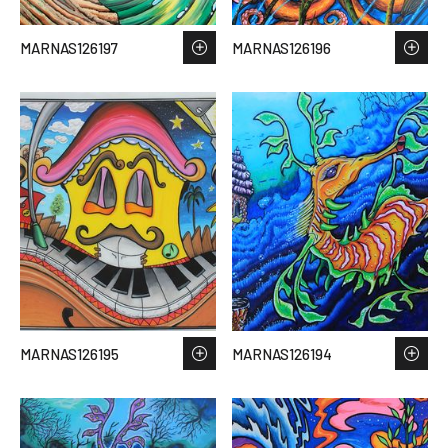
MARNAS126197
MARNAS126196
MARNAS126195
MARNAS126194