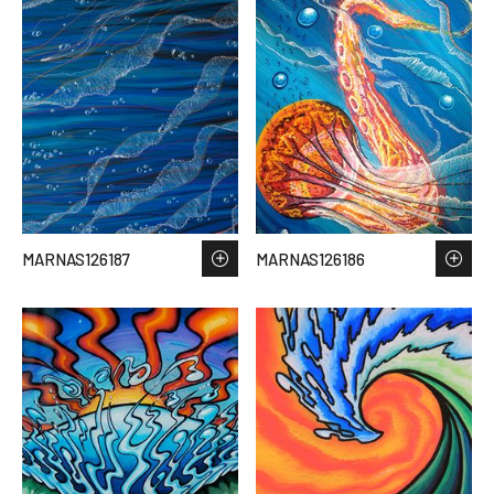
MARNAS126187
MARNAS126186