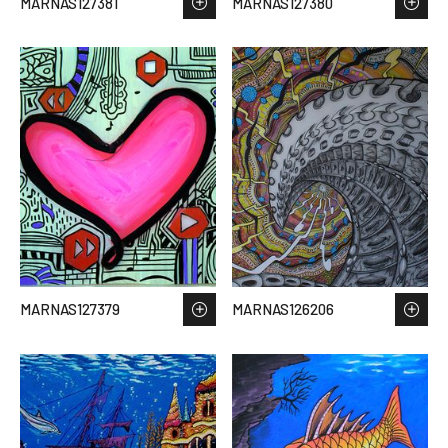
MARNAS127381
MARNAS127380
MARNAS127379
MARNAS126206