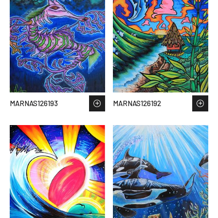
MARNAS126193
MARNAS126192