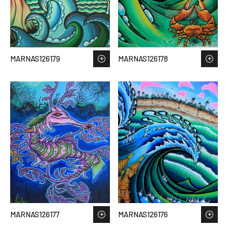
MARNAS126179
MARNAS126178
MARNAS126177
MARNAS126176