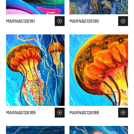
MARNAS126191
MARNAS126190
MARNAS126189
MARNAS126188