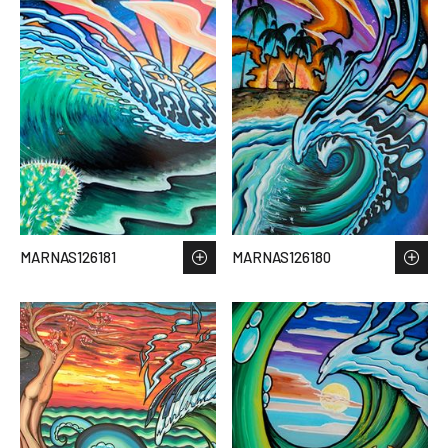
MARNAS126181
MARNAS126180