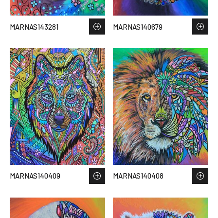
MARNAS143281
MARNAS140679
MARNAS140409
MARNAS140408