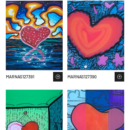
MARNAS127391
MARNAS127390