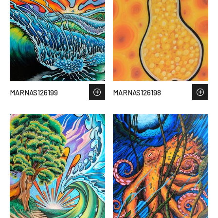
MARNAS126199
MARNAS126198