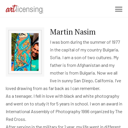
M
e
n
Martin Nasim
u
I was born during the summer of 1977
in the capital of my country Bulgaria,
Sofia. I am a son of two cultures. My
father is from Afghanistan and my
mother is from Bulgaria. Now we all
live in sunny San Diego, California. I’ve
loved drawing from as far back as I can remember.
As a teenager, I fell in love with black and white photography
and went on to study it for 5 years in school. I won an award in
International Assembly of Photography 1996 organized by The
Red Cross.
After serving in the military for 1 year, my life went in different