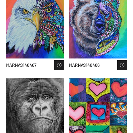
MARNAS140407
MARNAS140406