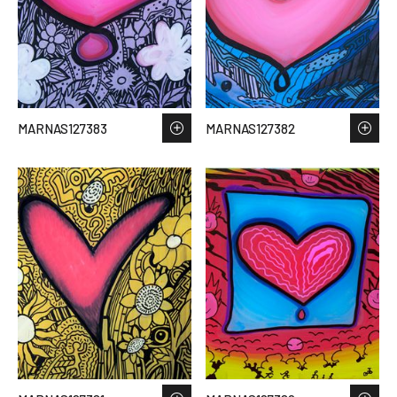
MARNAS127383
MARNAS127382