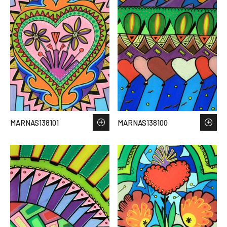
MARNAS138101
MARNAS138100