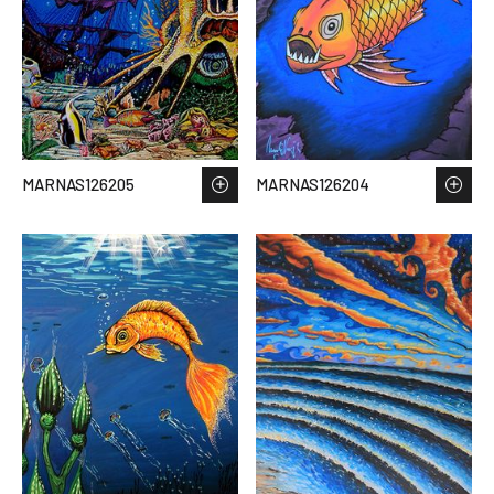
MARNAS126205
MARNAS126204