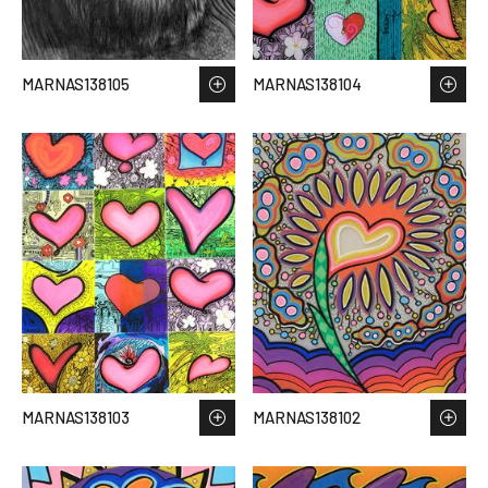
MARNAS138105
MARNAS138104
MARNAS138103
MARNAS138102