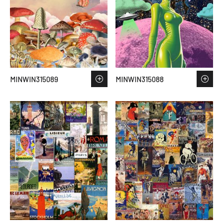
MINWIN315089
MINWIN315088