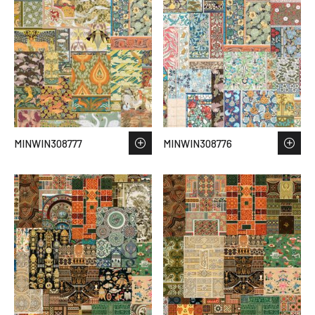
MINWIN308777
MINWIN308776