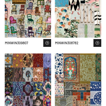
MINWIN309807
MINWIN308782