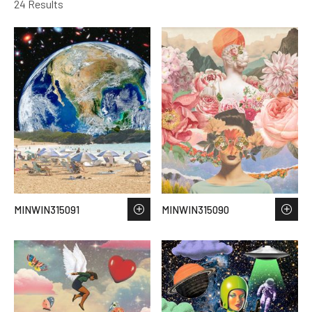
24 Results
MINWIN315091
MINWIN315090