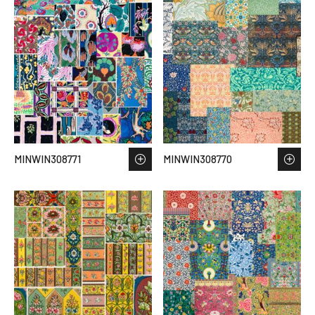
MINWIN308771
MINWIN308770