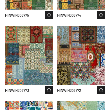
MINWIN308775
MINWIN308774
MINWIN308773
MINWIN308772