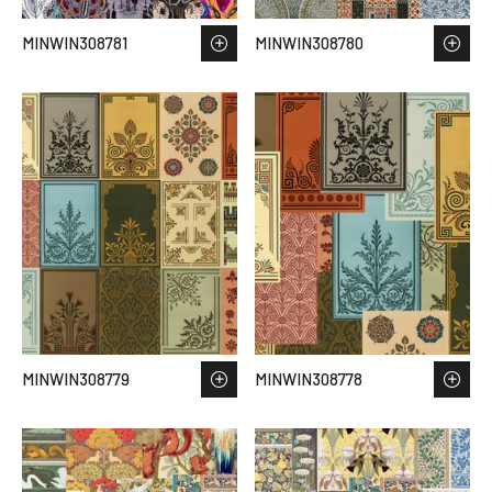
MINWIN308781
MINWIN308780
MINWIN308779
MINWIN308778