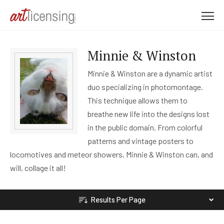
M
e
n
Minnie & Winston
u
Minnie & Winston are a dynamic artist
duo specializing in photomontage.
This technique allows them to
breathe new life into the designs lost
in the public domain. From colorful
patterns and vintage posters to
locomotives and meteor showers, Minnie & Winston can, and
will, collage it all!
Results Per Page