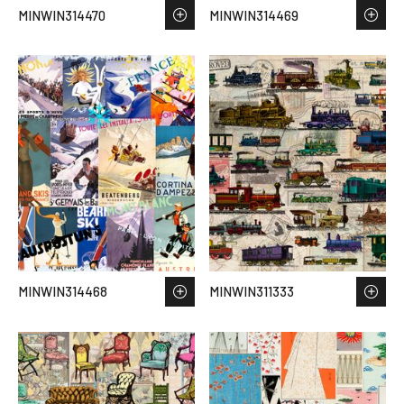
MINWIN314470
MINWIN314469
MINWIN314468
MINWIN311333