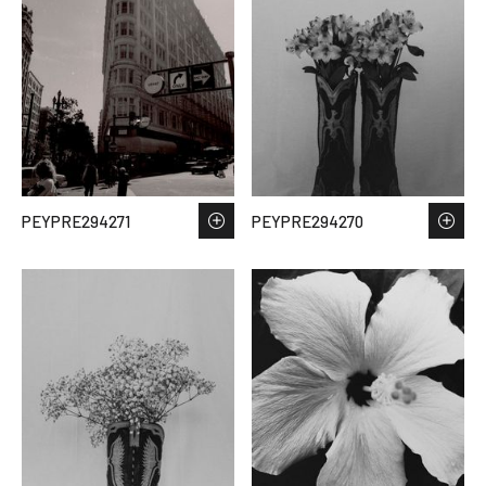
PEYPRE294271
PEYPRE294270