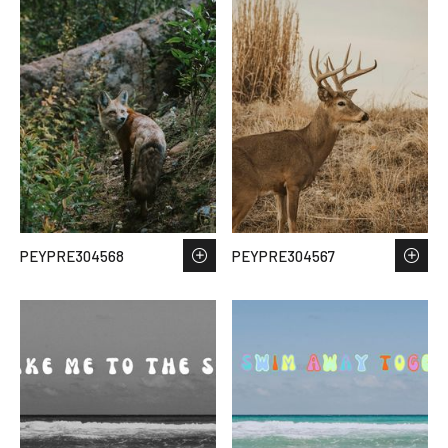
PEYPRE304568
PEYPRE304567