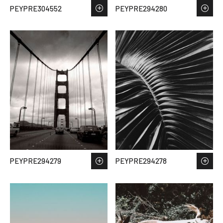
PEYPRE304552
PEYPRE294280
PEYPRE294279
PEYPRE294278