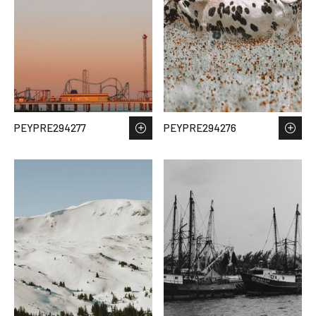
PEYPRE294277
PEYPRE294276