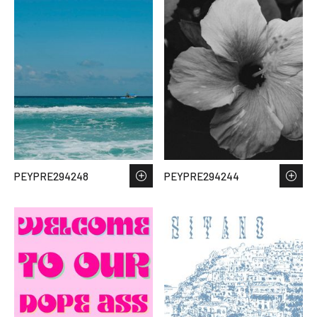
PEYPRE294248
PEYPRE294244