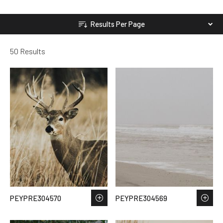
Results Per Page
50 Results
PEYPRE304570
PEYPRE304569