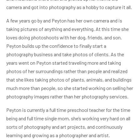
camera and got into photography as a hobby to capture it all.
A few years go by and Peyton has her own camera and is
taking pictures of anything and everything. At this time she
loves doing photoshoots with her dog, friends, and son.
Peyton builds up the confidence to finally start a
photography business and take photos of clients. As the
years went on Peyton started traveling more and taking
photos of her surroundings rather than people and realized
that she likes taking photos of plants, animals, and buildings
much more than people, so she started working on selling her
photography images rather than her photography services.
Peyton is currently a full time preschool teacher for the time
being and full time single mom, she’s working very hard on all
sorts of photography and art projects, and continuously
learning and growing as a photographer and artist.