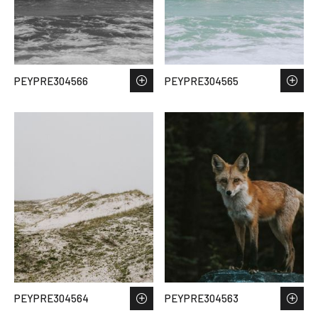
PEYPRE304566
PEYPRE304565
PEYPRE304564
PEYPRE304563