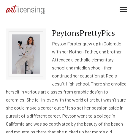
M
e
n
PeytonsPrettyPics
u
Peyton Forster grew up in Colorado
with her Mother, Father, and brother.
Attended a catholic elementary
school and middle school, then
continued her education at Regis
Jesuit High school. There she enrolled
herself in various art classes from graphic design to
ceramics. She fell in love with the world of art but wasn’t sure
she could make a career out of it so set her passion aside in
pursuit of a different career. Peyton went to a college in
California and was so captivated by the beauty of the beach
and mountains there that she picked up her mom’s old