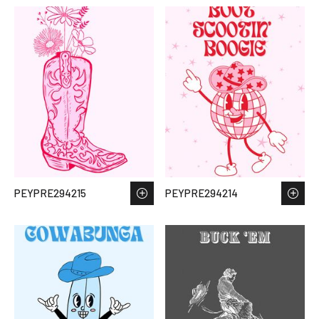
PEYPRE294215
PEYPRE294214