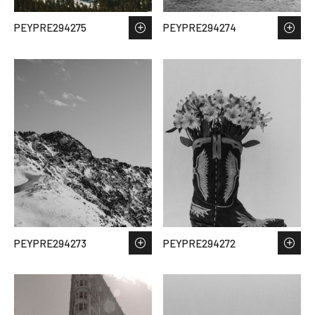
PEYPRE294275
PEYPRE294274
PEYPRE294273
PEYPRE294272