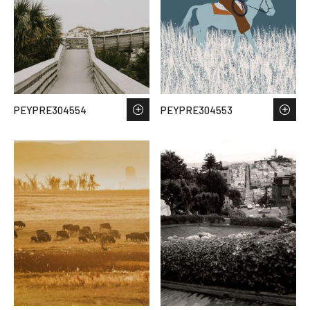
PEYPRE304554
PEYPRE304553