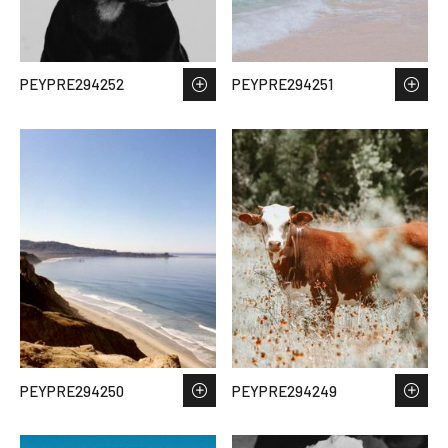
PEYPRE294252
PEYPRE294251
PEYPRE294250
PEYPRE294249