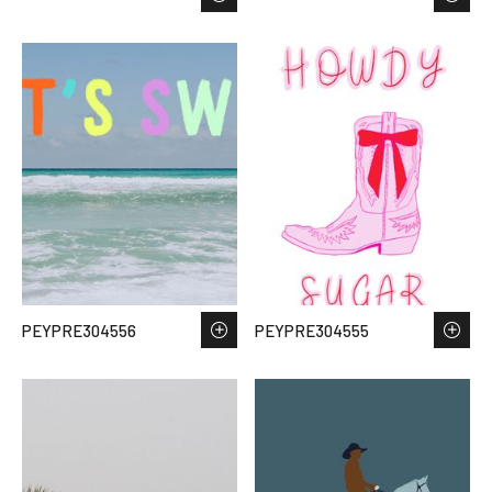
PEYPRE304556
PEYPRE304555