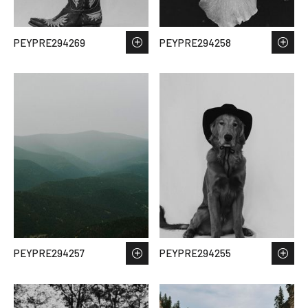
PEYPRE294269
PEYPRE294258
PEYPRE294257
PEYPRE294255