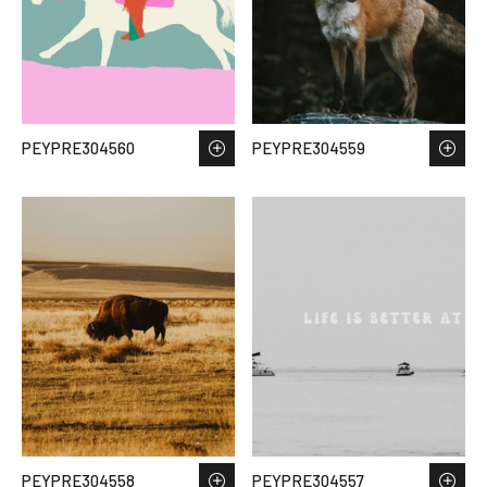
PEYPRE304560
PEYPRE304559
PEYPRE304558
PEYPRE304557