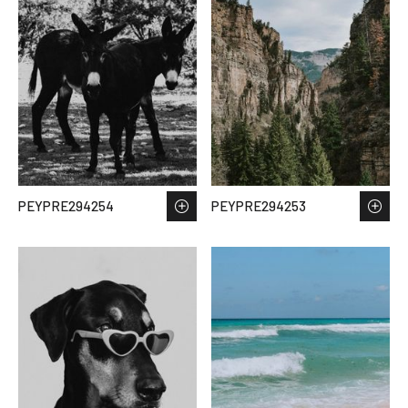
PEYPRE294254
PEYPRE294253