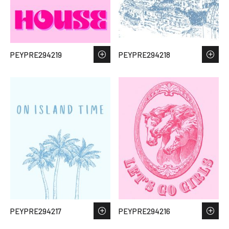
PEYPRE294219
PEYPRE294218
PEYPRE294217
PEYPRE294216