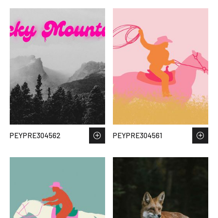
PEYPRE304562
PEYPRE304561