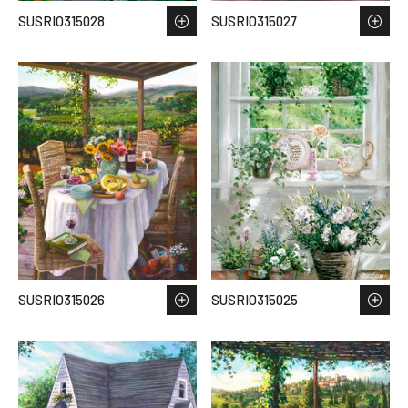
SUSRIO315028
SUSRIO315027
SUSRIO315026
SUSRIO315025