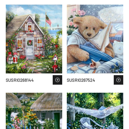
SUSRIO268144
SUSRIO267524