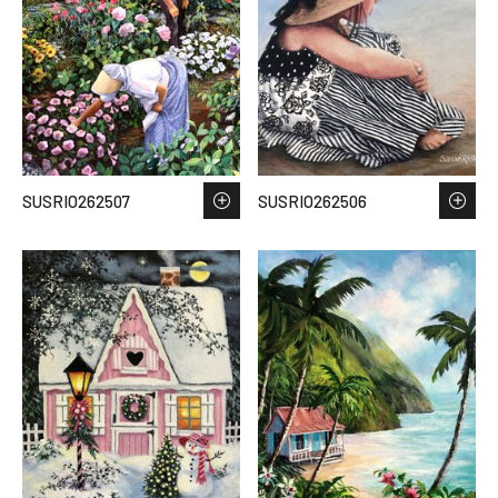
SUSRIO262507
SUSRIO262506