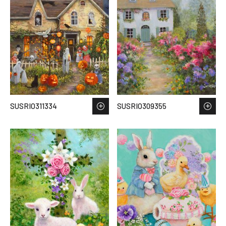
SUSRIO311334
SUSRIO309355