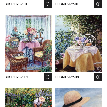
SUSRIO262511
SUSRIO262510
SUSRIO262509
SUSRIO262508