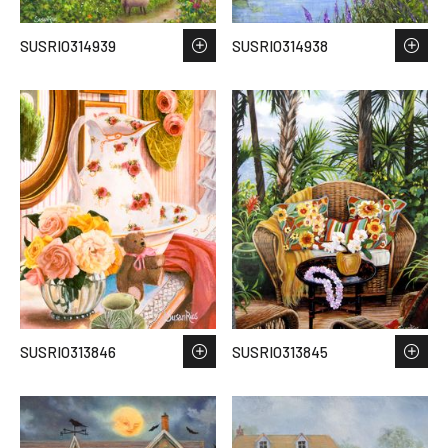
SUSRIO314939
SUSRIO314938
SUSRIO313846
SUSRIO313845