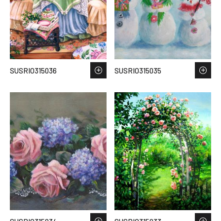
SUSRIO315036
SUSRIO315035