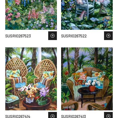
SUSRIO267523
SUSRIO267522
SUSRIO267414
SUSRIO267413