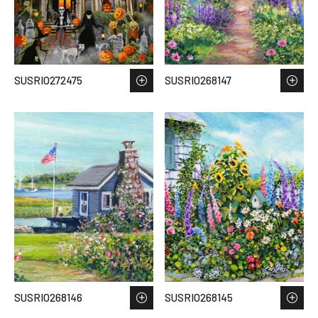
SUSRIO272475
SUSRIO268147
SUSRIO268146
SUSRIO268145