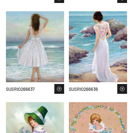
SUSRIO266637
SUSRIO266636