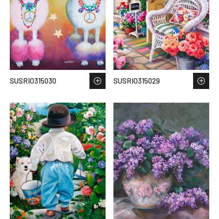
SUSRIO315030
SUSRIO315029