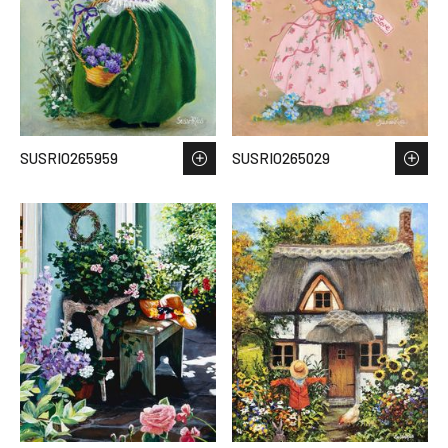
SUSRIO265959
SUSRIO265029