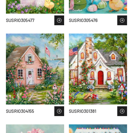
SUSRIO305477
SUSRIO305476
SUSRIO304155
SUSRIO301381