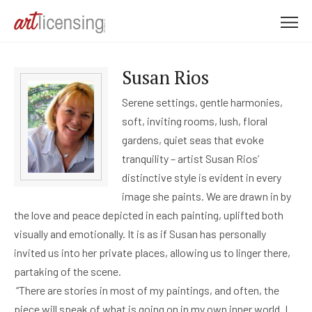
M
e
n
Susan Rios
u
Serene settings, gentle harmonies,
soft, inviting rooms, lush, floral
gardens, quiet seas that evoke
tranquility – artist Susan Rios’
distinctive style is evident in every
image she paints. We are drawn in by
the love and peace depicted in each painting, uplifted both
visually and emotionally. It is as if Susan has personally
invited us into her private places, allowing us to linger there,
partaking of the scene.
“There are stories in most of my paintings, and often, the
piece will speak of what is going on in my own inner world. I