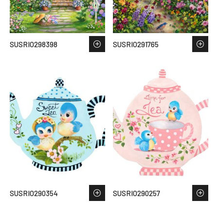
SUSRIO298398
SUSRIO291765
SUSRIO290354
SUSRIO290257