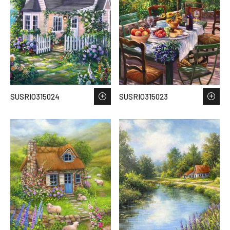
SUSRIO315024
SUSRIO315023