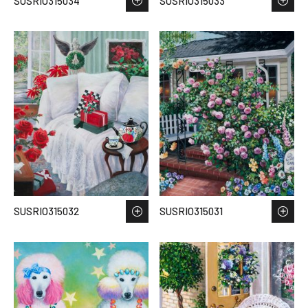
SUSRIO315034
SUSRIO315033
SUSRIO315032
SUSRIO315031