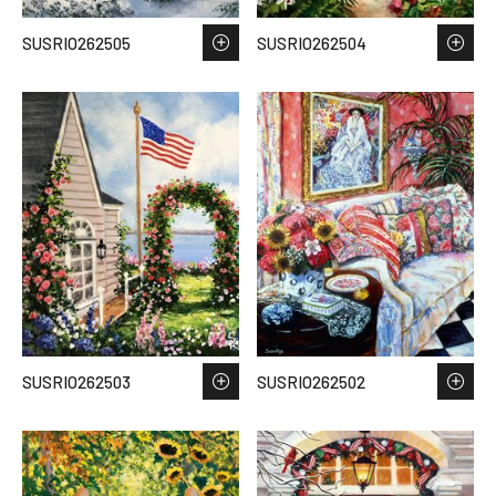
SUSRIO262505
SUSRIO262504
SUSRIO262503
SUSRIO262502