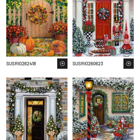
SUSRIO262418
SUSRIO260623