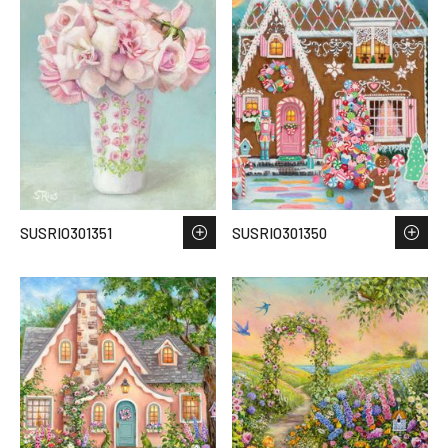
SUSRIO301351
SUSRIO301350