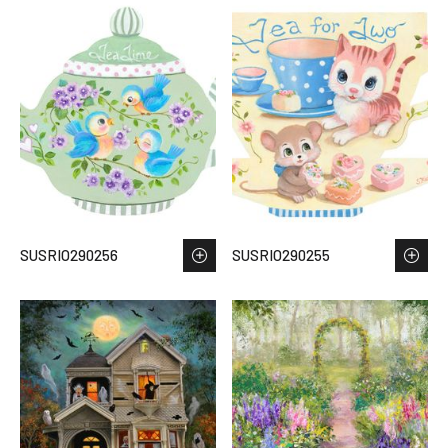
SUSRIO290256
SUSRIO290255