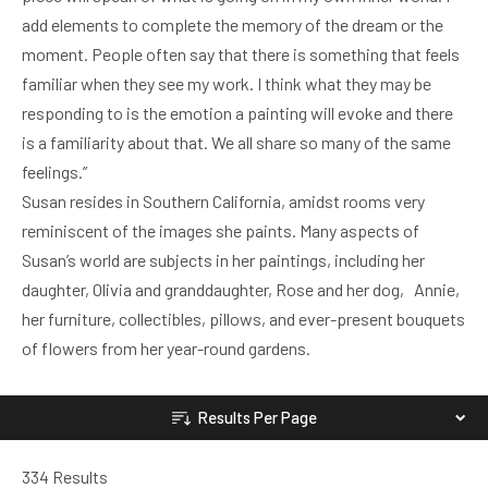
add elements to complete the memory of the dream or the
moment. People often say that there is something that feels
familiar when they see my work. I think what they may be
responding to is the emotion a painting will evoke and there
is a familiarity about that. We all share so many of the same
feelings.”
Susan resides in Southern California, amidst rooms very
reminiscent of the images she paints. Many aspects of
Susan’s world are subjects in her paintings, including her
daughter, Olivia and granddaughter, Rose and her dog, Annie,
her furniture, collectibles, pillows, and ever-present bouquets
of flowers from her year-round gardens.
Results Per Page
334 Results