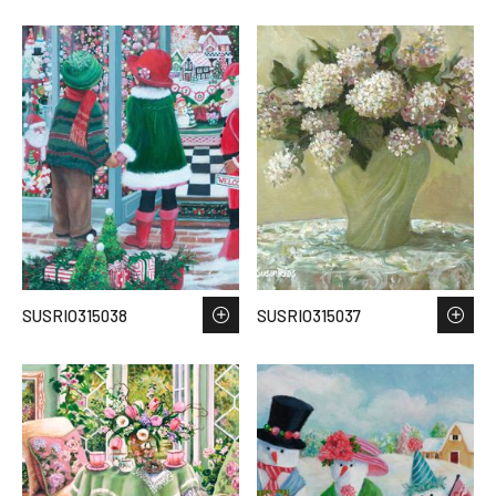
SUSRIO315038
SUSRIO315037