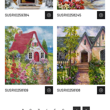
SUSRIO259384
SUSRIO258245
SUSRIO258109
SUSRIO258108