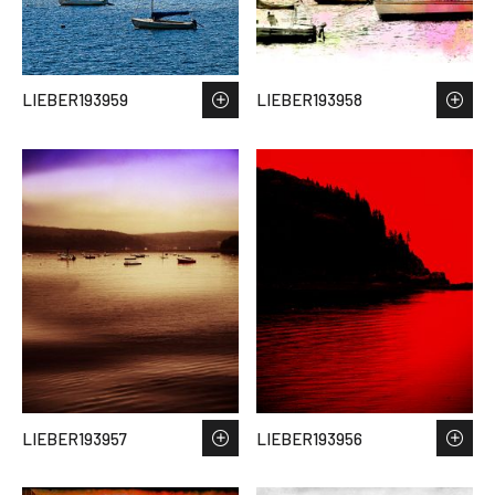
LIEBER193959
LIEBER193958
LIEBER193957
LIEBER193956