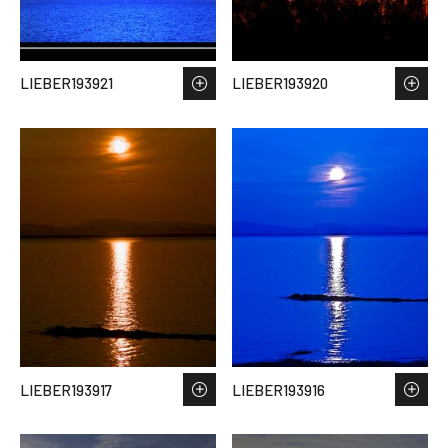
LIEBER193921
LIEBER193920
LIEBER193917
LIEBER193916