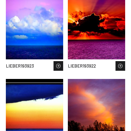
LIEBER193923
LIEBER193922