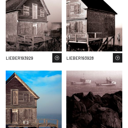
LIEBER193929
LIEBER193928