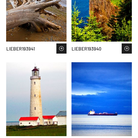
LIEBER193941
LIEBER193940