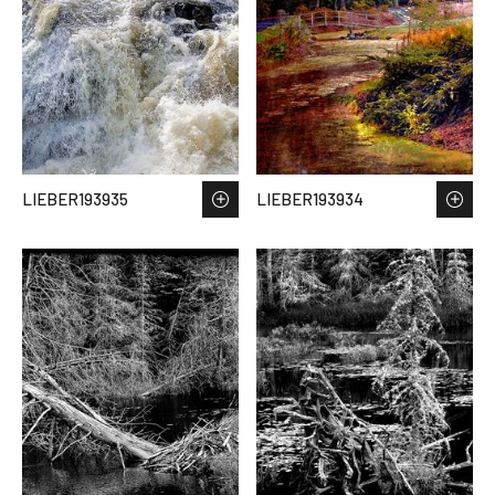
LIEBER193935
LIEBER193934