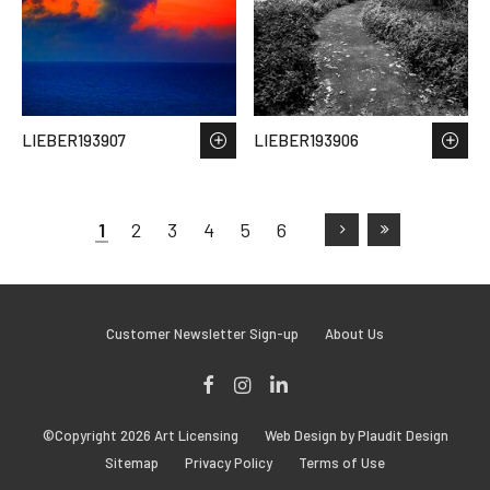
LIEBER193907
LIEBER193906
1
2
3
4
5
6
Customer Newsletter Sign-up
About Us
Facebook
Instagram
LinkedIn
©Copyright 2026 Art Licensing
Web Design by Plaudit Design
Sitemap
Privacy Policy
Terms of Use