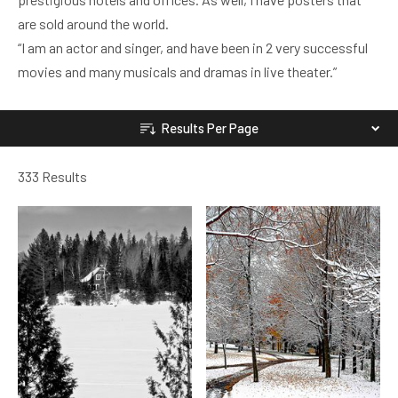
are sold around the world.
“I am an actor and singer, and have been in 2 very successful
movies and many musicals and dramas in live theater.”
Results Per Page
333 Results