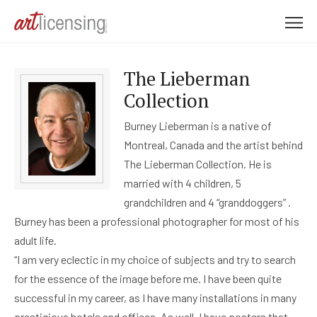
M
e
n
The Lieberman
u
Collection
Burney Lieberman is a native of
Montreal, Canada and the artist behind
The Lieberman Collection. He is
married with 4 children, 5
grandchildren and 4 “granddoggers” .
Burney has been a professional photographer for most of his
adult life.
“I am very eclectic in my choice of subjects and try to search
for the essence of the image before me. I have been quite
successful in my career, as I have many installations in many
prestigious hotels and offices. As well, I have posters that