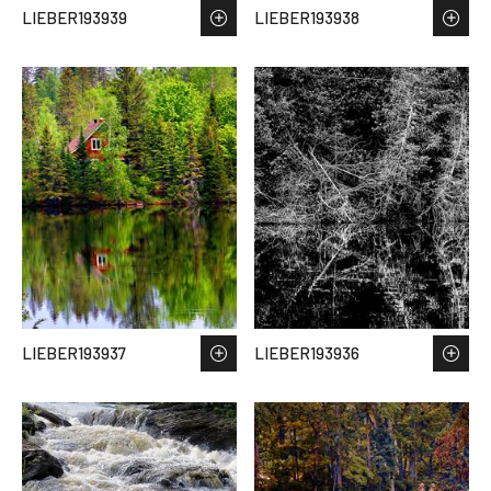
LIEBER193939
LIEBER193938
LIEBER193937
LIEBER193936