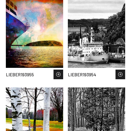
LIEBER193955
LIEBER193954