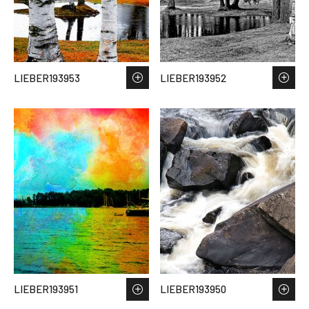
LIEBER193953
LIEBER193952
LIEBER193951
LIEBER193950