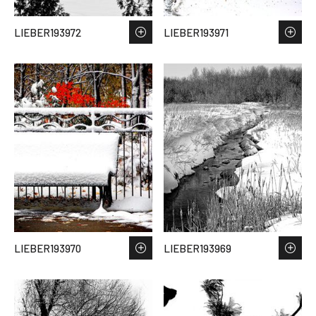
LIEBER193972
LIEBER193971
LIEBER193970
LIEBER193969