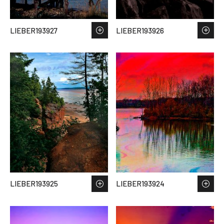
LIEBER193927
LIEBER193926
LIEBER193925
LIEBER193924