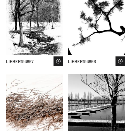
LIEBER193967
LIEBER193966