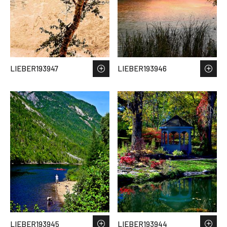
LIEBER193947
LIEBER193946
LIEBER193945
LIEBER193944