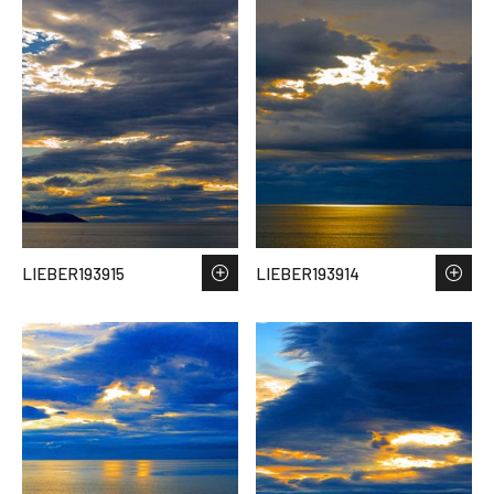
LIEBER193915
LIEBER193914