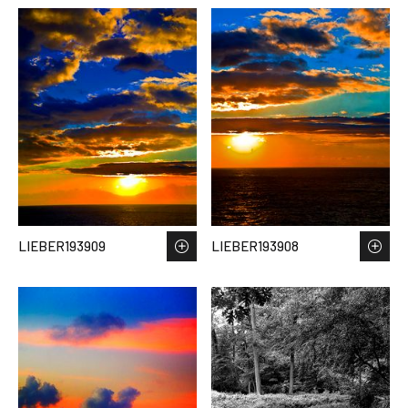
LIEBER193909
LIEBER193908