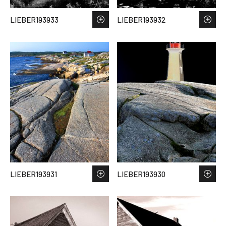
LIEBER193933
LIEBER193932
LIEBER193931
LIEBER193930