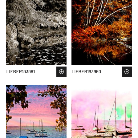
LIEBER193961
LIEBER193960