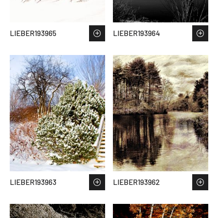
LIEBER193965
LIEBER193964
LIEBER193963
LIEBER193962