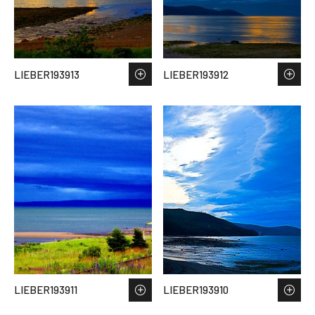
LIEBER193913
LIEBER193912
LIEBER193911
LIEBER193910