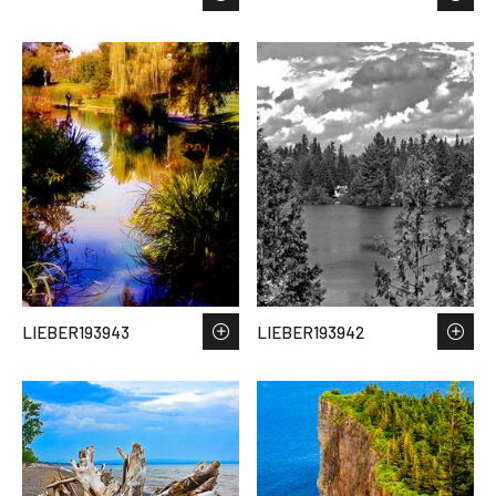
LIEBER193943
LIEBER193942