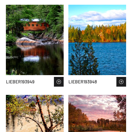
LIEBER193949
LIEBER193948