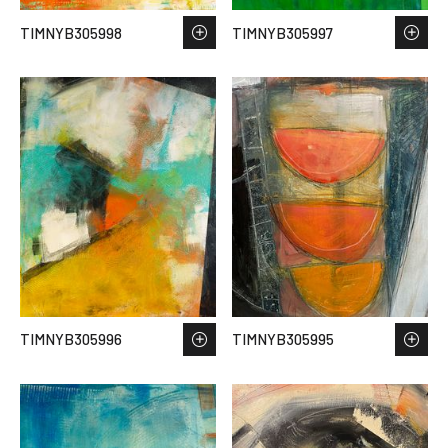
TIMNYB305998
TIMNYB305997
TIMNYB305996
TIMNYB305995