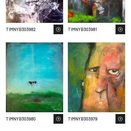
TIMNYB303982
TIMNYB303981
TIMNYB303980
TIMNYB303979