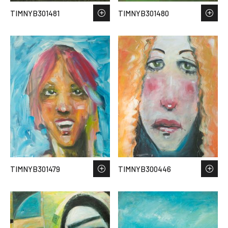
TIMNYB301481
TIMNYB301480
TIMNYB301479
TIMNYB300446