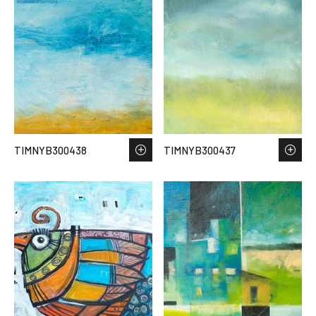
TIMNYB300438
TIMNYB300437