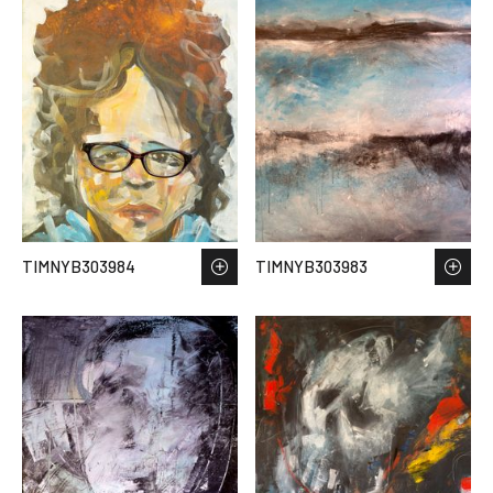
TIMNYB303984
TIMNYB303983