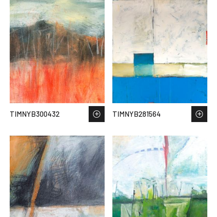
TIMNYB300432
TIMNYB281564