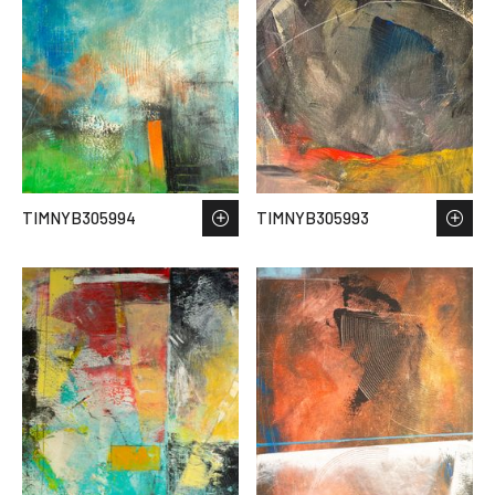
TIMNYB305994
TIMNYB305993