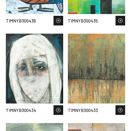
TIMNYB300436
TIMNYB300435
TIMNYB300434
TIMNYB300433