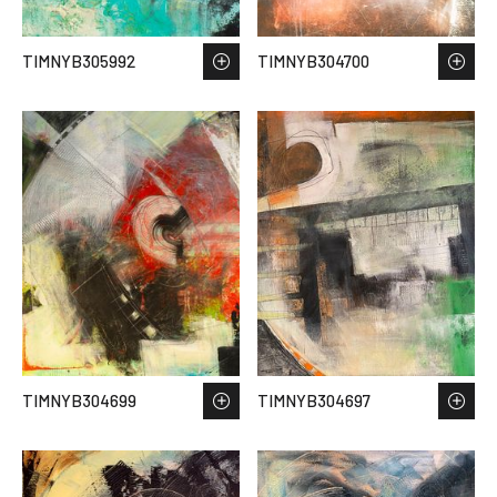
TIMNYB305992
TIMNYB304700
TIMNYB304699
TIMNYB304697