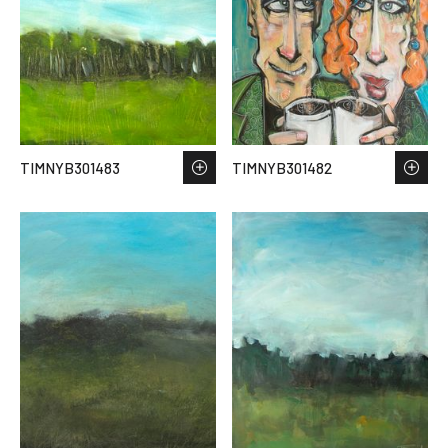
TIMNYB301483
TIMNYB301482