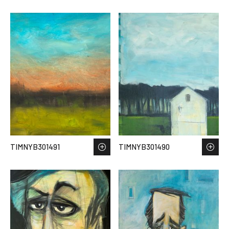
TIMNYB301491
TIMNYB301490