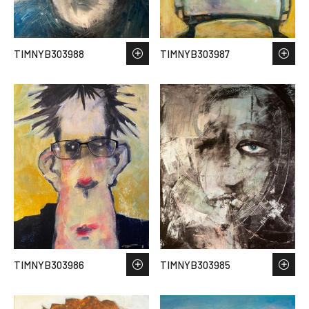
TIMNYB303988
TIMNYB303987
TIMNYB303986
TIMNYB303985