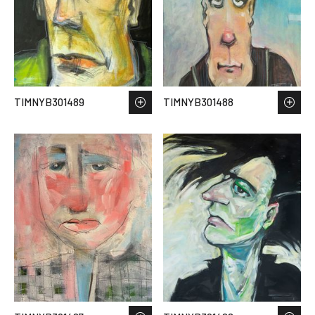
TIMNYB301489
TIMNYB301488