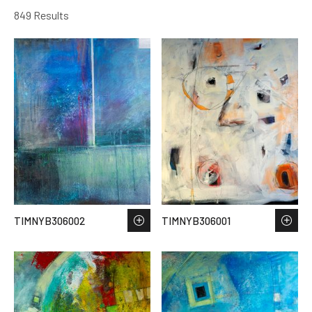
849 Results
TIMNYB306002
TIMNYB306001