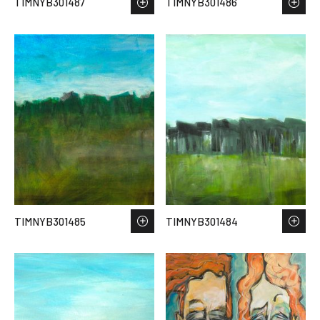
TIMNYB301487
TIMNYB301486
TIMNYB301485
TIMNYB301484