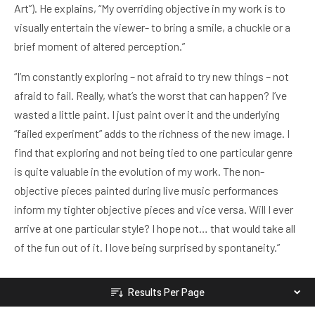
Art”). He explains, “My overriding objective in my work is to
visually entertain the viewer- to bring a smile, a chuckle or a
brief moment of altered perception.”
“I’m constantly exploring – not afraid to try new things – not
afraid to fail. Really, what’s the worst that can happen? I’ve
wasted a little paint. I just paint over it and the underlying
“failed experiment” adds to the richness of the new image. I
find that exploring and not being tied to one particular genre
is quite valuable in the evolution of my work. The non-
objective pieces painted during live music performances
inform my tighter objective pieces and vice versa. Will I ever
arrive at one particular style? I hope not… that would take all
of the fun out of it. I love being surprised by spontaneity.”
Results Per Page