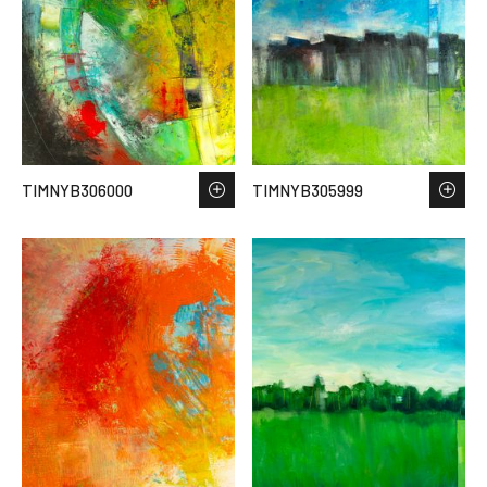
TIMNYB306000
TIMNYB305999