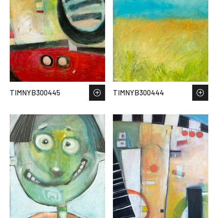
TIMNYB300445
TIMNYB300444