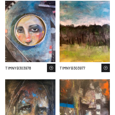
TIMNYB303978
TIMNYB303977