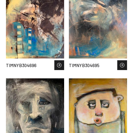
TIMNYB304696
TIMNYB304695