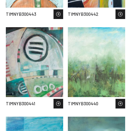
TIMNYB300443
TIMNYB300442
TIMNYB300441
TIMNYB300440