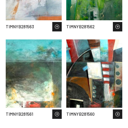
TIMNYB281563
TIMNYB281562
TIMNYB281561
TIMNYB281560