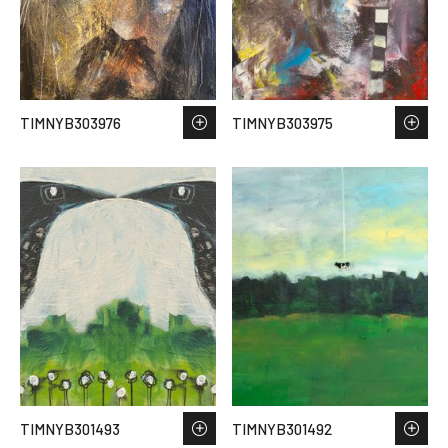
TIMNYB303976
TIMNYB303975
TIMNYB301493
TIMNYB301492