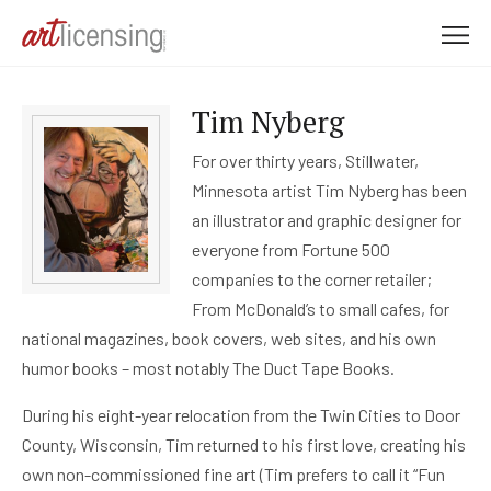
M
e
n
Tim Nyberg
u
For over thirty years, Stillwater,
Minnesota artist Tim Nyberg has been
an illustrator and graphic designer for
everyone from Fortune 500
companies to the corner retailer;
From McDonald’s to small cafes, for
national magazines, book covers, web sites, and his own
humor books – most notably The Duct Tape Books.
During his eight-year relocation from the Twin Cities to Door
County, Wisconsin, Tim returned to his first love, creating his
own non-commissioned fine art (Tim prefers to call it “Fun