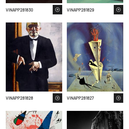
VINAPP281830
VINAPP281829
VINAPP281828
VINAPP281827