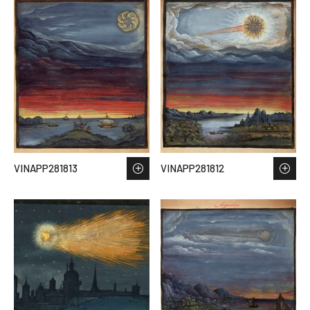
VINAPP281813
VINAPP281812