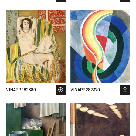
VINAPP282380
VINAPP282379