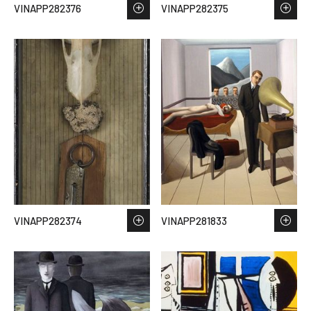
VINAPP282376
VINAPP282375
VINAPP282374
VINAPP281833