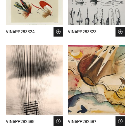
VINAPP283324
VINAPP283323
VINAPP282388
VINAPP282387