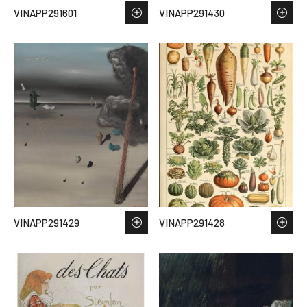
VINAPP291601
VINAPP291430
VINAPP291429
VINAPP291428