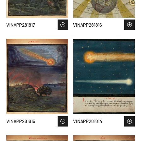
VINAPP281817
VINAPP281816
VINAPP281815
VINAPP281814