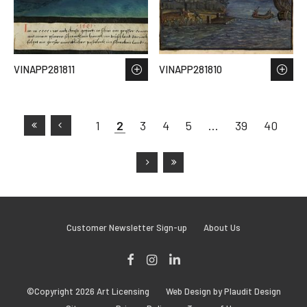
VINAPP281811
VINAPP281810
1
2
3
4
5
…
39
40
Customer Newsletter Sign-up
About Us
Facebook
Instagram
LinkedIn
©Copyright 2026 Art Licensing
Web Design by Plaudit Design