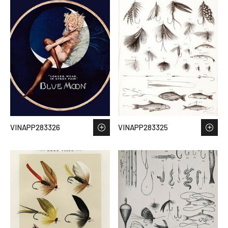
VINAPP283326
VINAPP283325