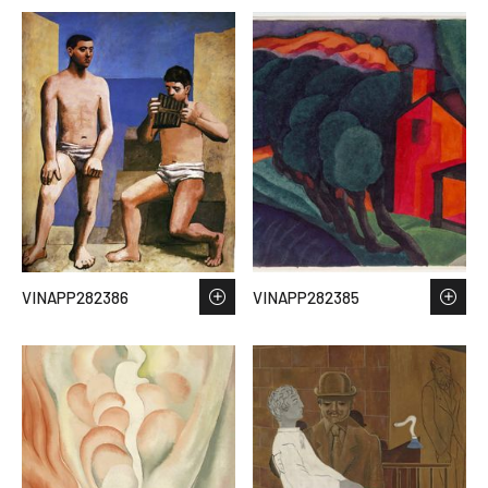
VINAPP282386
VINAPP282385