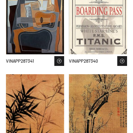
VINAPP287341
VINAPP287340