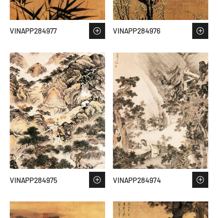
VINAPP284977
VINAPP284976
VINAPP284975
VINAPP284974