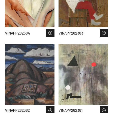
VINAPP282384
VINAPP282383
VINAPP282382
VINAPP282381