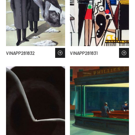
VINAPP281832
VINAPP281831