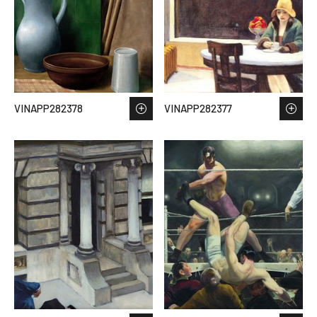
VINAPP282378
VINAPP282377