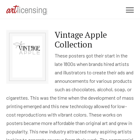
M
e
n
Vintage Apple
u
Collection
These posters got their start in the
late 1800s when brands hired artists
and illustrators to create their ads and
announcements for various products
such as chocolates, alcohol, soap, or
cigarettes. This was the time when the development of mass
printing emerged and this new technology allowed for low-
cost reproductions with vibrant colors. These works on
posters became more affordable than original art and grew in
popularity. This new industry attracted many aspiring artists
looking to generate revenue from their work. The commercial