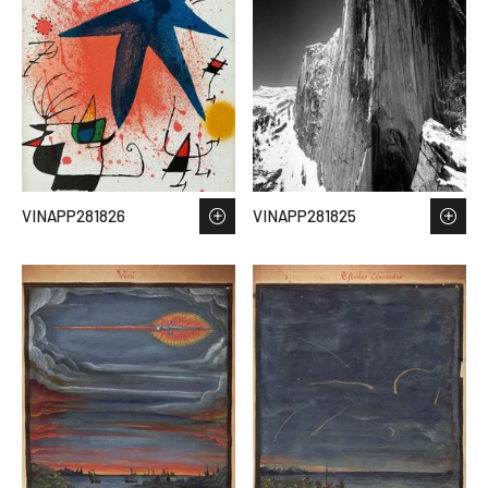
VINAPP281826
VINAPP281825