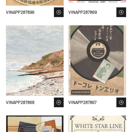
VINAPP287896
VINAPP287869
VINAPP287868
VINAPP287867