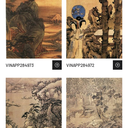
VINAPP284973
VINAPP284972