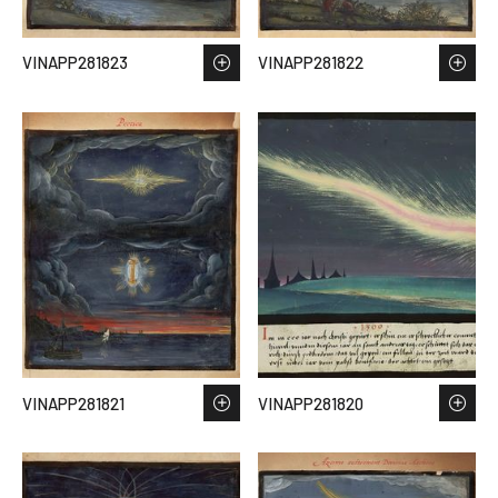
VINAPP281823
VINAPP281822
VINAPP281821
VINAPP281820