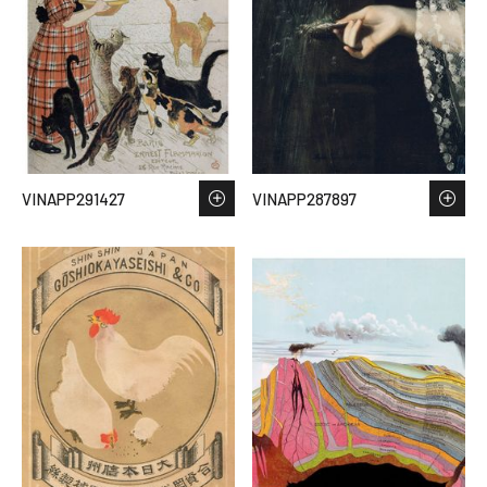
VINAPP291427
VINAPP287897