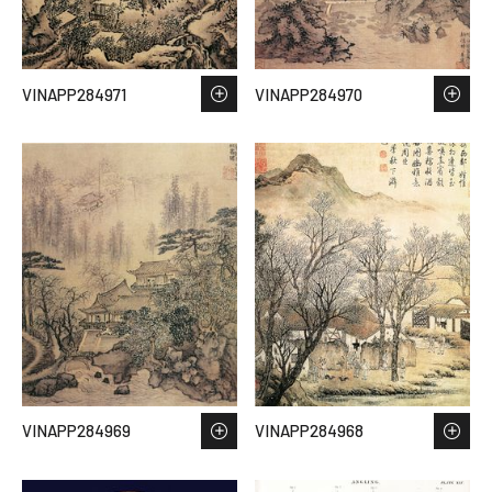
VINAPP284971
VINAPP284970
VINAPP284969
VINAPP284968