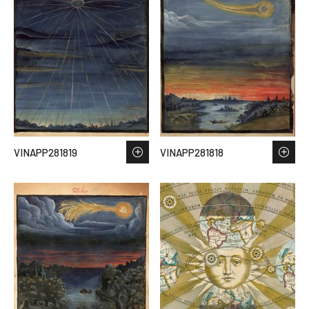
VINAPP281819
VINAPP281818