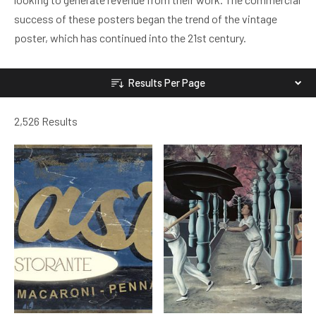
success of these posters began the trend of the vintage
poster, which has continued into the 21st century.
Results Per Page
2,526 Results