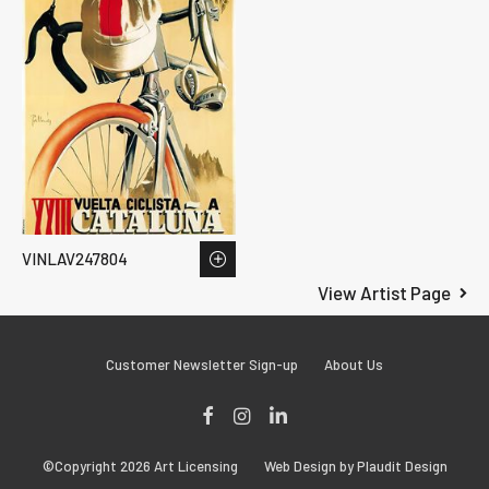
VINLAV247804
View Artist Page
Customer Newsletter Sign-up
About Us
Facebook
Instagram
LinkedIn
©Copyright 2026 Art Licensing
Web Design by Plaudit Design