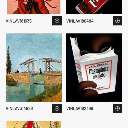
VINLAV181935
VINLAV180484
VINLAV314998
VINLAV182396