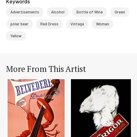
Keywords
Advertisements
Alcohol
Bottle of Wine
Green
polar bear
Red Dress
Vintage
Woman
Yellow
More From This Artist