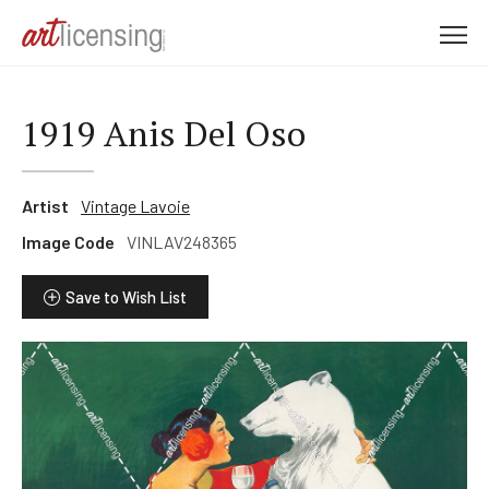
M
e
n
u
1919 Anis Del Oso
Artist
Vintage Lavoie
Image Code
VINLAV248365
Save to Wish List