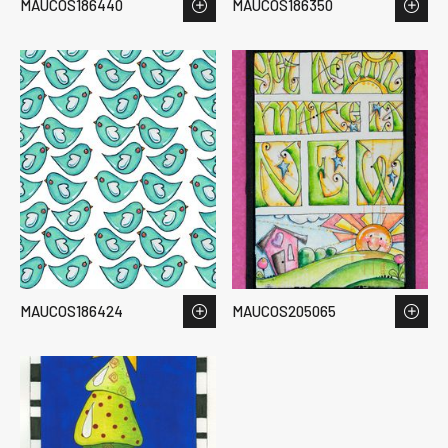
MAUCOS186440
MAUCOS186350
MAUCOS186424
MAUCOS205065