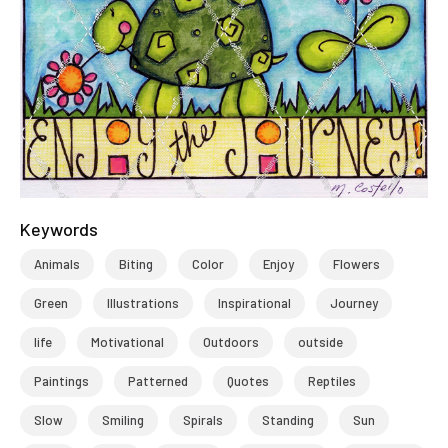
Keywords
Animals
Biting
Color
Enjoy
Flowers
Green
Illustrations
Inspirational
Journey
life
Motivational
Outdoors
outside
Paintings
Patterned
Quotes
Reptiles
Slow
Smiling
Spirals
Standing
Sun