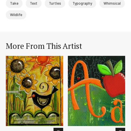
Take
Text
Turtles
Typography
Whimsical
Wildlife
More From This Artist