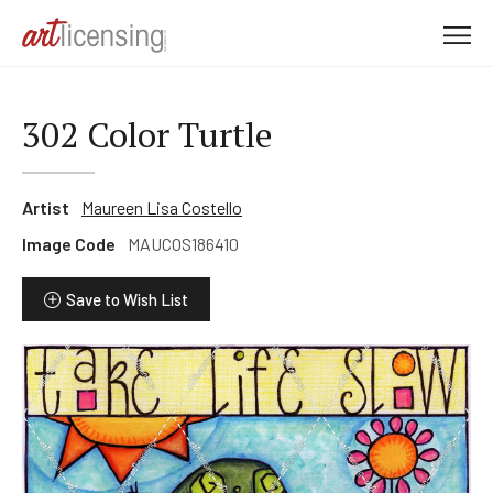
M
e
n
u
302 Color Turtle
Artist
Maureen Lisa Costello
Image Code
MAUCOS186410
Save to Wish List