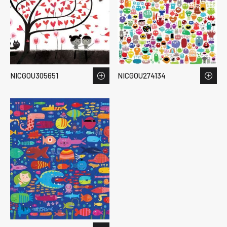
NICGOU305651
NICGOU274134