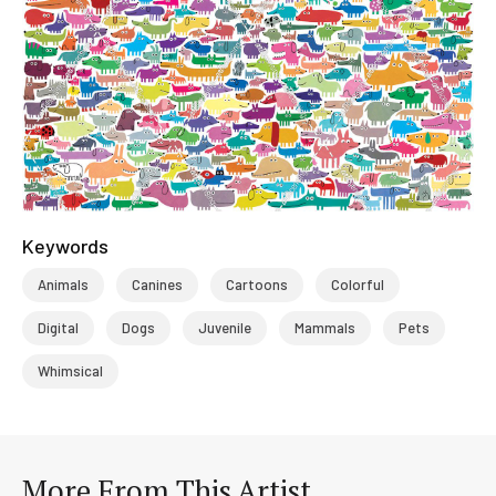
Keywords
Animals
Canines
Cartoons
Colorful
Digital
Dogs
Juvenile
Mammals
Pets
Whimsical
More From This Artist