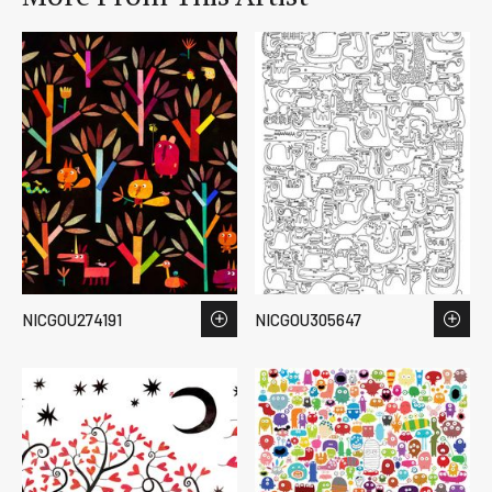
NICGOU274191
NICGOU305647