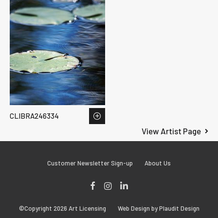
CLIBRA246334
View Artist Page
Customer Newsletter Sign-up
About Us
Facebook
Instagram
LinkedIn
©Copyright 2026 Art Licensing
Web Design by Plaudit Design