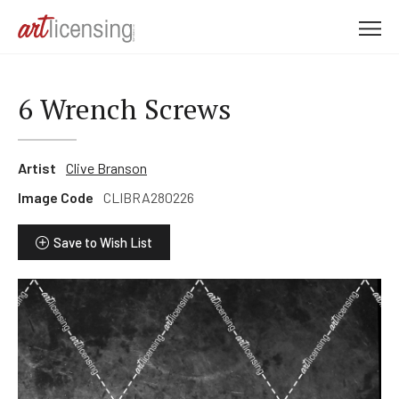
M
e
n
u
6 Wrench Screws
Artist
Clive Branson
Image Code
CLIBRA280226
Save to Wish List