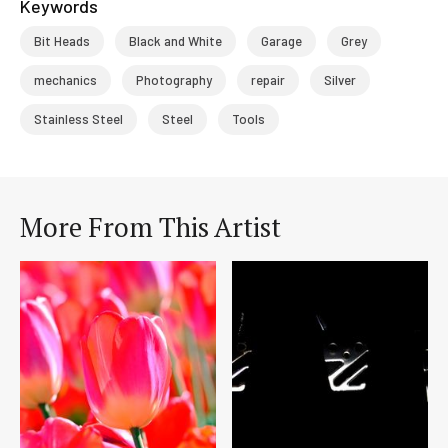
Keywords
Bit Heads
Black and White
Garage
Grey
mechanics
Photography
repair
Silver
Stainless Steel
Steel
Tools
More From This Artist