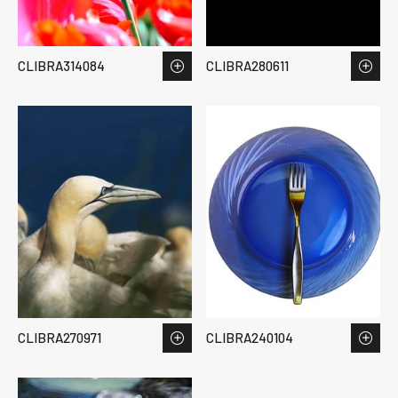
CLIBRA314084
CLIBRA280611
CLIBRA270971
CLIBRA240104