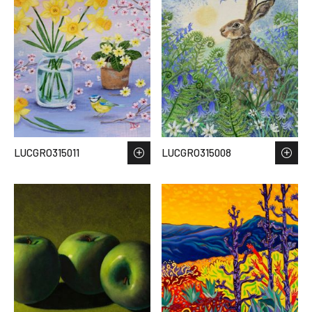
LUCGRO315011
LUCGRO315008