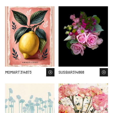
MOMART314873
SUSBAR314868