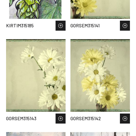
KIRTIM315185
GORSEM315141
GORSEM315143
GORSEM315142