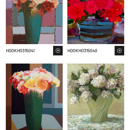
HOOKHO315041
HOOKHO315040