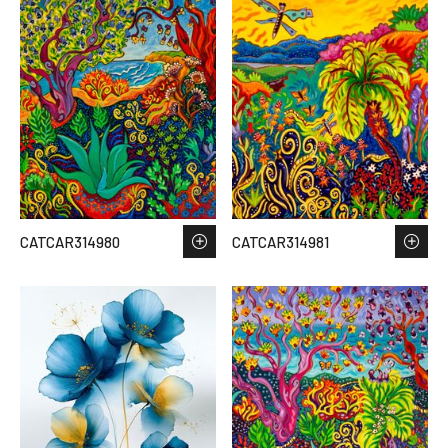
CATCAR314980
CATCAR314981