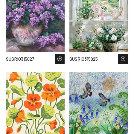
SUSRIO315027
SUSRIO315025