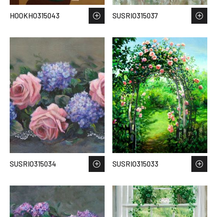
HOOKHO315043
SUSRIO315037
SUSRIO315034
SUSRIO315033