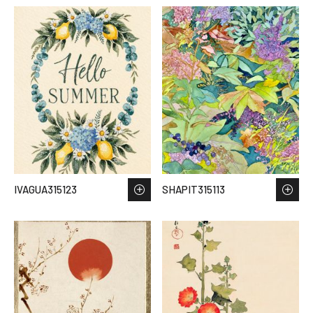
IVAGUA315123
SHAPIT315113