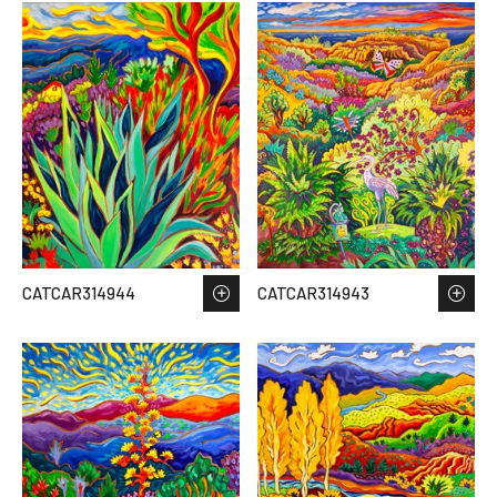
CATCAR314944
CATCAR314943