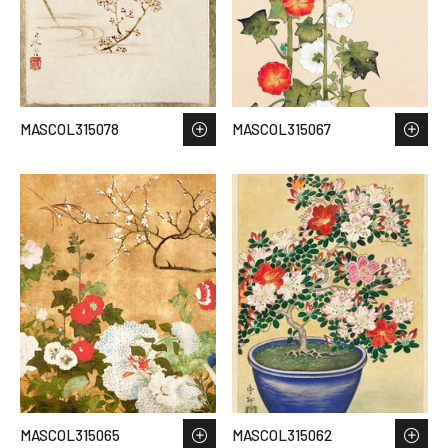
MASCOL315078
MASCOL315067
MASCOL315065
MASCOL315062