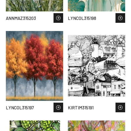
ANNMAZ315203
LYNCOL315198
LYNCOL315197
KIRTIM315191