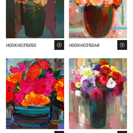
HOOKHO315050
HOOKHO315048