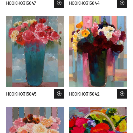
HOOKHO315047
HOOKHO315044
HOOKHO315045
HOOKHO315042