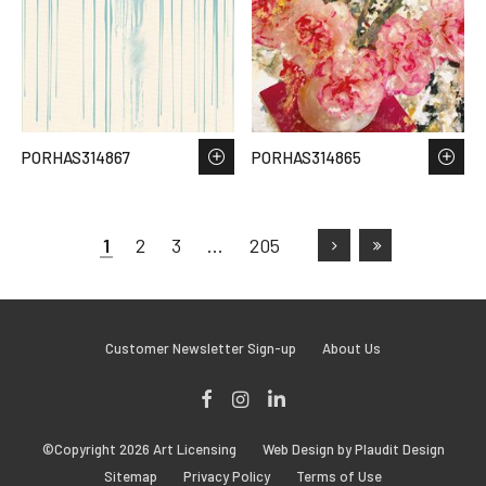
PORHAS314867
PORHAS314865
1
2
3
…
205
Customer Newsletter Sign-up
About Us
Facebook
Instagram
LinkedIn
©Copyright 2026 Art Licensing
Web Design by Plaudit Design
Sitemap
Privacy Policy
Terms of Use