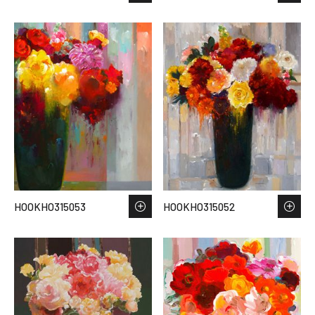
HOOKHO315053
HOOKHO315052