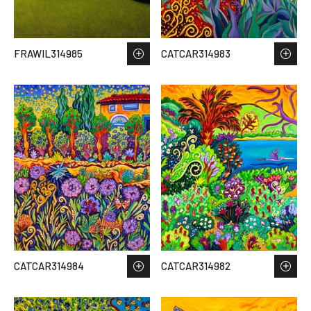
FRAWIL314985
CATCAR314983
CATCAR314984
CATCAR314982