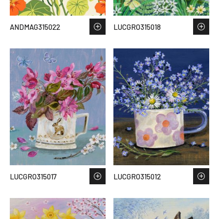
ANDMAG315022
LUCGRO315018
LUCGRO315017
LUCGRO315012