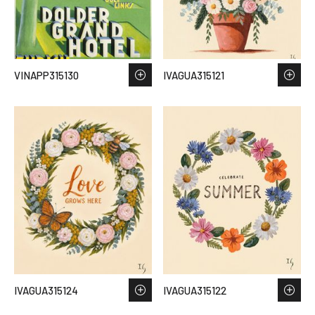
VINAPP315130
IVAGUA315121
IVAGUA315124
IVAGUA315122