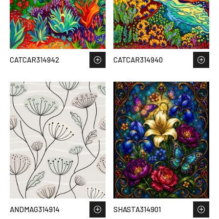
CATCAR314942
CATCAR314940
ANDMAG314914
SHASTA314901