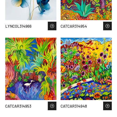
LYNCOL314966
CATCAR314954
CATCAR314953
CATCAR314948