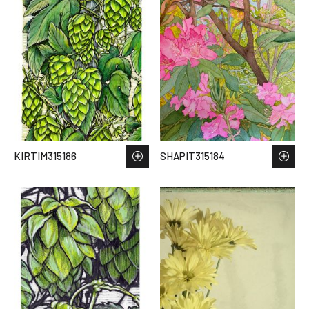
KIRTIM315186
SHAPIT315184