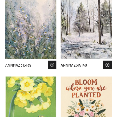
ANNMAZ315139
ANNMAZ315140