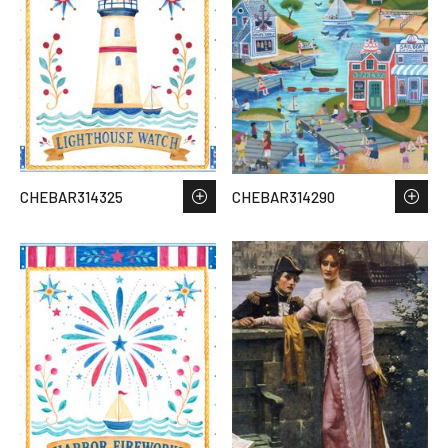
CHEBAR314325
CHEBAR314290