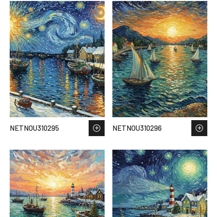
NETNOU310295
NETNOU310296