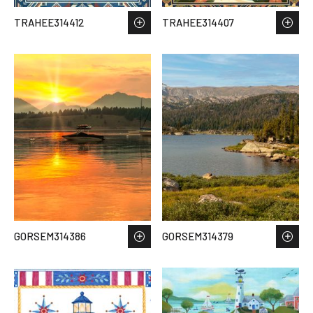
TRAHEE314412
TRAHEE314407
GORSEM314386
GORSEM314379