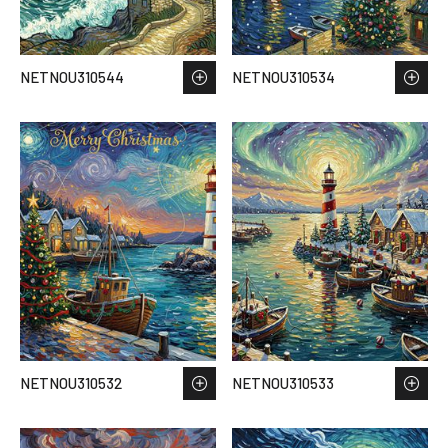
NETNOU310544
NETNOU310534
NETNOU310532
NETNOU310533