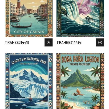
TRAHEE314419
TRAHEE314414