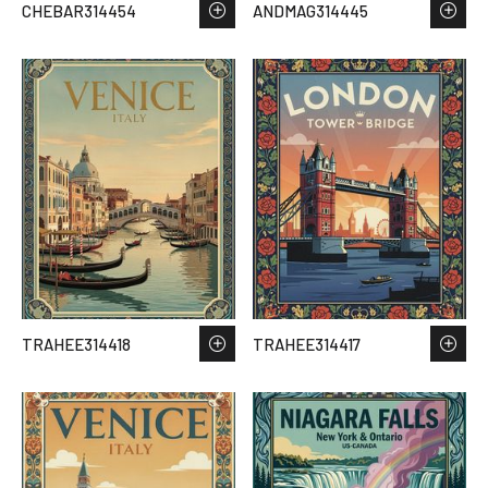
CHEBAR314454
ANDMAG314445
TRAHEE314418
TRAHEE314417