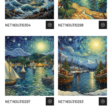
NETNOU310304
NETNOU310298
NETNOU310297
NETNOU310293