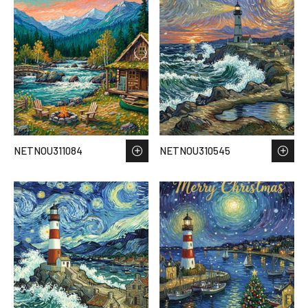
NETNOU311084
NETNOU310545