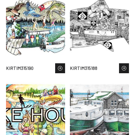
KIRTIM315190
KIRTIM315188