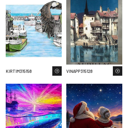
KIRTIM315158
VINAPP315128