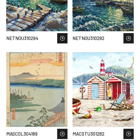
NETNOU310294
NETNOU310292
MASCOL304189
MACSTU301282