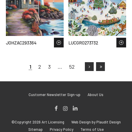
JOHZAC293364
LUCGRO273732
1
2
3
…
52
Customer Newsletter Sign-up
About Us
Facebook
Instagram
LinkedIn
©Copyright 2026 Art Licensing
Web Design by Plaudit Design
Sitemap
Privacy Policy
Terms of Use