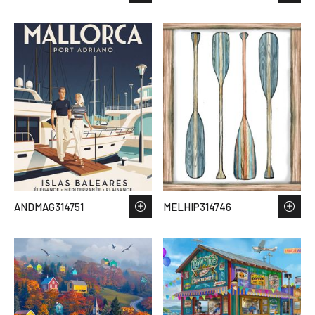
ANDMAG314751
MELHIP314746