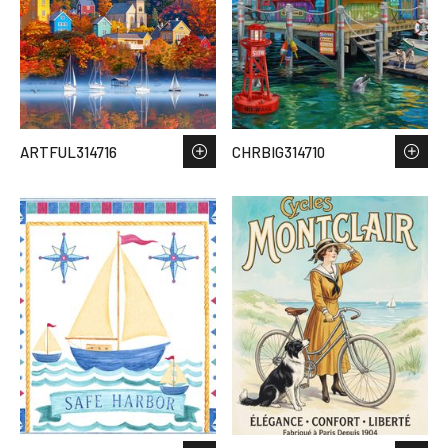
ARTFUL314716
CHRBIG314710