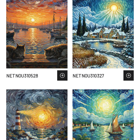
NETNOU310528
NETNOU310327