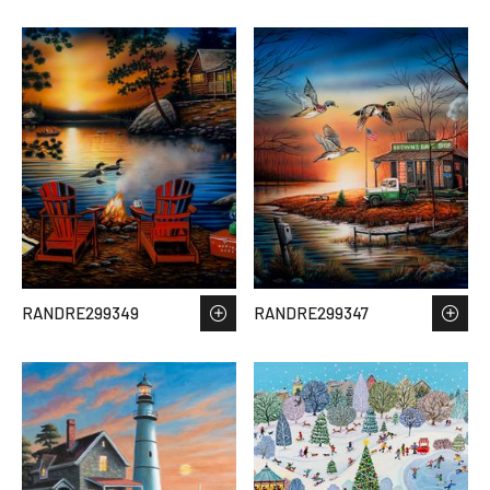
RANDRE299349
RANDRE299347