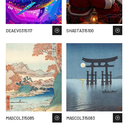
DEAEVO315117
SHASTA315100
MASCOL315085
MASCOL315083