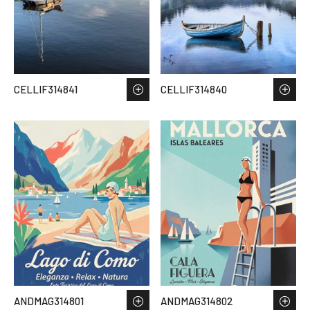
CELLIF314841
CELLIF314840
ANDMAG314801
ANDMAG314802