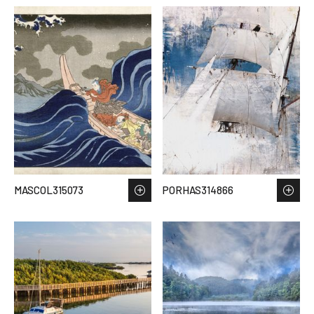
MASCOL315073
PORHAS314866