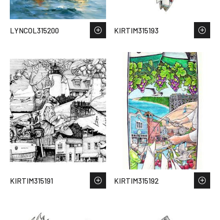
LYNCOL315200
KIRTIM315193
KIRTIM315191
KIRTIM315192