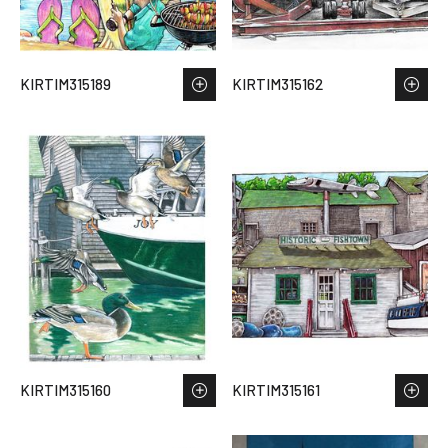
KIRTIM315189
KIRTIM315162
KIRTIM315160
KIRTIM315161