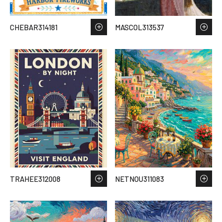
CHEBAR314181
MASCOL313537
TRAHEE312008
NETNOU311083