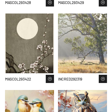
MASCOL293428
MASCOL293429
MASCOL293422
INCRED292319