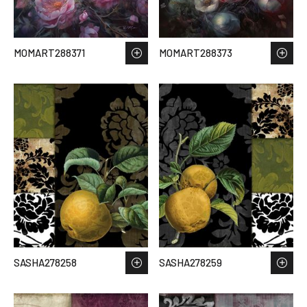
MOMART288371
MOMART288373
SASHA278258
SASHA278259