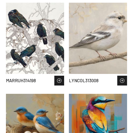
MARRUH314198
LYNCOL313008