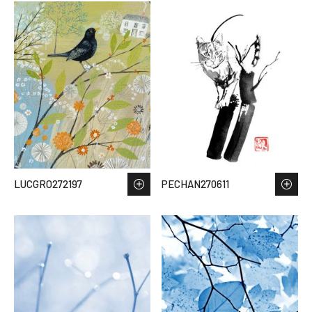
LUCGRO272197
PECHAN270611