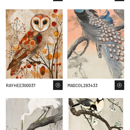
RAYHEE300037
MASCOL293433