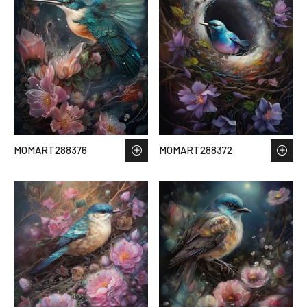
MOMART288376
MOMART288372