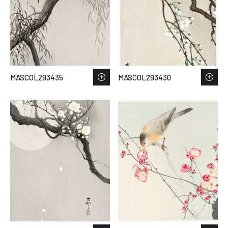
MASCOL293435
MASCOL293430