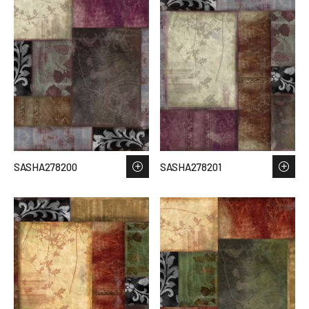
SASHA278200
SASHA278201