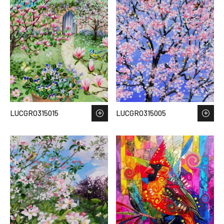
LUCGRO315015
LUCGRO315005