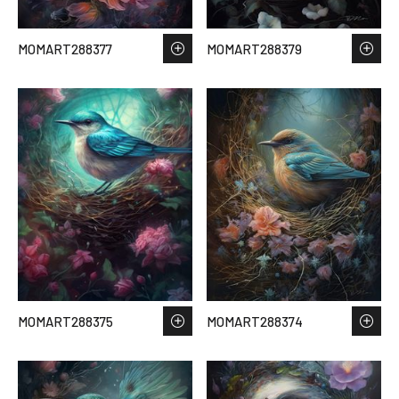
MOMART288377
MOMART288379
MOMART288375
MOMART288374