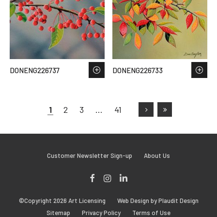
DONENG226737
DONENG226733
1
2
3
…
41
Customer Newsletter Sign-up
About Us
Facebook
Instagram
LinkedIn
©Copyright 2026 Art Licensing
Web Design by Plaudit Design
Sitemap
Privacy Policy
Terms of Use