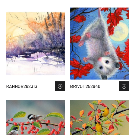
RANNOB262313
BRIVOT252840