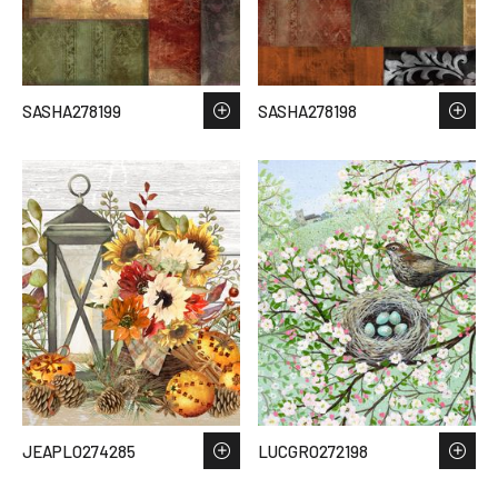
SASHA278199
SASHA278198
JEAPLO274285
LUCGRO272198