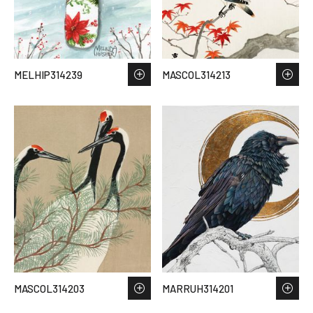
MELHIP314239
MASCOL314213
MASCOL314203
MARRUH314201