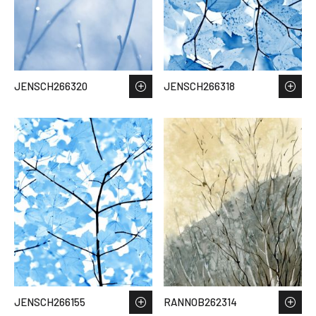
JENSCH266320
JENSCH266318
JENSCH266155
RANNOB262314