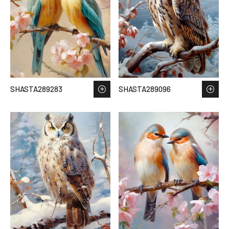
SHASTA289283
SHASTA289096