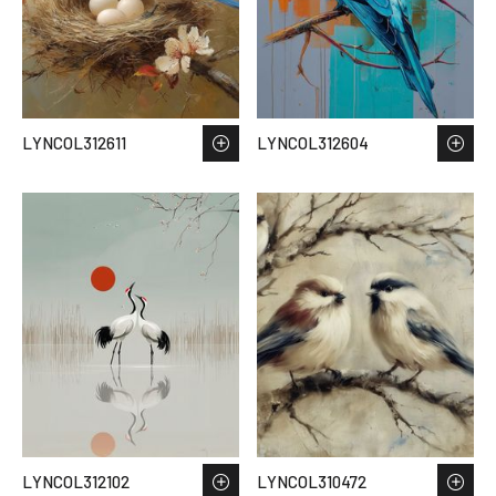
LYNCOL312611
LYNCOL312604
LYNCOL312102
LYNCOL310472