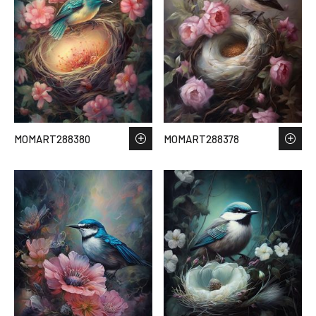
MOMART288380
MOMART288378