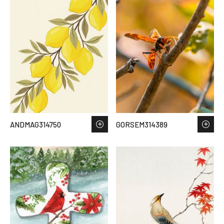
ANDMAG314750
GORSEM314389