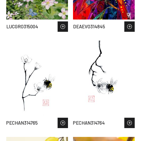
LUCGRO315004
DEAEVO314845
PECHAN314765
PECHAN314764