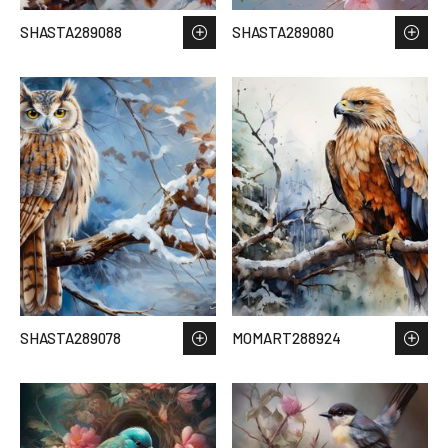
SHASTA289088
SHASTA289080
SHASTA289078
MOMART288924