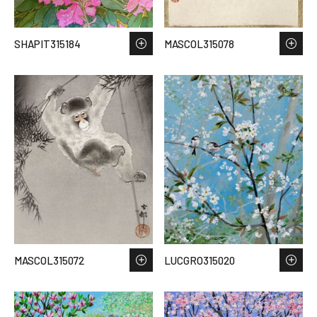
SHAPIT315184
MASCOL315078
MASCOL315072
LUCGRO315020