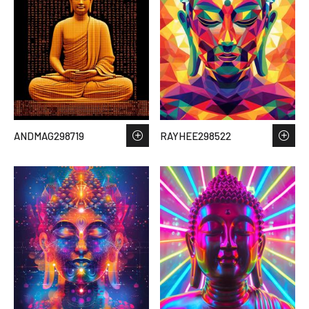
ANDMAG298719
RAYHEE298522