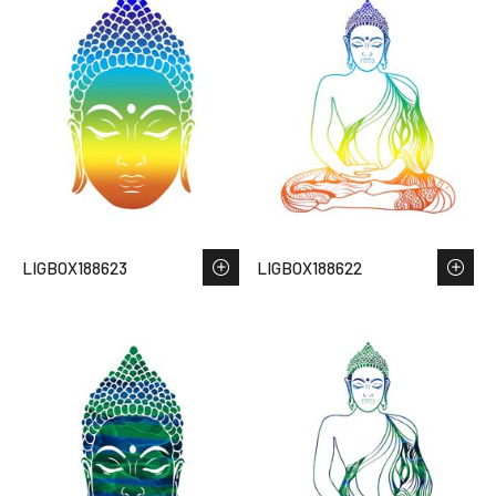
LIGBOX188623
LIGBOX188622