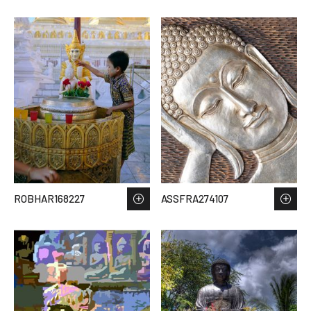
ROBHAR168227
ASSFRA274107