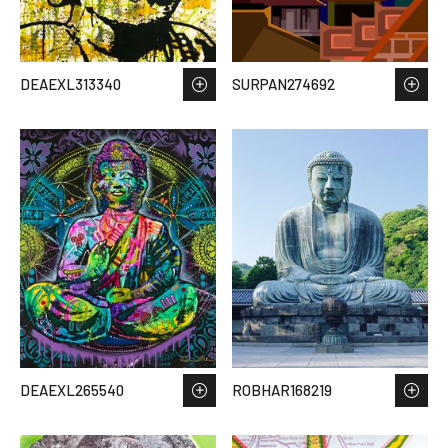
DEAEXL313340
SURPAN274692
DEAEXL265540
ROBHAR168219