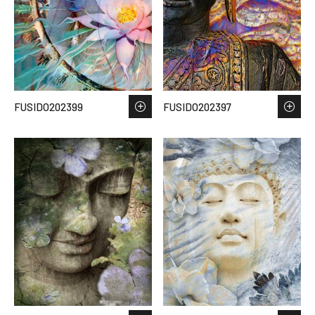
FUSIDO202399
FUSIDO202397