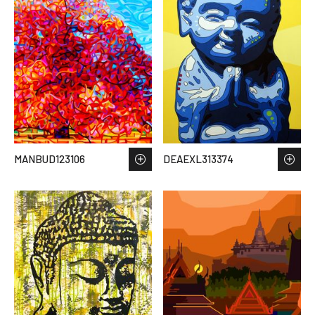
MANBUD123106
DEAEXL313374