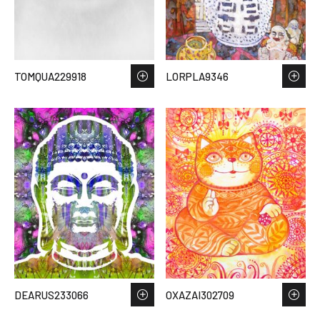
TOMQUA229918
LORPLA9346
DEARUS233066
OXAZAI302709