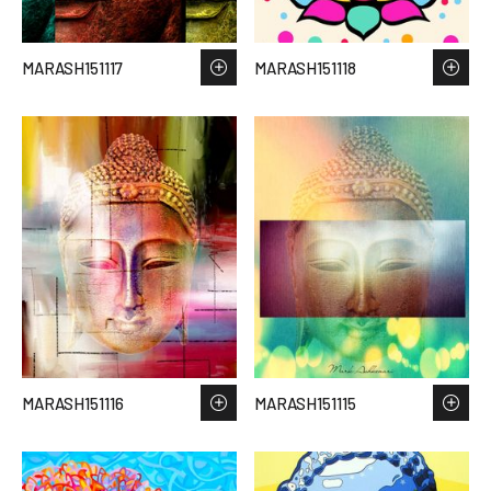
MARASH151117
MARASH151118
MARASH151116
MARASH151115