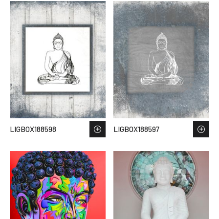
LIGBOX188598
LIGBOX188597