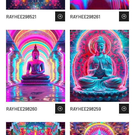
RAYHEE298521
RAYHEE298261
RAYHEE298260
RAYHEE298259