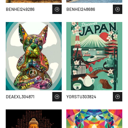
BENHEI249286
BENHEI248686
DEAEXL304871
YORSTU303824