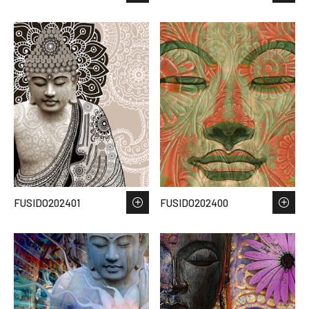
FUSIDO202401
FUSIDO202400