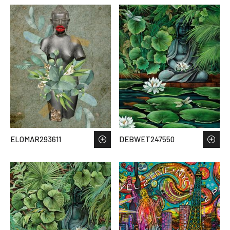
ELOMAR293611
DEBWET247550