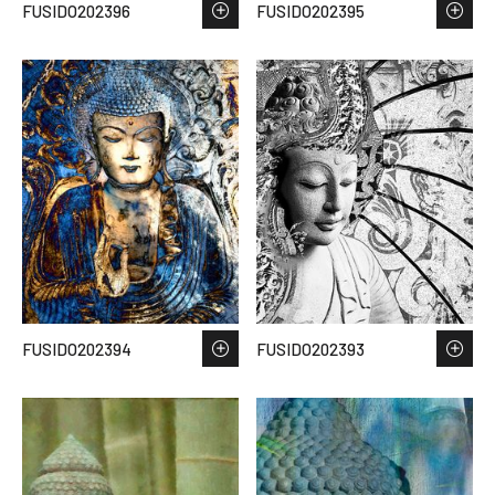
FUSIDO202396
FUSIDO202395
FUSIDO202394
FUSIDO202393