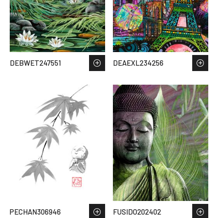
DEBWET247551
DEAEXL234256
PECHAN306946
FUSIDO202402