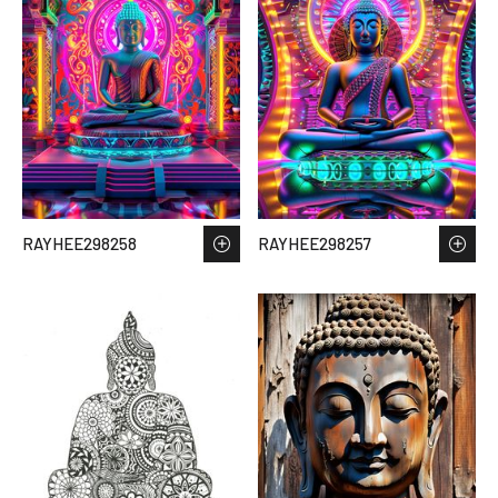
RAYHEE298258
RAYHEE298257