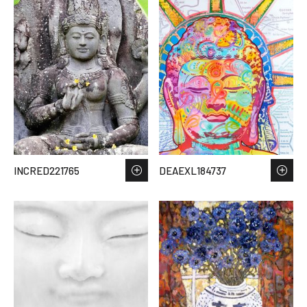
INCRED221765
DEAEXL184737