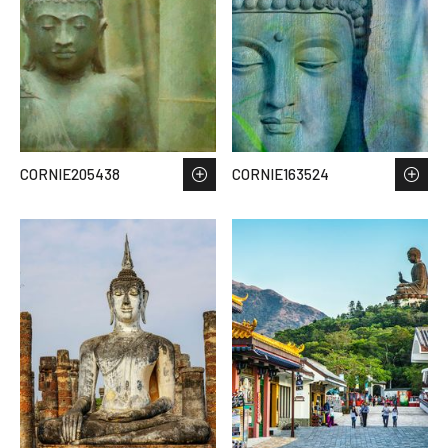
CORNIE205438
CORNIE163524