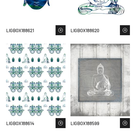
LIGBOX188621
LIGBOX188620
LIGBOX188614
LIGBOX188599