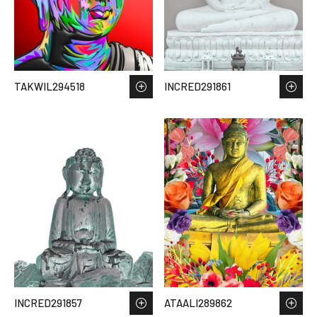
TAKWIL294518
INCRED291861
INCRED291857
ATAALI289862