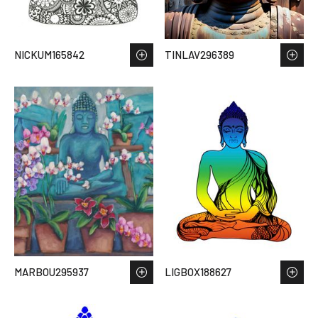
NICKUM165842
TINLAV296389
MARBOU295937
LIGBOX188627