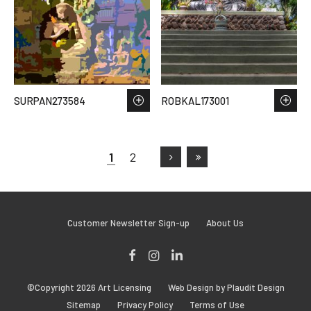
SURPAN273584
ROBKAL173001
1
2
Customer Newsletter Sign-up
About Us
Facebook
Instagram
LinkedIn
©Copyright 2026 Art Licensing
Web Design by Plaudit Design
Sitemap
Privacy Policy
Terms of Use