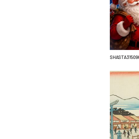
SHASTA31509