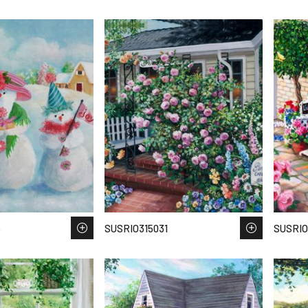
5
SUSRIO315031
SUSRIO