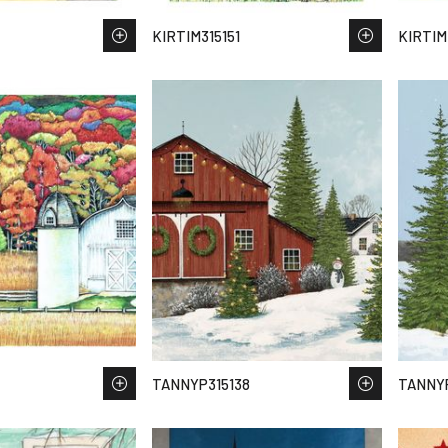
KIRTIM315151
KIRTIM
TANNYP315138
TANNYP