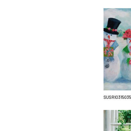
SUSRIO31503