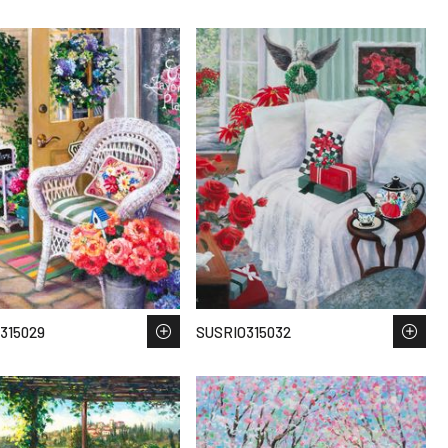
315029
SUSRIO315032