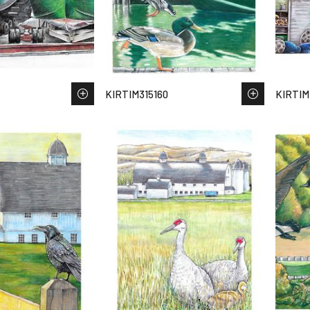
KIRTIM315160
KIRTIM