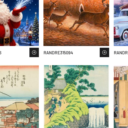
6
RANDRE315094
RANDR