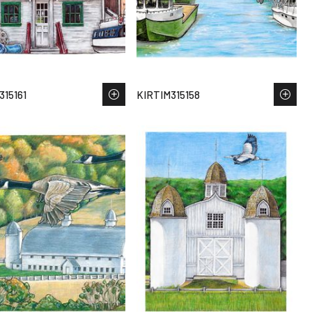
315161
KIRTIM315158