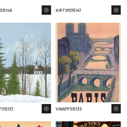
315149
KIRTIM315147
315137
VINAPP315133