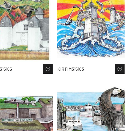
315165
KIRTIM315163