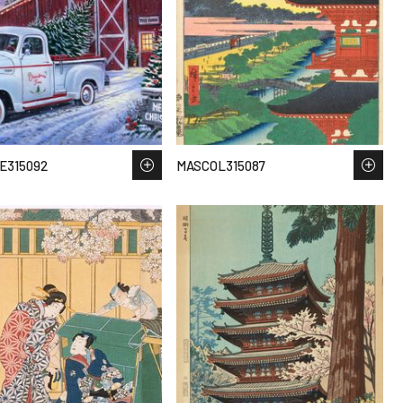
E315092
MASCOL315087