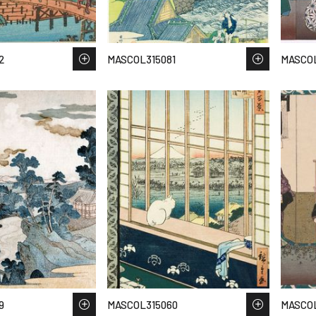
2
MASCOL315081
MASCOL
9
MASCOL315060
MASCOL