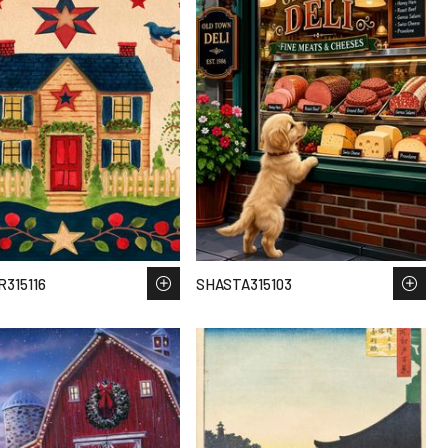
315116
SHASTA315103