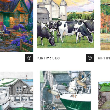
KIRTIM315168
KIRTIM