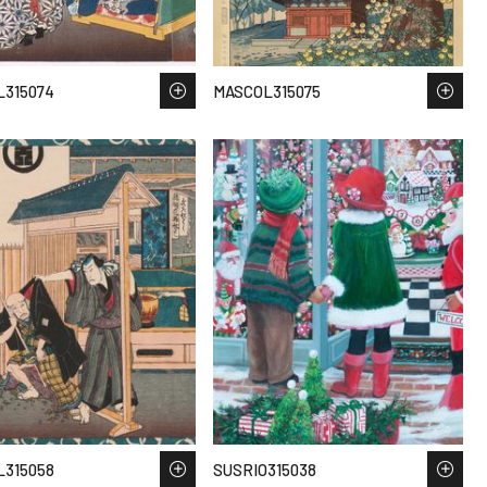
315074
MASCOL315075
315058
SUSRIO315038