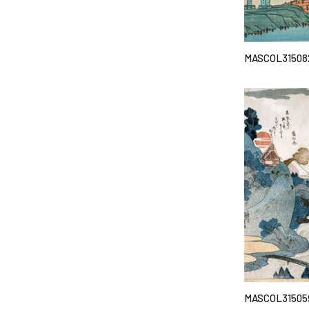
MASCOL31508
MASCOL31505