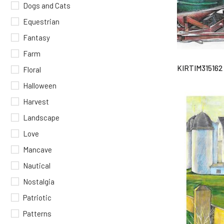
Dogs and Cats
Equestrian
Fantasy
Farm
KIRTIM315162
Floral
Halloween
Harvest
Landscape
Love
Mancave
Nautical
Nostalgia
Patriotic
Patterns