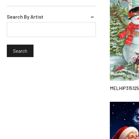
Search By Artist
MELHIP315125