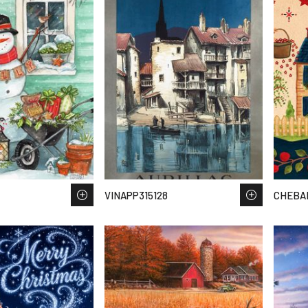
VINAPP315128
CHEBAR