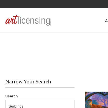
A
Narrow Your Search
Search