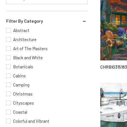
Filter By Category
Abstract
Architecture
Art of The Masters
Black and White
Botanicals
CHRBIG315183
Cabins
Camping
Christmas
Cityscapes
Coastal
Colorful and Vibrant