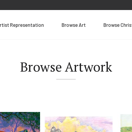
rtist Representation
Browse Art
Browse Chri
Browse Artwork