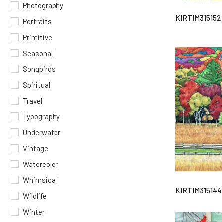
Photography
KIRTIM315152
Portraits
Primitive
Seasonal
Songbirds
Spiritual
Travel
Typography
Underwater
Vintage
Watercolor
Whimsical
KIRTIM315144
Wildlife
Winter