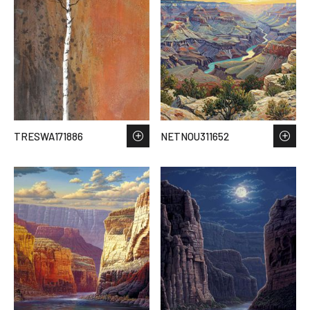
TRESWA171886
NETNOU311652