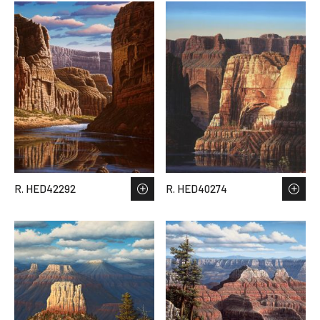
R. HED42292
R. HED40274