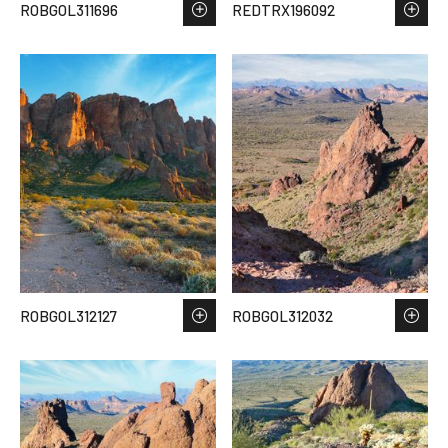
ROBGOL311696
REDTRX196092
ROBGOL312127
ROBGOL312032