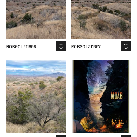
ROBGOL311698
ROBGOL311697