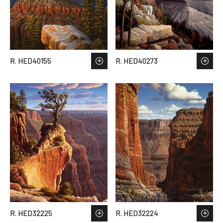
R. HED40155
R. HED40273
R. HED32225
R. HED32224