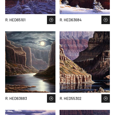
R. HED65101
R. HED63684
R. HED63683
R. HED55302