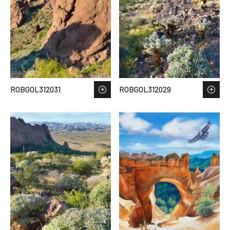
ROBGOL312031
ROBGOL312029