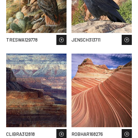
TRESWA129778
JENSCH313711
CLIBRA312818
ROBHAR168276