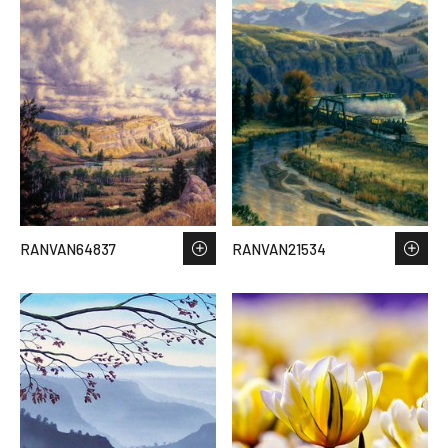
RANVAN64837
RANVAN21534