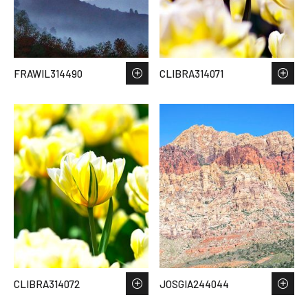
FRAWIL314490
CLIBRA314071
CLIBRA314072
JOSGIA244044