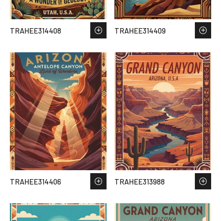
TRAHEE314408
TRAHEE314409
TRAHEE314406
TRAHEE313988