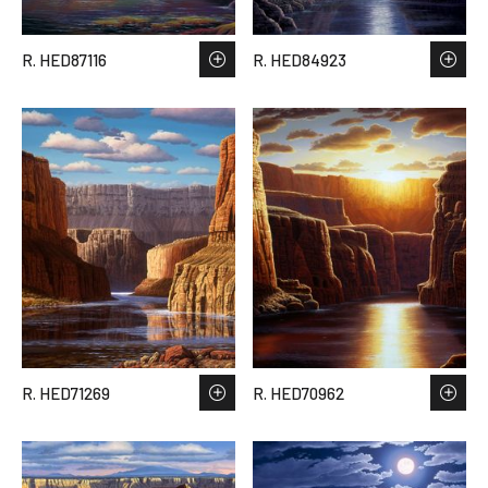
R. HED87116
R. HED84923
R. HED71269
R. HED70962