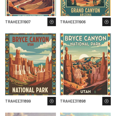
TRAHEE311907
TRAHEE311906
TRAHEE311899
TRAHEE311898