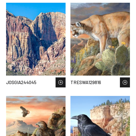
JOSGIA244045
TRESWA129816