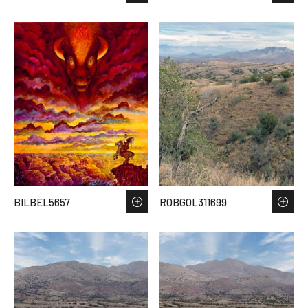
BILBEL5657
ROBGOL311699