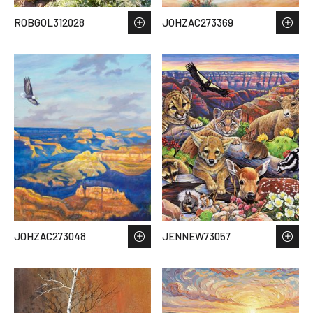
ROBGOL312028
JOHZAC273369
JOHZAC273048
JENNEW73057