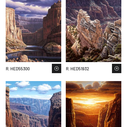
R. HED55300
R. HED51932