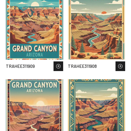
TRAHEE311909
TRAHEE311908