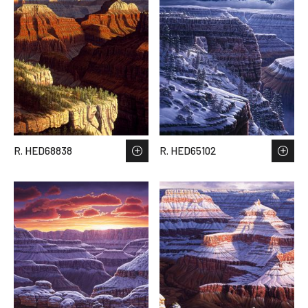
R. HED68838
R. HED65102