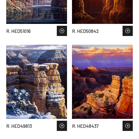
R. HED51016
R. HED50842
R. HED49813
R. HED48437