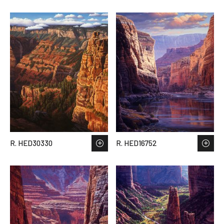
R. HED30330
R. HED16752