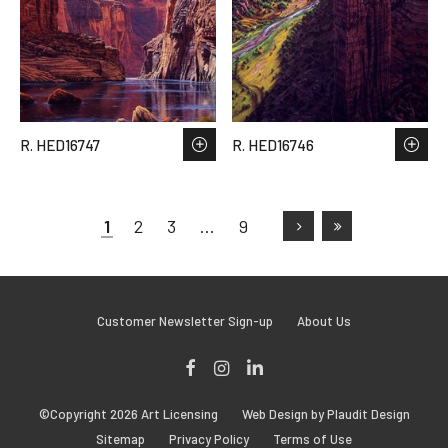
R. HED16747
R. HED16746
1
2
3
…
9
Customer Newsletter Sign-up
About Us
Facebook
Instagram
LinkedIn
©Copyright 2026 Art Licensing
Web Design by Plaudit Design
Sitemap
Privacy Policy
Terms of Use