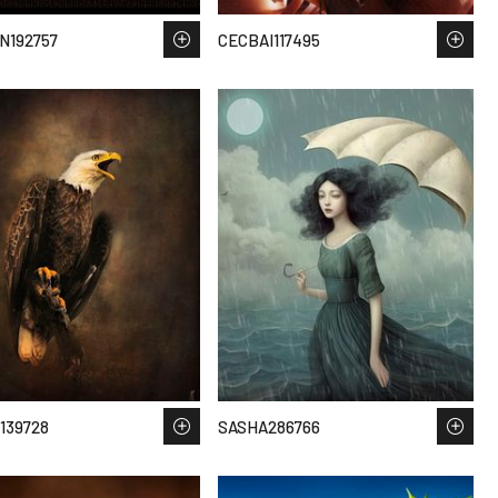
N192757
CECBAI117495
139728
SASHA286766