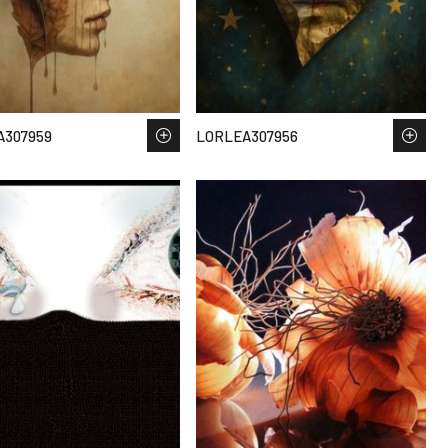
A307959
LORLEA307956