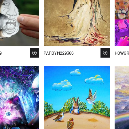
9
PATDYM229366
HOWGR