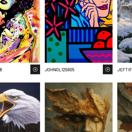
8
JOHNOL125605
JEFTIF