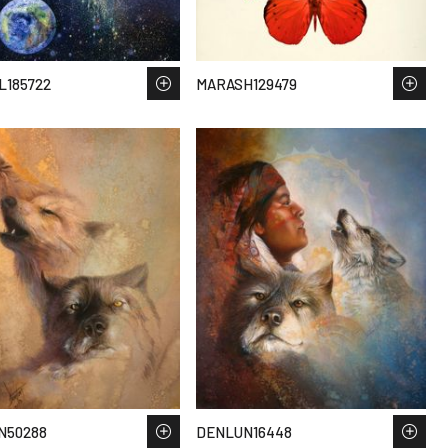
L185722
MARASH129479
N50288
DENLUN16448