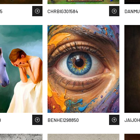
5
CHRBIG301584
DANMU
0
BENHEI298850
JAIJOH