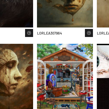
LORLEA307964
LORLE