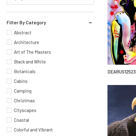
Filter By Category
Abstract
Architecture
Art of The Masters
Black and White
Botanicals
DEARUS12523
Cabins
Camping
Christmas
Cityscapes
Coastal
Colorful and Vibrant