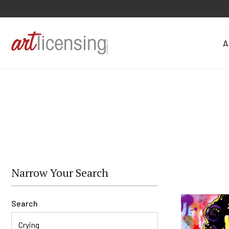
A
Narrow Your Search
Search