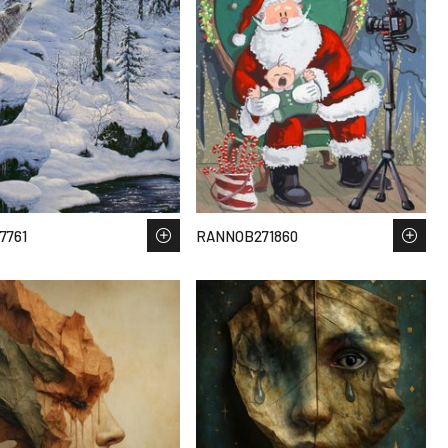
7761
RANNOB271860