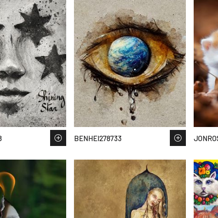
8
BENHEI278733
JONRO