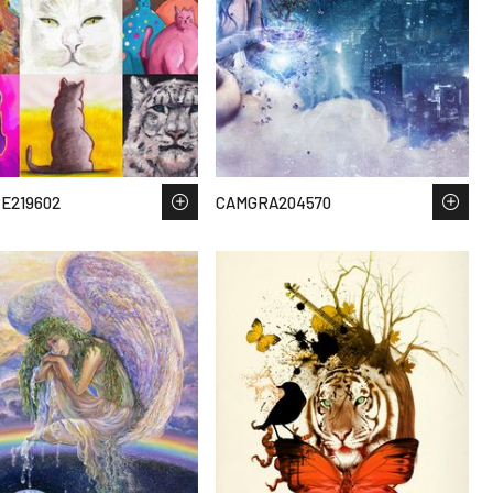
E219602
CAMGRA204570