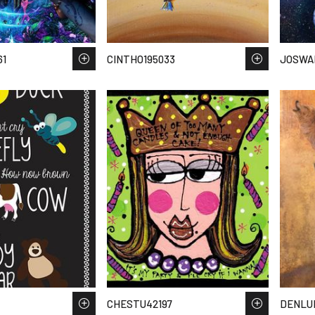
61
CINTHO195033
JOSWA
CHESTU42197
DENLU