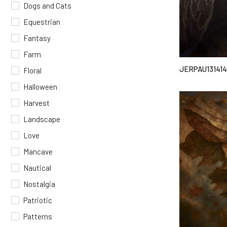
Dogs and Cats
Equestrian
Fantasy
Farm
JERPAU131414
Floral
Halloween
Harvest
Landscape
Love
Mancave
Nautical
Nostalgia
Patriotic
Patterns