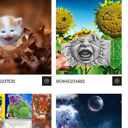
S237530
BENHEI234692