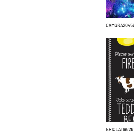
CAMGRA2045
ERICLA119628