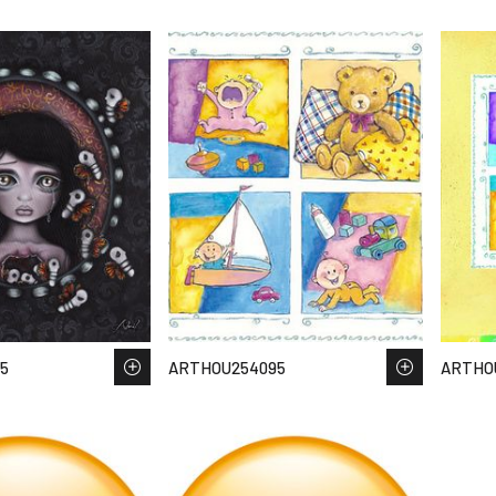
5
ARTHOU254095
ARTHO