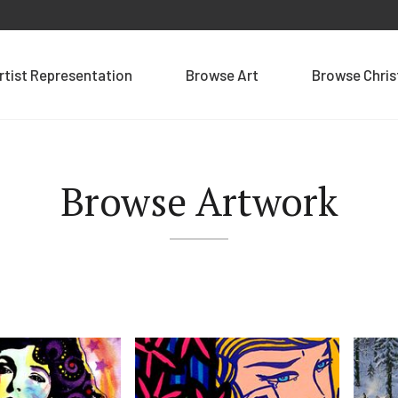
rtist Representation
Browse Art
Browse Chri
Browse Artwork