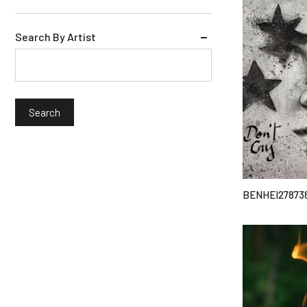
Search By Artist
BENHEI27873