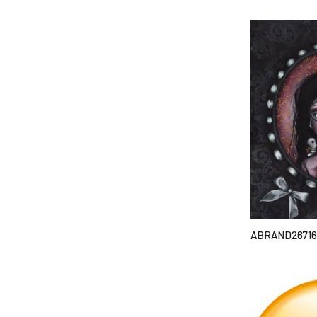
ABRAND26716