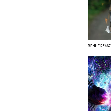
BENHEI23467