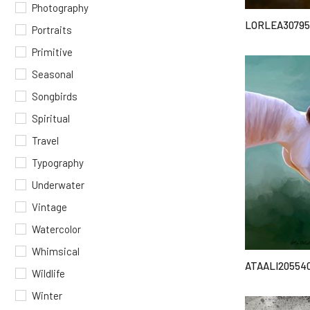
Photography
LORLEA30795
Portraits
Primitive
Seasonal
Songbirds
Spiritual
Travel
Typography
Underwater
Vintage
Watercolor
Whimsical
ATAALI20554
Wildlife
Winter