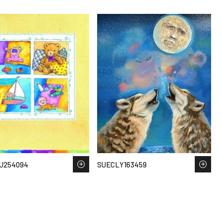
U254094
SUECLY163459