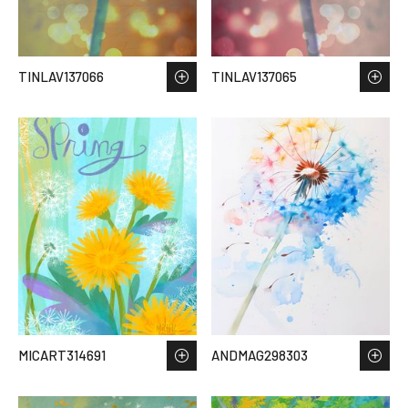
TINLAV137066
TINLAV137065
MICART314691
ANDMAG298303