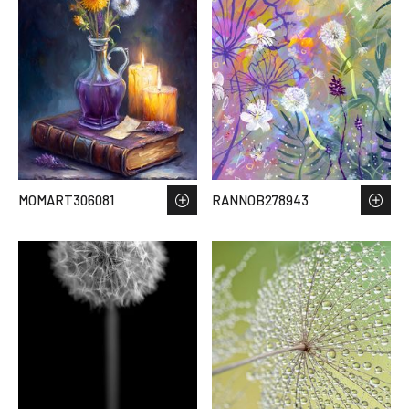
MOMART306081
RANNOB278943