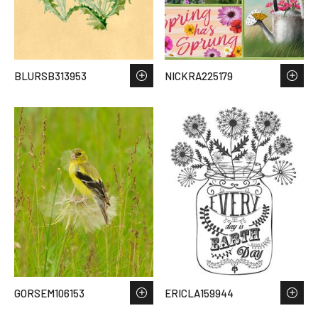
BLURSB313953
NICKRA225179
GORSEM106153
ERICLA159944