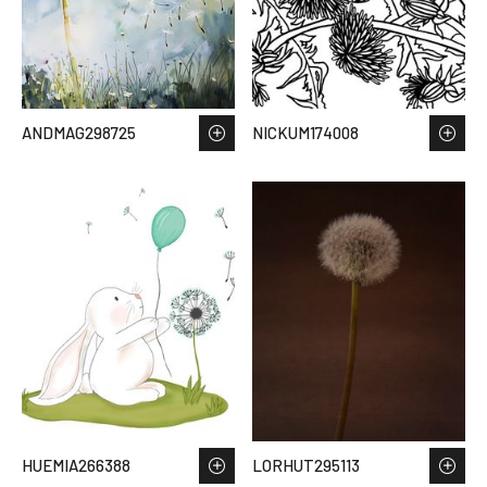
ANDMAG298725
NICKUM174008
HUEMIA266388
LORHUT295113