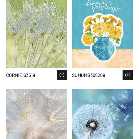
CORNIE163519
SUMUMB305209