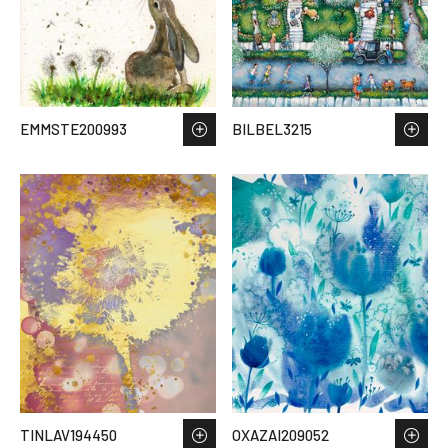
EMMSTE200993
BILBEL3215
TINLAV194450
OXAZAI209052