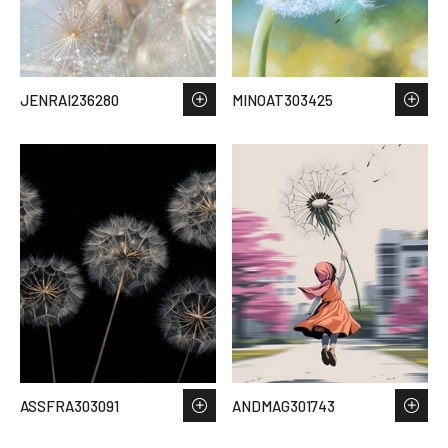
JENRAI236280
MINOAT303425
ASSFRA303091
ANDMAG301743