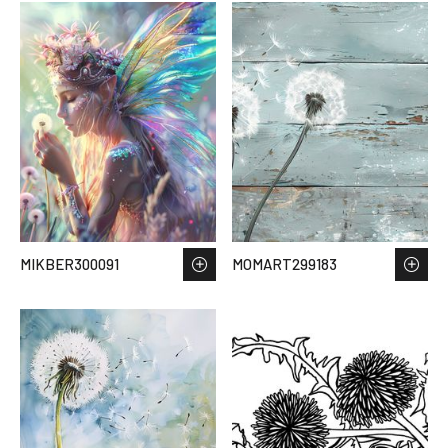
MIKBER300091
MOMART299183