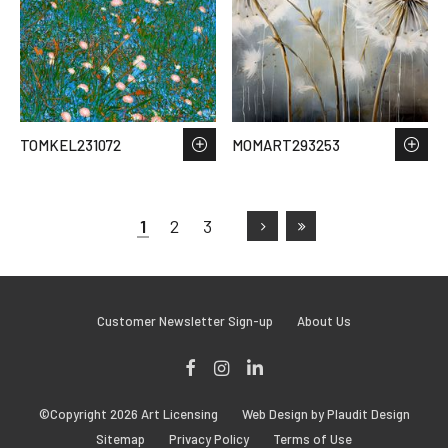
TOMKEL231072
MOMART293253
1
2
3
Customer Newsletter Sign-up
About Us
Facebook
Instagram
LinkedIn
©Copyright 2026 Art Licensing
Web Design by Plaudit Design
Sitemap
Privacy Policy
Terms of Use