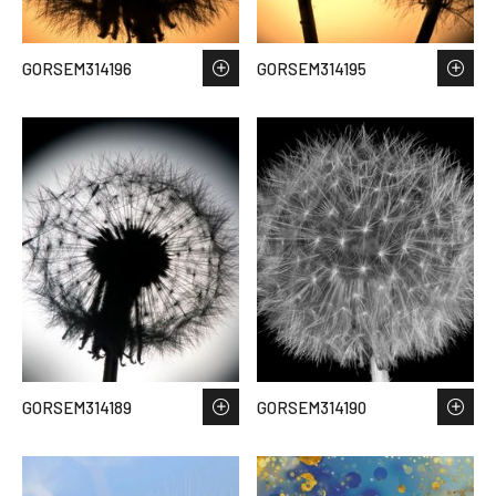
GORSEM314196
GORSEM314195
GORSEM314189
GORSEM314190