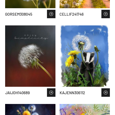
GORSEM308045
CELLIF241746
JAIJOH140689
KAJENN306112