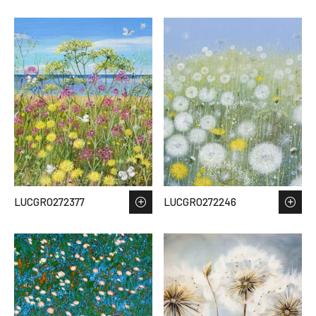
LUCGRO272377
LUCGRO272246