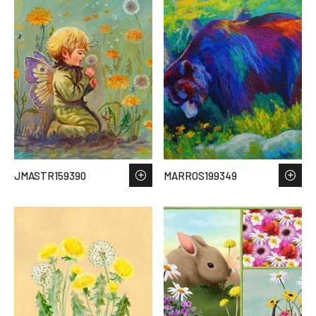
JMASTR159390
MARROS199349