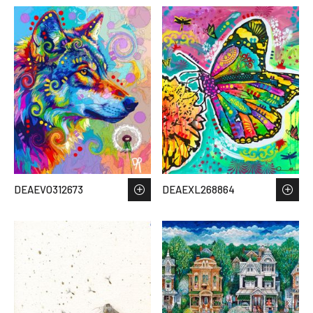
DEAEVO312673
DEAEXL268864