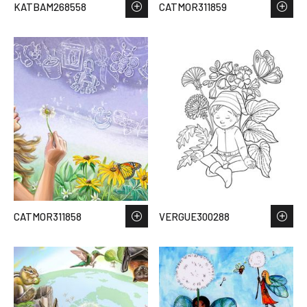
KATBAM268558
CATMOR311859
CATMOR311858
VERGUE300288