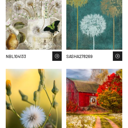
NBL104133
SASHA278269