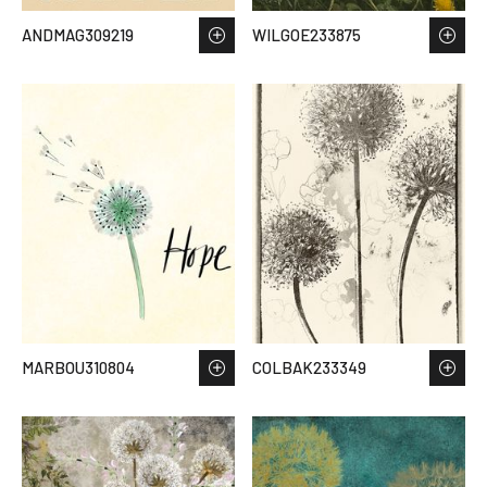
ANDMAG309219
WILGOE233875
MARBOU310804
COLBAK233349