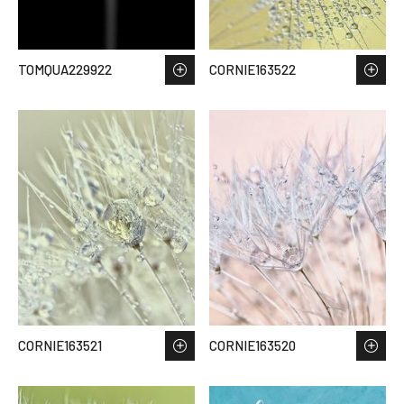
TOMQUA229922
CORNIE163522
CORNIE163521
CORNIE163520