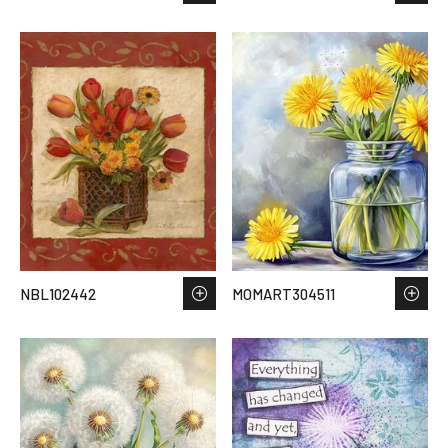
NBL102442
MOMART304511