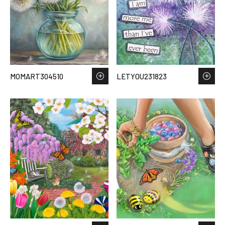
MOMART304510
LETYOU231823