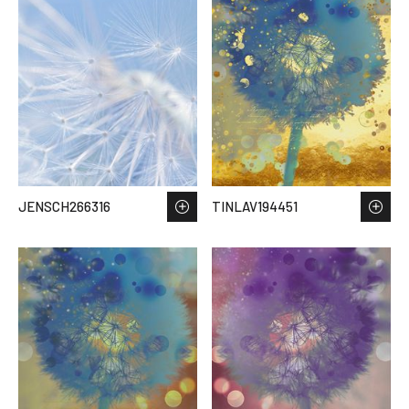
JENSCH266316
TINLAV194451