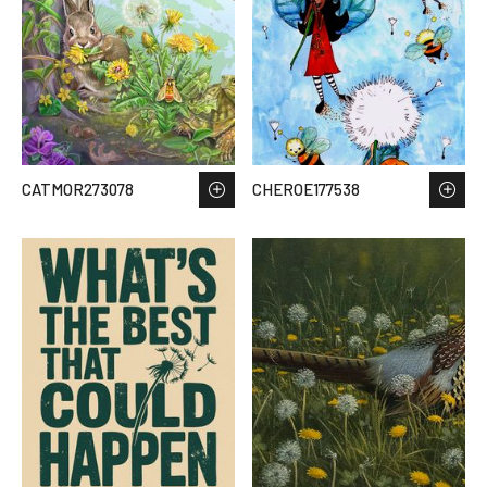
CATMOR273078
CHEROE177538