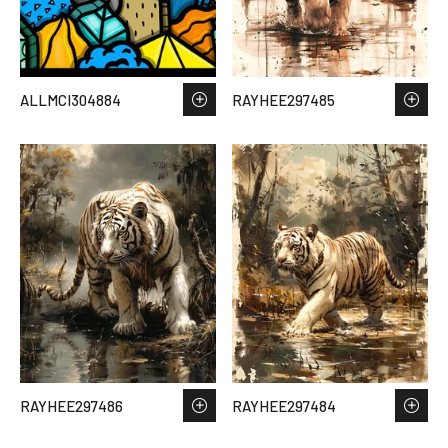
ALLMCI304884
RAYHEE297485
RAYHEE297486
RAYHEE297484