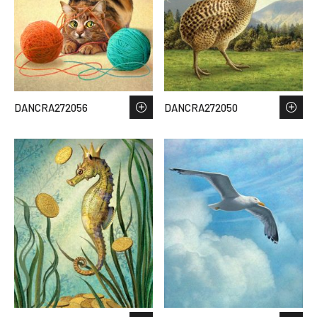
DANCRA272056
DANCRA272050