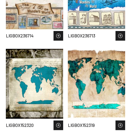
LIGBOX236714
LIGBOX236713
LIGBOX152320
LIGBOX152319