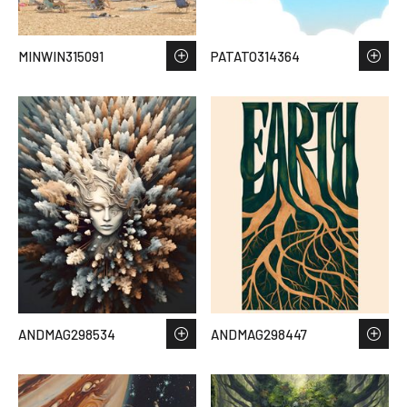
MINWIN315091
PATATO314364
ANDMAG298534
ANDMAG298447