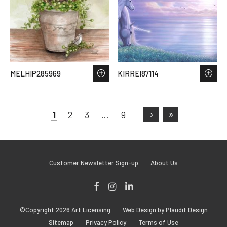
MELHIP285969
KIRREI87114
1
2
3
…
9
Customer Newsletter Sign-up
About Us
Facebook
Instagram
LinkedIn
©Copyright 2026 Art Licensing
Web Design by Plaudit Design
Sitemap
Privacy Policy
Terms of Use