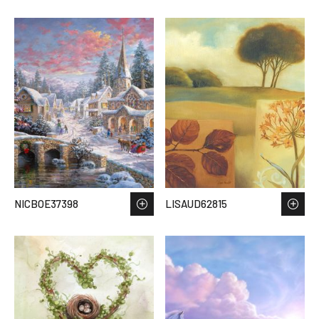
NICBOE37398
LISAUD62815