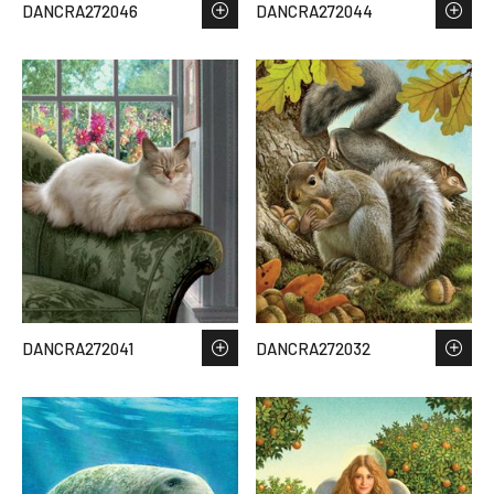
DANCRA272046
DANCRA272044
DANCRA272041
DANCRA272032