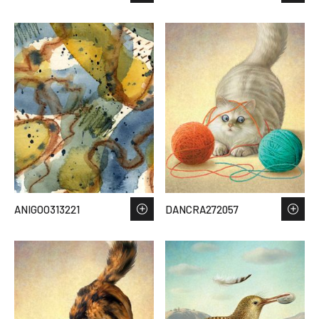
ANIGOO313221
DANCRA272057