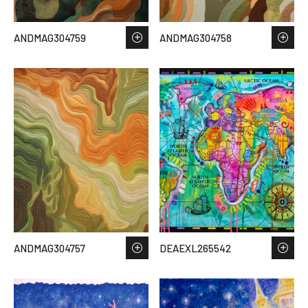
ANDMAG304759
ANDMAG304758
ANDMAG304757
DEAEXL265542