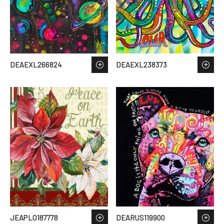
DEAEXL266824
DEAEXL238373
JEAPLO187778
DEARUS119900