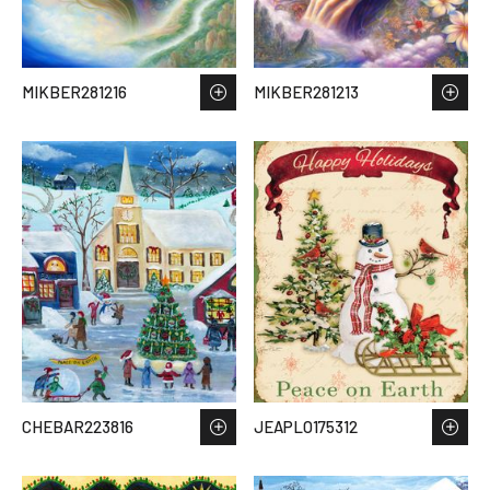
MIKBER281216
MIKBER281213
CHEBAR223816
JEAPLO175312