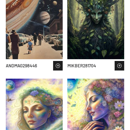
ANDMAG298446
MIKBER281704