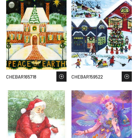
CHEBAR165718
CHEBAR159522