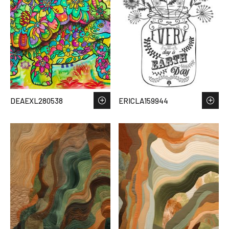
DEAEXL280538
ERICLA159944