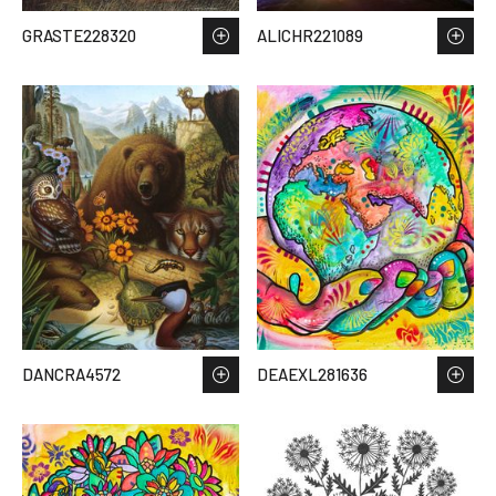
GRASTE228320
ALICHR221089
DANCRA4572
DEAEXL281636