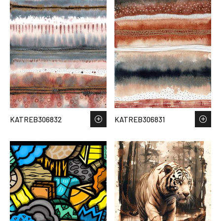
KATREB306832
KATREB306831