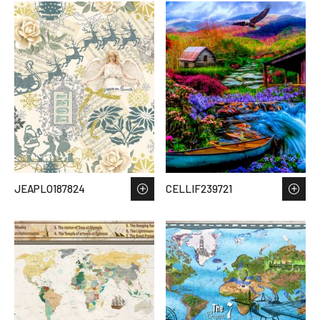
JEAPLO187824
CELLIF239721