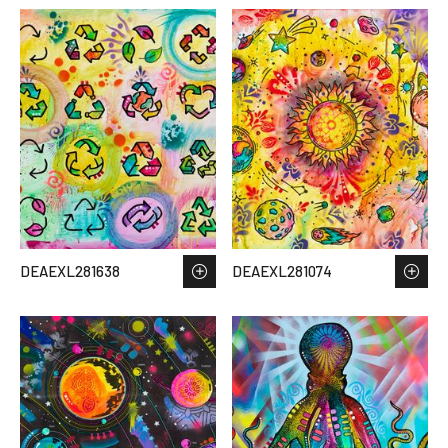
DEAEXL281638
DEAEXL281074