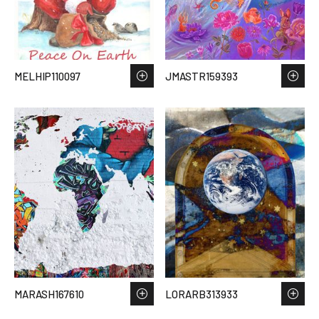
MELHIP110097
JMASTR159393
MARASH167610
LORARB313933