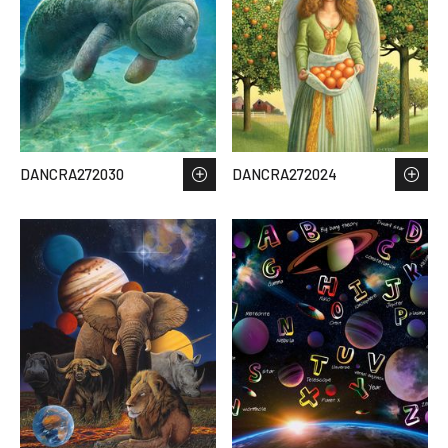
DANCRA272030
DANCRA272024