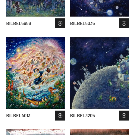
BILBEL5656
BILBEL5035
BILBEL4013
BILBEL3205