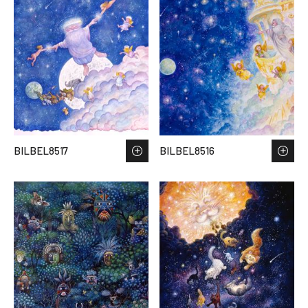
BILBEL8517
BILBEL8516