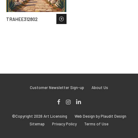
TRAHEE312802
Customer Newsletter Sign-up
About Us
Facebook
Instagram
LinkedIn
©Copyright 2026 Art Licensing
Web Design by Plaudit Design
Sitemap
Privacy Policy
Terms of Use