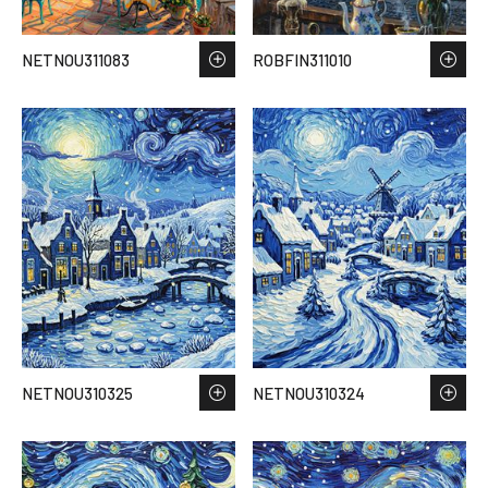
NETNOU311083
ROBFIN311010
NETNOU310325
NETNOU310324