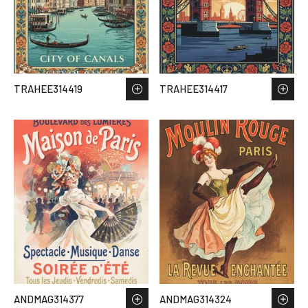
TRAHEE314419
TRAHEE314417
ANDMAG314377
ANDMAG314324