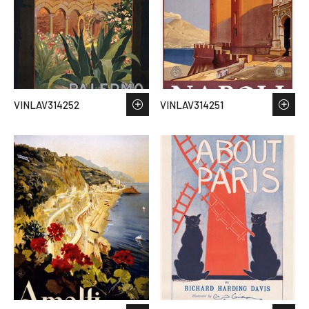
VINLAV314252
VINLAV314251