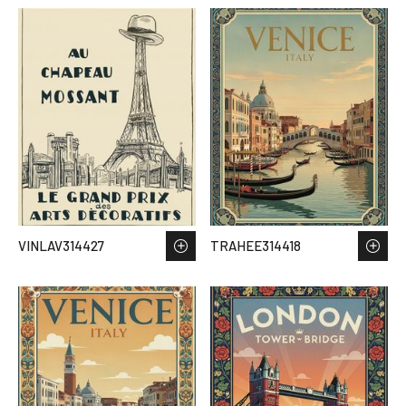
VINLAV314427
TRAHEE314418