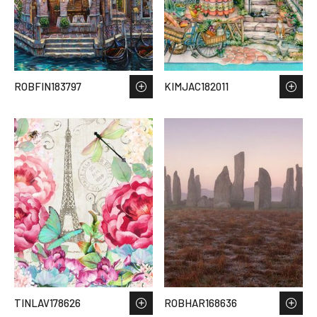
ROBFIN183797
KIMJAC182011
TINLAV178626
ROBHAR168636