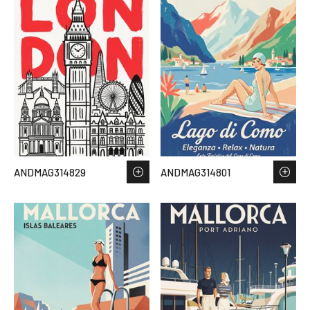
ANDMAG314829
ANDMAG314801