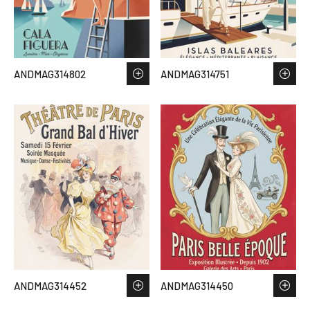
ANDMAG314802
ANDMAG314751
ANDMAG314452
ANDMAG314450