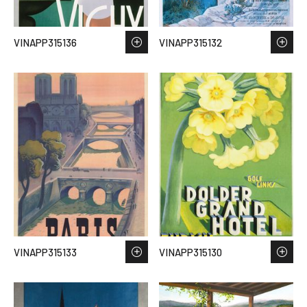
VINAPP315136
VINAPP315132
VINAPP315133
VINAPP315130