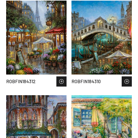
ROBFIN184312
ROBFIN184310