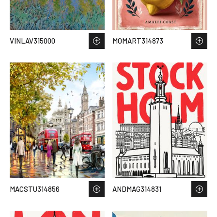
VINLAV315000
MOMART314873
MACSTU314856
ANDMAG314831