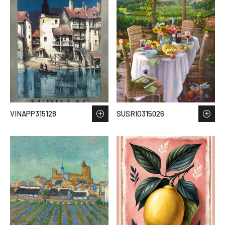
VINAPP315128
SUSRIO315026