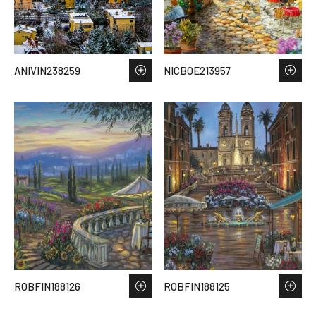
ANIVIN238259
NICBOE213957
ROBFIN188126
ROBFIN188125