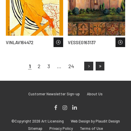
VINLAV164472
VESSEG163137
1
2
3
…
24
Customer Newsletter Sign-up
About Us
Facebook
Instagram
LinkedIn
©Copyright 2026 Art Licensing
Web Design by Plaudit Design
Sitemap
Privacy Policy
Terms of Use