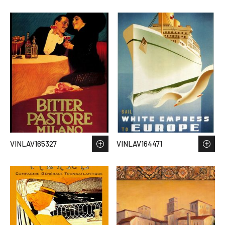
VINLAV165327
VINLAV164471