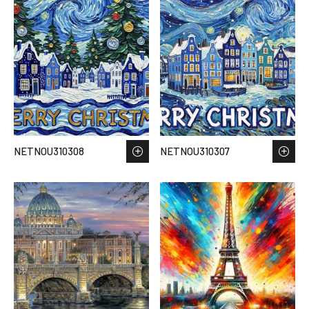
NETNOU310308
NETNOU310307