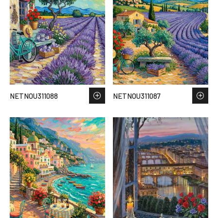
NETNOU311088
NETNOU311087