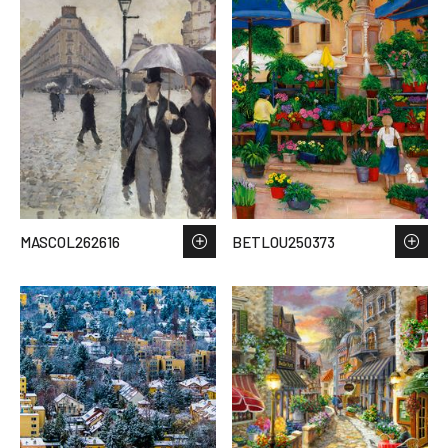
MASCOL262616
BETLOU250373