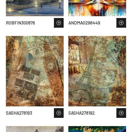
ROBFIN300876
ANDMAG298449
SASHA278193
SASHA278192