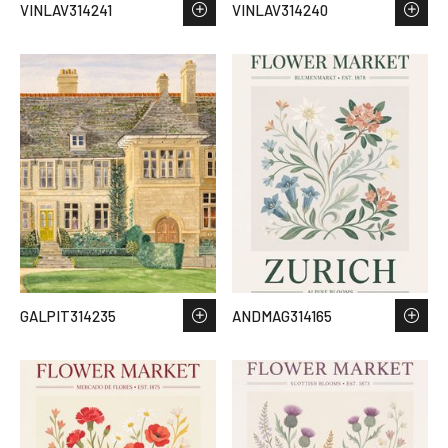
VINLAV314241
VINLAV314240
GALPIT314235
ANDMAG314165