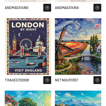
ANDMAG314160
ANDMAG314159
TRAHEE312008
NETNOU311357