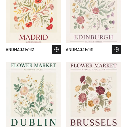
ANDMAG314162
ANDMAG314161