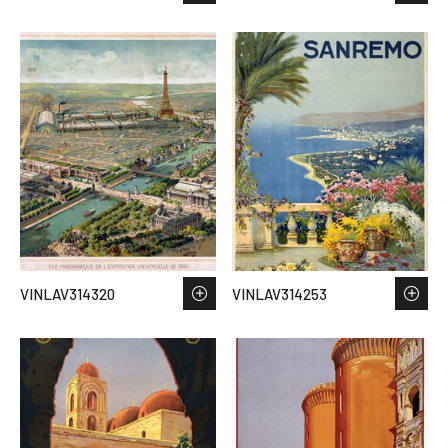
VINLAV314320
VINLAV314253