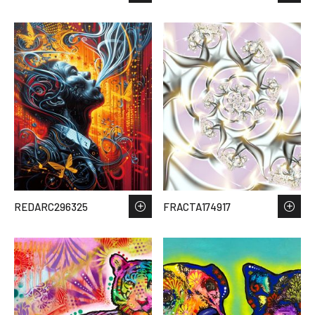
REDARC296325
FRACTA174917