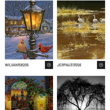
WILVAN158205
JERPAU313556