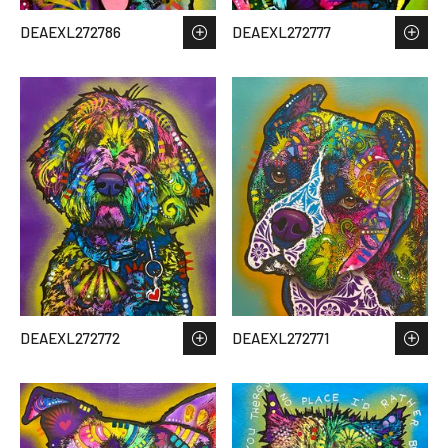
DEAEXL272786
DEAEXL272777
DEAEXL272772
DEAEXL272771