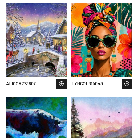
ALICOR273807
LYNCOL314049