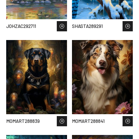
JOHZAC292711
SHASTA289291
MOMART288839
MOMART288841