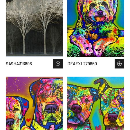
SASHA313896
DEAEXL279660