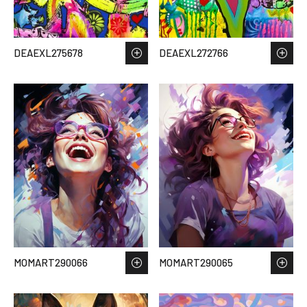
DEAEXL275678
DEAEXL272766
MOMART290066
MOMART290065