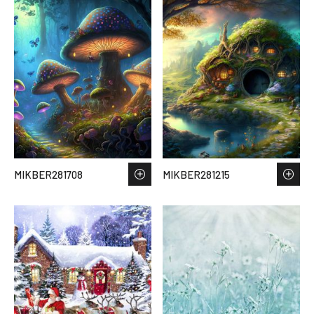
MIKBER281708
MIKBER281215