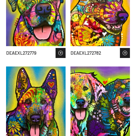
DEAEXL272779
DEAEXL272782