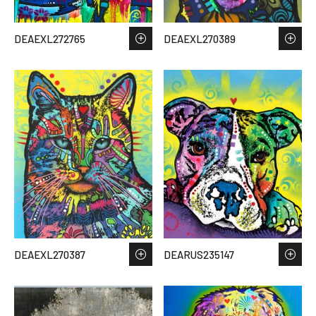
DEAEXL272765
DEAEXL270389
DEAEXL270387
DEARUS235147