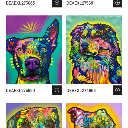
DEAEXL275683
DEAEXL275681
DEAEXL275680
DEAEXL274969