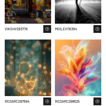
VIKSHV283776
MOILEV110384
REDARC297694
REDARC298625