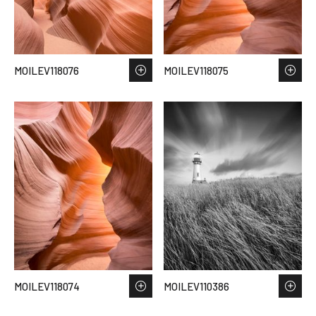
MOILEV118076
MOILEV118075
MOILEV118074
MOILEV110386