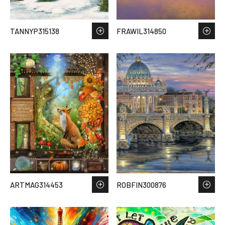
TANNYP315138
FRAWIL314850
ARTMAG314453
ROBFIN300876