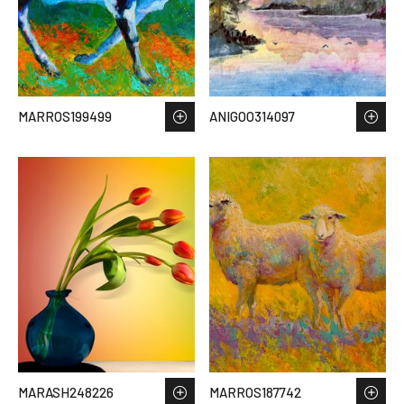
MARROS199499
ANIGOO314097
MARASH248226
MARROS187742