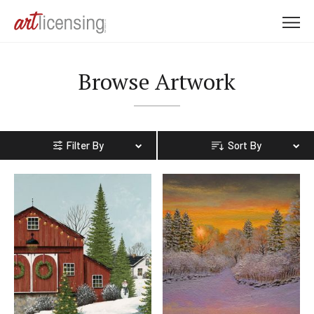
M
e
n
Browse Artwork
u
Filter By
Sort By