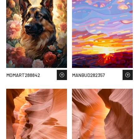
MOMART288842
MANBUD282357