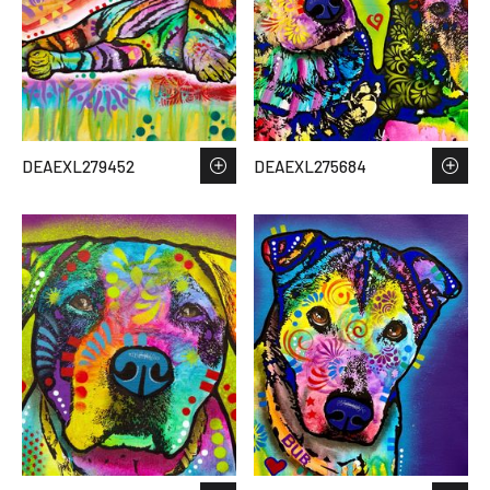
DEAEXL279452
DEAEXL275684