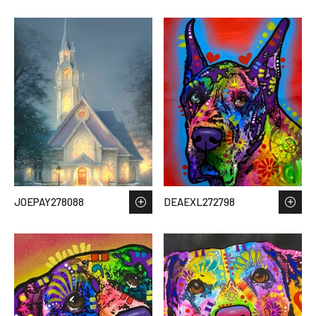
JOEPAY278088
DEAEXL272798