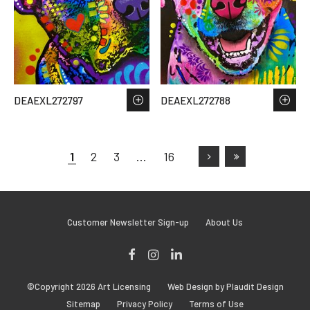
DEAEXL272797
DEAEXL272788
1
2
3
…
16
Customer Newsletter Sign-up
About Us
Facebook
Instagram
LinkedIn
©Copyright 2026 Art Licensing
Web Design by Plaudit Design
Sitemap
Privacy Policy
Terms of Use