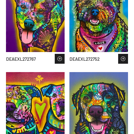
DEAEXL272767
DEAEXL272752