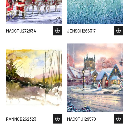
MACSTU272834
JENSCH266317
RANNOB262323
MACSTU129570