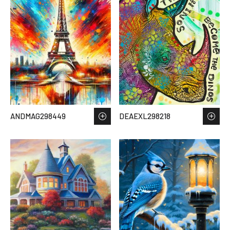
ANDMAG298449
DEAEXL298218