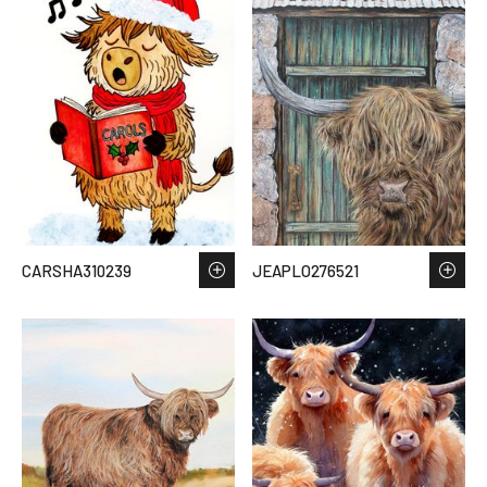
CARSHA310239
JEAPLO276521