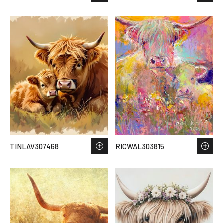
TINLAV307468
RICWAL303815