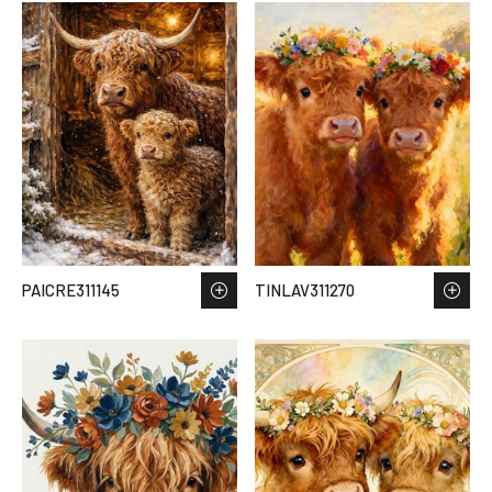
PAICRE311145
TINLAV311270