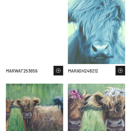
MARWAT253659
MARASH248212