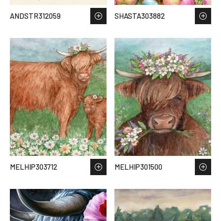
ANDSTR312059
SHASTA303882
MELHIP303712
MELHIP301500