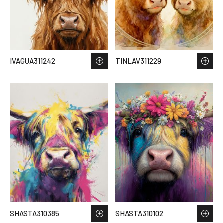
IVAGUA311242
TINLAV311229
SHASTA310385
SHASTA310102