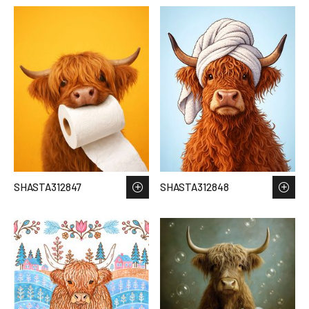
SHASTA312847
SHASTA312848