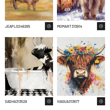
JEAPLO246265
MOMART313914
SASHA313529
IVAGUA313677