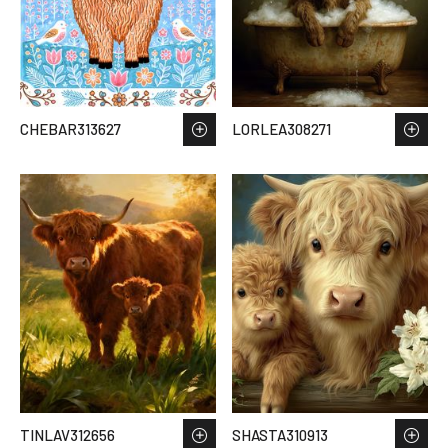
CHEBAR313627
LORLEA308271
TINLAV312656
SHASTA310913