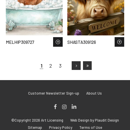
MELHIP309727
SHASTA309126
1
2
3
Customer Newsletter Sign-up
About Us
Facebook
Instagram
LinkedIn
©Copyright 2026 Art Licensing
Web Design by Plaudit Design
Sitemap
Privacy Policy
Terms of Use