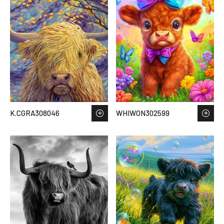
K.CGRA308046
WHIWON302599