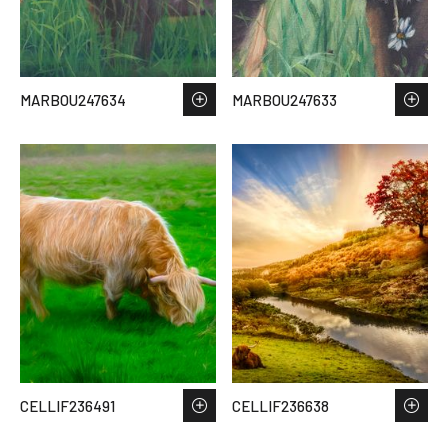
MARBOU247634
MARBOU247633
CELLIF236491
CELLIF236638