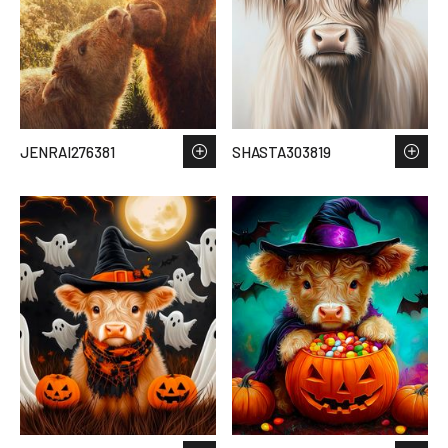
JENRAI276381
SHASTA303819