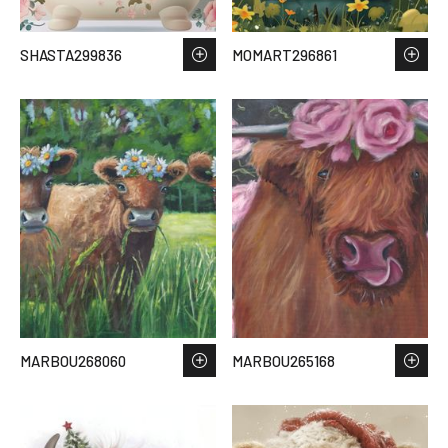
SHASTA299836
MOMART296861
MARBOU268060
MARBOU265168