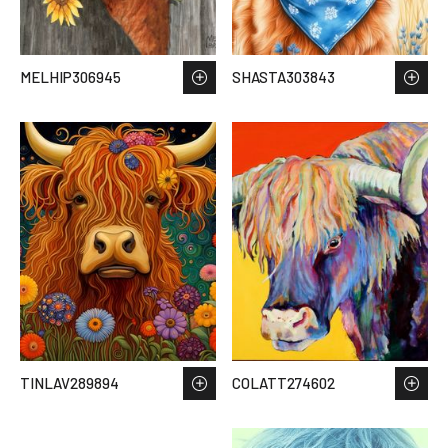
MELHIP306945
SHASTA303843
TINLAV289894
COLATT274602