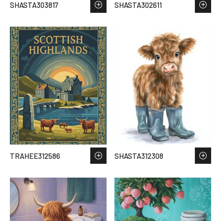
SHASTA303817
SHASTA302611
TRAHEE312586
SHASTA312308