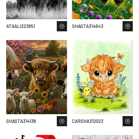
ATAALI223651
SHASTA314643
SHASTA314138
CARSHA312023