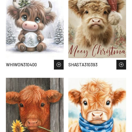
WHIWON310400
SHASTA310393