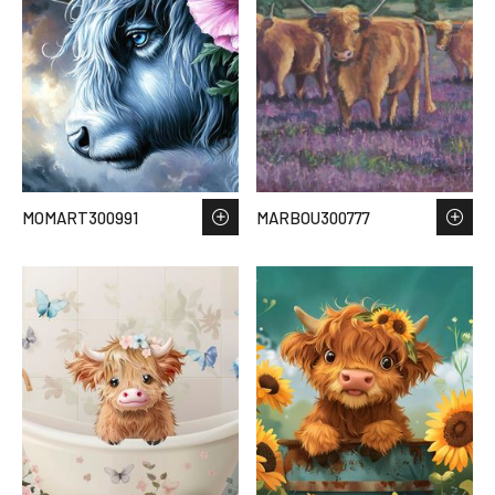
MOMART300991
MARBOU300777