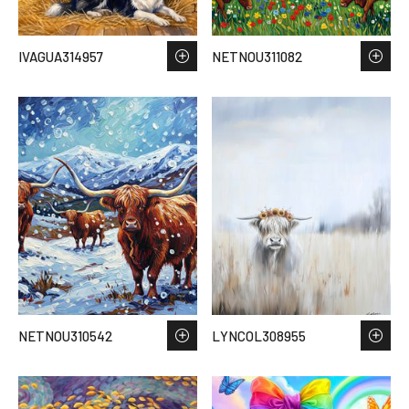
IVAGUA314957
NETNOU311082
NETNOU310542
LYNCOL308955