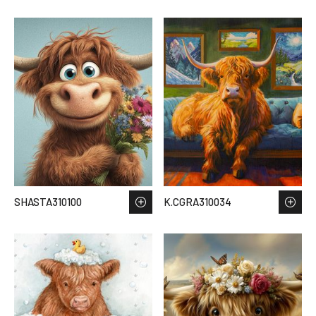
SHASTA310100
K.CGRA310034