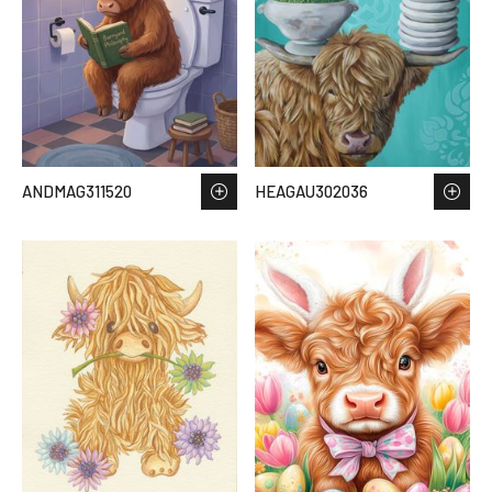
ANDMAG311520
HEAGAU302036