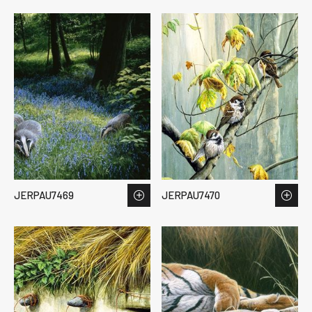
JERPAU7469
JERPAU7470