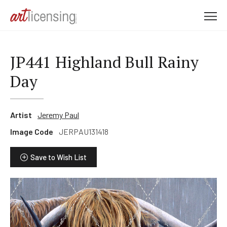
M
e
n
u
JP441 Highland Bull Rainy
Day
Artist
Jeremy Paul
Image Code
JERPAU131418
Save to Wish List