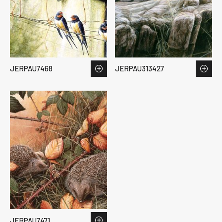
JERPAU7468
JERPAU313427
JERPAU7471