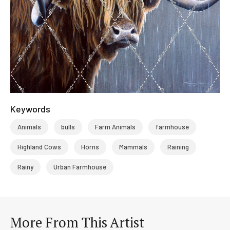
Keywords
Animals
bulls
Farm Animals
farmhouse
Highland Cows
Horns
Mammals
Raining
Rainy
Urban Farmhouse
More From This Artist