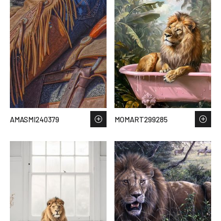
AMASMI240379
MOMART299285