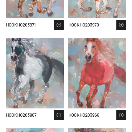
HOOKHO203971
HOOKHO203970
HOOKHO203967
HOOKHO203966