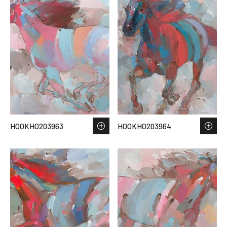
HOOKHO203963
HOOKHO203964