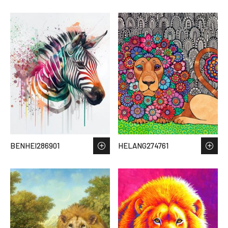
BENHEI286901
HELANG274761