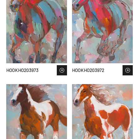
HOOKHO203973
HOOKHO203972