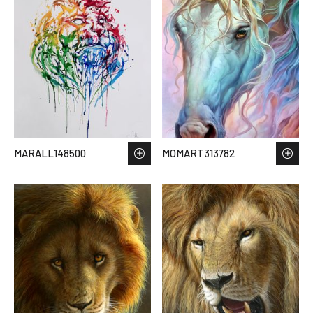
MARALL148500
MOMART313782