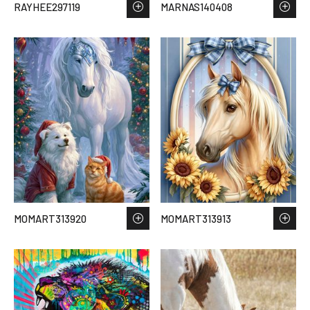
RAYHEE297119
MARNAS140408
MOMART313920
MOMART313913