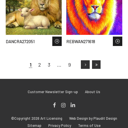
DANCRA272051
REBWAN271618
1
2
3
…
9
Customer Newsletter Sign-up
About Us
Facebook
Instagram
LinkedIn
©Copyright 2026 Art Licensing
Web Design by Plaudit Design
Sitemap
Privacy Policy
Terms of Use