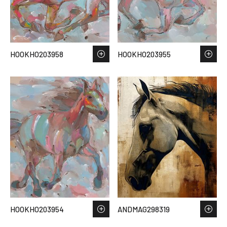
HOOKHO203958
HOOKHO203955
HOOKHO203954
ANDMAG298319