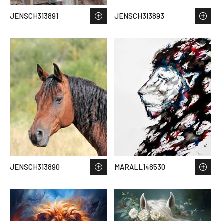
JENSCH313891
JENSCH313893
JENSCH313890
MARALL148530