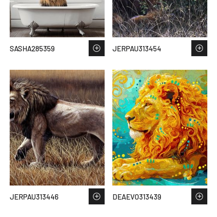
SASHA285359
JERPAU313454
JERPAU313446
DEAEVO313439