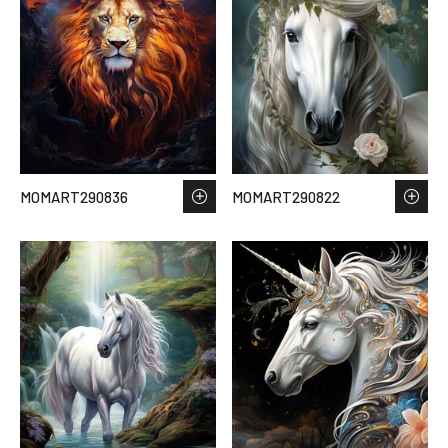
MOMART290836
MOMART290822