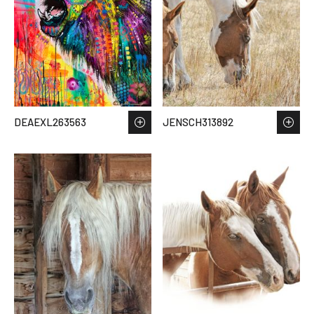
DEAEXL263563
JENSCH313892