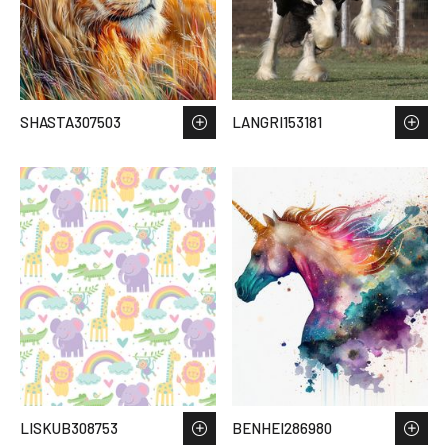
SHASTA307503
LANGRI153181
LISKUB308753
BENHEI286980