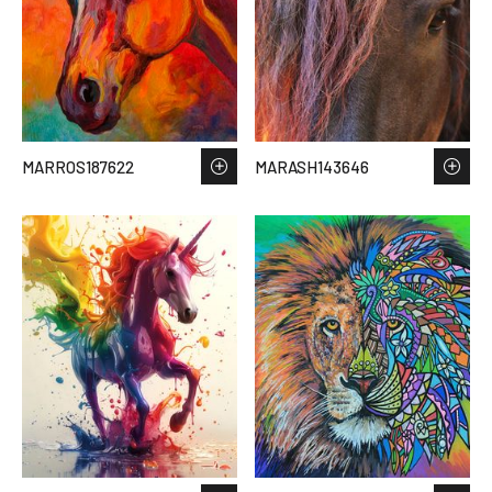
MARROS187622
MARASH143646