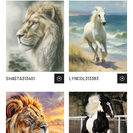
SHASTA313401
LYNCOL313383