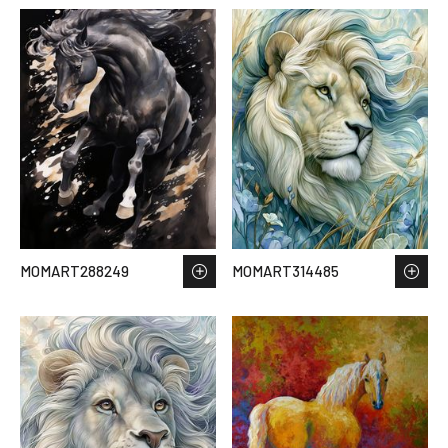
MOMART288249
MOMART314485