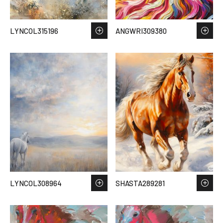
LYNCOL315196
ANGWRI309380
LYNCOL308964
SHASTA289281