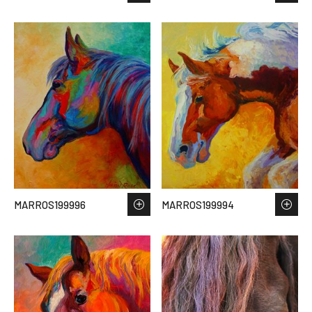
MARROS199996
MARROS199994