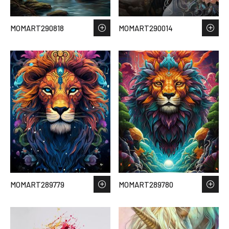
MOMART290818
MOMART290014
MOMART289779
MOMART289780