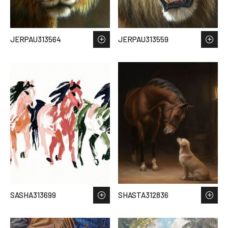
JERPAU313564
JERPAU313559
SASHA313699
SHASTA312836