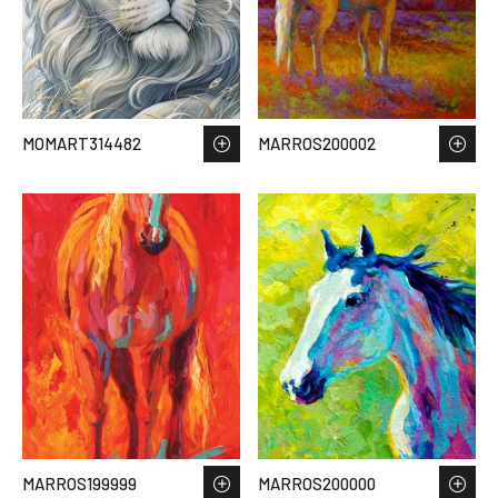
MOMART314482
MARROS200002
MARROS199999
MARROS200000